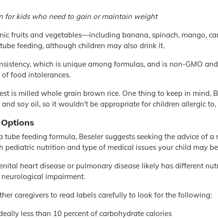
on for kids who need to gain or maintain weight
anic fruits and vegetables—including banana, spinach, mango, c
 tube feeding, although children may also drink it.
onsistency, which is unique among formulas, and is non-GMO and 
f food intolerances.
st is milled whole grain brown rice. One thing to keep in mind, Bes
and soy oil, so it wouldn't be appropriate for children allergic to, 
 Options
 tube feeding formula, Beseler suggests seeking the advice of a re
h pediatric nutrition and type of medical issues your child may be
genital heart disease or pulmonary disease likely has different nu
r neurological impairment.
er caregivers to read labels carefully to look for the following:
deally less than 10 percent of carbohydrate calories