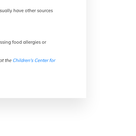
usually have other sources
ssing food allergies or
at the
Children's Center for