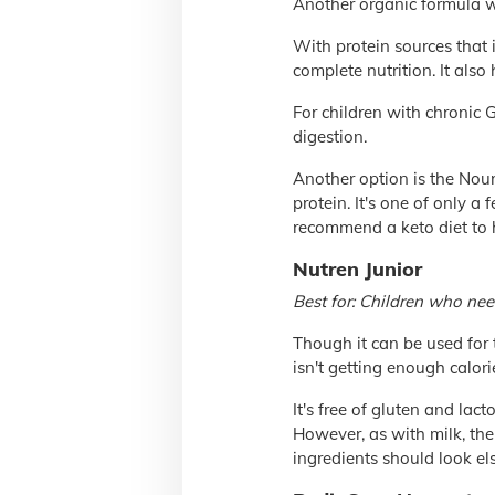
Another organic formula wi
With protein sources that
complete nutrition. It also
For children with chronic G
digestion.
Another option is the Nour
protein. It's one of only a
recommend a keto diet to h
Nutren Junior
Best for: Children who nee
Though it can be used for 
isn't getting enough calorie
It's free of gluten and lac
However, as with milk, the 
ingredients should look el