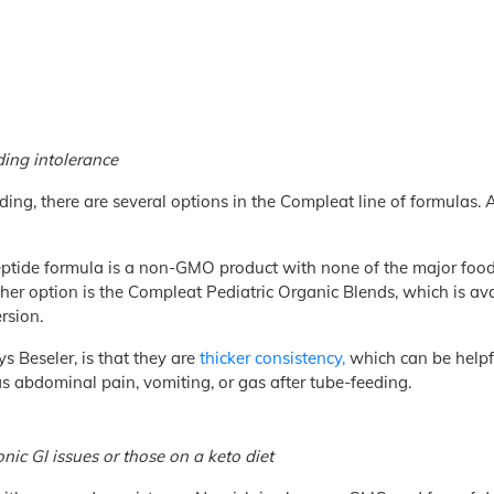
ding intolerance
ding, there are several options in the Compleat line of formulas. 
ptide formula is a non-GMO product with none of the major food a
her option is the Compleat Pediatric Organic Blends, which is avai
rsion.
ys Beseler, is that they are
thicker consistency,
which can be helpfu
as abdominal pain, vomiting, or gas after tube-feeding.
onic GI issues or those on a keto diet