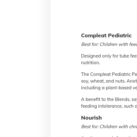
Compleat Pediatric
Best for: Children with fee
Designed only for tube fee
nutrition.
The Compleat Pediatric Pe
soy, wheat, and nuts. Anot
including a plant-based ve
A benefit to the Blends, sa
feeding intolerance, such 
Nourish
Best for: Children with chr