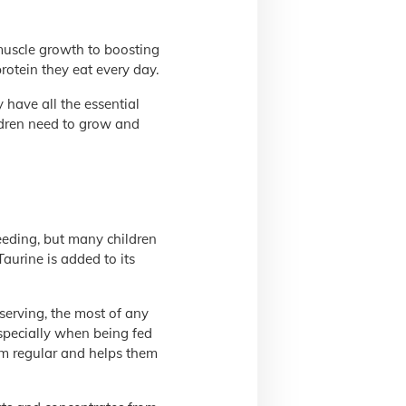
 muscle growth to boosting
rotein they eat every day.
have all the essential
ildren need to grow and
eeding, but many children
 Taurine is added to its
 serving, the most of any
especially when being fed
hem regular and helps them