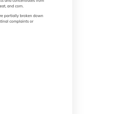
ts and concentrates from
eat, and corn.
are partially broken down
tinal complaints or