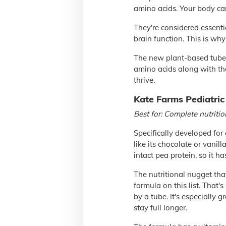
amino acids. Your body ca
They're considered essenti
brain function. This is wh
The new plant-based tube-f
amino acids along with the
thrive.
Kate Farms Pediatric
Best for: Complete nutritio
Specifically developed for
like its chocolate or vanill
intact pea protein, so it h
The nutritional nugget that
formula on this list. That'
by a tube. It's especially 
stay full longer.