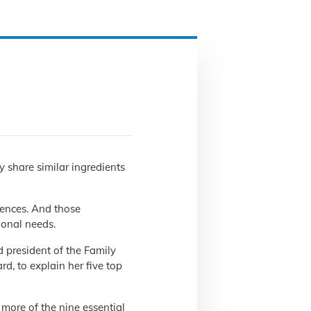
y share similar ingredients
erences. And those
ional needs.
 president of the Family
d, to explain her five top
 more of the nine essential