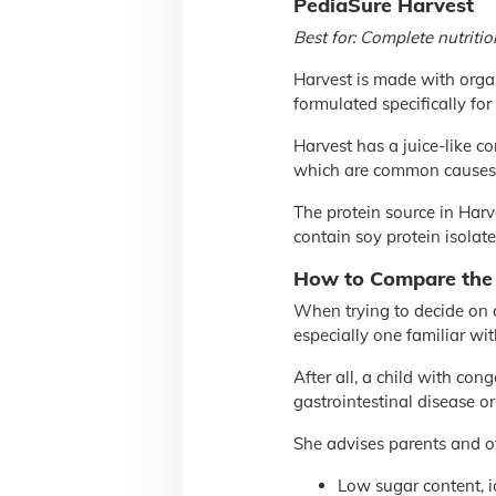
PediaSure Harvest
Best for: Complete nutriti
Harvest is made with org
formulated specifically for
Harvest has a juice-like c
which are common causes o
The protein source in Harve
contain soy protein isolate 
How to Compare the
When trying to decide on a
especially one familiar wit
After all, a child with con
gastrointestinal disease o
She advises parents and oth
Low sugar content, i