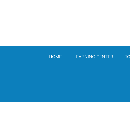
HOME
LEARNING CENTER
T