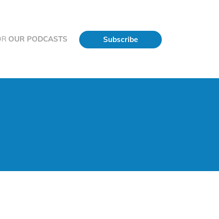
OR
OUR PODCASTS
Subscribe