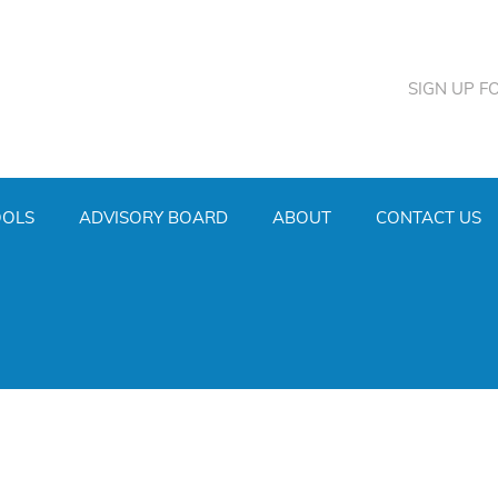
SIGN UP F
OOLS
ADVISORY BOARD
ABOUT
CONTACT US