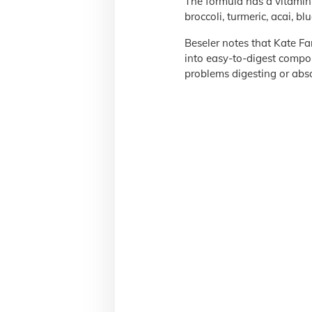
The formula has a vitamin
broccoli, turmeric, acai, blu
Beseler notes that Kate Fa
into easy-to-digest compon
problems digesting or abso