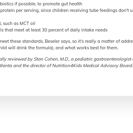
biotics if possible, to promote gut health
protein per serving, since children receiving tube feedings don't 
t, such as MCT oil
s that meet at least 30 percent of daily intake needs
eet these standards, Beseler says, so it's really a matter of addre
 child will drink the formula), and what works best for them.
lly reviewed by Stan Cohen, M.D., a pediatric gastroenterologist 
tlanta and the director of Nutrition4Kids Medical Advisory Board.