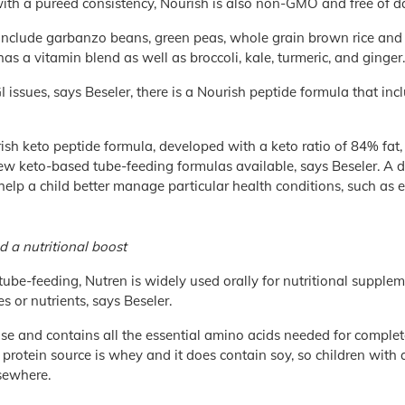
th a pureed consistency, Nourish is also non-GMO and free of dair
 include garbanzo beans, green peas, whole grain brown rice and
 has a vitamin blend as well as broccoli, kale, turmeric, and ginger.
I issues, says Beseler, there is a Nourish peptide formula that in
ish keto peptide formula, developed with a keto ratio of 84% fat
 few keto-based tube-feeding formulas available, says Beseler. A d
elp a child better manage particular health conditions, such as e
d a nutritional boost
tube-feeding, Nutren is widely used orally for nutritional supp
s or nutrients, says Beseler.
tose and contains all the essential amino acids needed for complete
protein source is whey and it does contain soy, so children with a
sewhere.