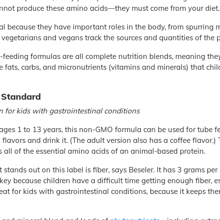
nnot produce these amino acids—they must come from your diet.
al because they have important roles in the body, from spurring
y vegetarians and vegans track the sources and quantities of the p
eeding formulas are all complete nutrition blends, meaning they 
 fats, carbs, and micronutrients (vitamins and minerals) that ch
 Standard
n for kids with gastrointestinal conditions
 ages 1 to 13 years, this non-GMO formula can be used for tube f
a flavors and drink it. (The adult version also has a coffee flavor.)
as all of the essential amino acids of an animal-based protein.
 stands out on this label is fiber, says Beseler. It has 3 grams per
s key because children have a difficult time getting enough fiber, 
great for kids with gastrointestinal conditions, because it keeps t