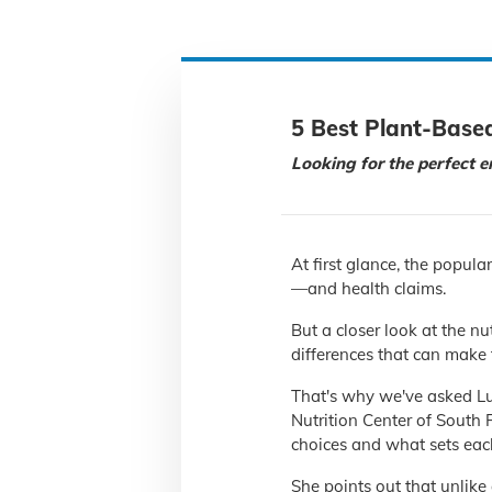
5 Best Plant-Base
Looking for the perfect en
At first glance, the popula
—and health claims.
But a closer look at the nu
differences that can make 
That's why we've asked Luc
Nutrition Center of South 
choices and what sets eac
She points out that unlike