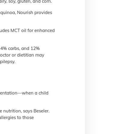
y, soy, gluten, and corn.
 quinoa, Nourish provides
cludes MCT oil for enhanced
, 4% carbs, and 12%
octor or dietitian may
pilepsy.
lementation—when a child
 nutrition, says Beseler.
llergies to those