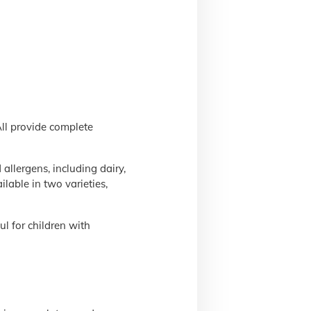
All provide complete
llergens, including dairy,
lable in two varieties,
l for children with