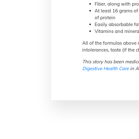
Fiber, along with pro
At least 16 grams of 
of protein
Easily absorbable fa
Vitamins and mineral
All of the formulas above m
intolerances, taste (if the
This story has been medica
Digestive Health Care
in A