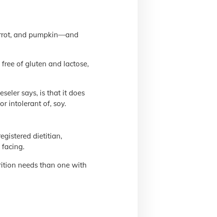
arrot, and pumpkin—and
free of gluten and lactose,
eler says, is that it does
or intolerant of, soy.
gistered dietitian,
 facing.
trition needs than one with