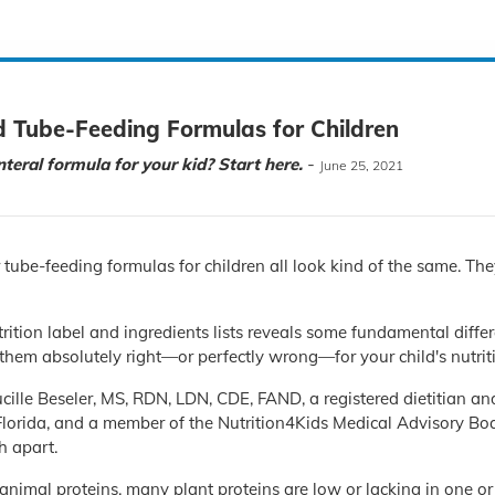
d Tube-Feeding Formulas for Children
-
teral formula for your kid? Start here.
June 25, 2021
r tube-feeding formulas for children all look kind of the same. The
trition label and ingredients lists reveals some fundamental diff
them absolutely right—or perfectly wrong—for your child's nutrit
ille Beseler, MS, RDN, LDN, CDE, FAND, a registered dietitian and
Florida, and a member of the Nutrition4Kids Medical Advisory Boar
h apart.
 animal proteins, many plant proteins are low or lacking in one or