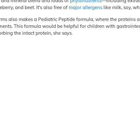
 and mineral blend and loads of
phytonutrients
—including extrac
eberry, and beet. It's also free of
major allergens
like milk, soy, wh
rms also makes a Pediatric Peptide formula, where the proteins 
ents. This formula would be helpful for children with gastrointes
rbing the intact protein, she says.