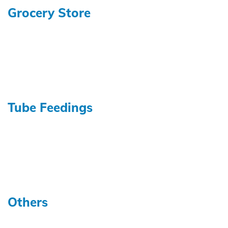
Grocery Store
Tube Feedings
Others