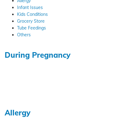
Allergy
Infant Issues
Kids Conditions
Grocery Store
Tube Feedings
Others
During Pregnancy
Allergy