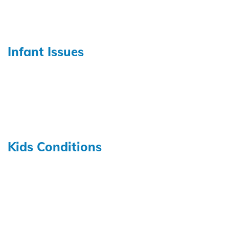
Infant Issues
Kids Conditions