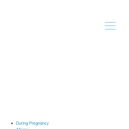
Home
/
Our Videos
Our Videos
During Pregnancy