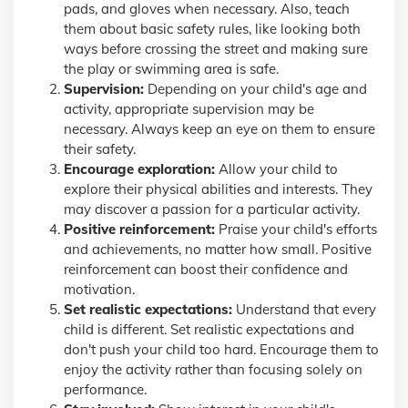
pads, and gloves when necessary. Also, teach
them about basic safety rules, like looking both
ways before crossing the street and making sure
the play or swimming area is safe.
Supervision:
Depending on your child's age and
activity, appropriate supervision may be
necessary. Always keep an eye on them to ensure
their safety.
Encourage exploration:
Allow your child to
explore their physical abilities and interests. They
may discover a passion for a particular activity.
Positive reinforcement:
Praise your child's efforts
and achievements, no matter how small. Positive
reinforcement can boost their confidence and
motivation.
Set realistic expectations:
Understand that every
child is different. Set realistic expectations and
don't push your child too hard. Encourage them to
enjoy the activity rather than focusing solely on
performance.