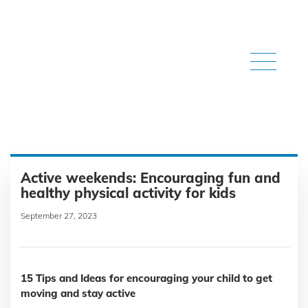
Active weekends: Encouraging fun and
healthy physical activity for kids
September 27, 2023
15 Tips and Ideas for encouraging your child to get
moving and stay active