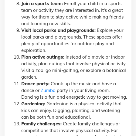
Join a sports team:
Enroll your child in a sports
team or activity they are interested in. It's a great
way for them to stay active while making friends
and learning new skills.
Visit local parks and playgrounds:
Explore your
local parks and playgrounds. These spaces offer
plenty of opportunities for outdoor play and
exploration.
Plan active outings:
Instead of a movie or indoor
activity, plan outings that involve physical activity.
Visit a zoo, go mini-golfing, or explore a botanical
garden.
Dance party:
Crank up the music and have a
dance or
Zumba
party in your living room.
Dancing is a fun and energetic way to get moving.
Gardening:
Gardening is a physical activity that
kids can enjoy. Digging, planting, and watering
can be both fun and educational.
Family challenges:
Create family challenges or
competitions that involve physical activity. For