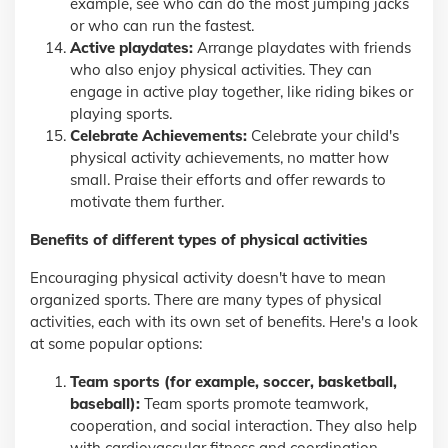
example, see who can do the most jumping jacks
or who can run the fastest.
Active playdates:
Arrange playdates with friends
who also enjoy physical activities. They can
engage in active play together, like riding bikes or
playing sports.
Celebrate Achievements:
Celebrate your child's
physical activity achievements, no matter how
small. Praise their efforts and offer rewards to
motivate them further.
Benefits of different types of physical activities
Encouraging physical activity doesn't have to mean
organized sports. There are many types of physical
activities, each with its own set of benefits. Here's a look
at some popular options:
Team sports (for example, soccer, basketball,
baseball):
Team sports promote teamwork,
cooperation, and social interaction. They also help
with cardiovascular fitness and coordination.