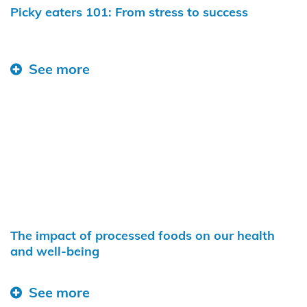
Picky eaters 101: From stress to success
See more
The impact of processed foods on our health
and well-being
See more