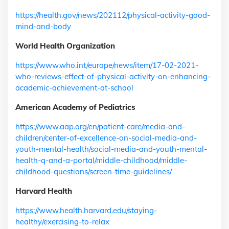
https://health.gov/news/202112/physical-activity-good-
mind-and-body
World Health Organization
https://www.who.int/europe/news/item/17-02-2021-
who-reviews-effect-of-physical-activity-on-enhancing-
academic-achievement-at-school
American Academy of Pediatrics
https://www.aap.org/en/patient-care/media-and-
children/center-of-excellence-on-social-media-and-
youth-mental-health/social-media-and-youth-mental-
health-q-and-a-portal/middle-childhood/middle-
childhood-questions/screen-time-guidelines/
Harvard Health
https://www.health.harvard.edu/staying-
healthy/exercising-to-relax