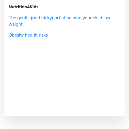
Nutrition4Kids
The gentle (and tricky) art of helping your child lose
weight
Obesity health risks