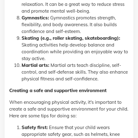
relaxation. It can be a great way to reduce stress
and promote mental well-being.
Gymnastics:
Gymnastics promotes strength,
flexibility, and body awareness. It also builds
confidence and self-esteem.
Skating (e.g., roller skating, skateboarding):
Skating activities help develop balance and
coordination while providing an enjoyable way to
stay active.
Martial arts:
Martial arts teach discipline, self-
control, and self-defense skills. They also enhance
physical fitness and self-confidence.
Creating a safe and supportive environment
When encouraging physical activity, it's important to
create a safe and supportive environment for your child.
Here are some tips for doing so:
Safety first:
Ensure that your child wears
appropriate safety gear, such as helmets, knee