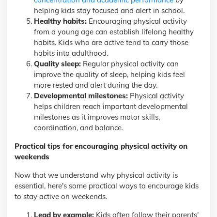
helping kids stay focused and alert in school.
Healthy habits:
Encouraging physical activity
from a young age can establish lifelong healthy
habits. Kids who are active tend to carry those
habits into adulthood.
Quality sleep:
Regular physical activity can
improve the quality of sleep, helping kids feel
more rested and alert during the day.
Developmental milestones:
Physical activity
helps children reach important developmental
milestones as it improves motor skills,
coordination, and balance.
Practical tips for encouraging physical activity on
weekends
Now that we understand why physical activity is
essential, here's some practical ways to encourage kids
to stay active on weekends.
Lead by example:
Kids often follow their parents'