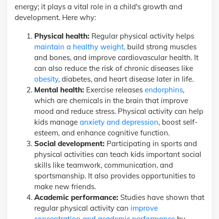
energy; it plays a vital role in a child's growth and
development. Here why:
Physical health:
Regular physical activity helps
maintain a healthy weight,
build strong muscles
and bones, and improve cardiovascular health. It
can also reduce the risk of chronic diseases like
obesity
, diabetes, and heart disease later in life.
Mental health:
Exercise releases
endorphins
,
which are chemicals in the brain that improve
mood and reduce stress. Physical activity can help
kids manage
anxiety and depression
, boost self-
esteem, and enhance cognitive function.
Social development:
Participating in sports and
physical activities can teach kids important social
skills like teamwork, communication, and
sportsmanship. It also provides opportunities to
make new friends.
Academic performance:
Studies have shown that
regular physical activity can
improve
concentration and academic performance
by