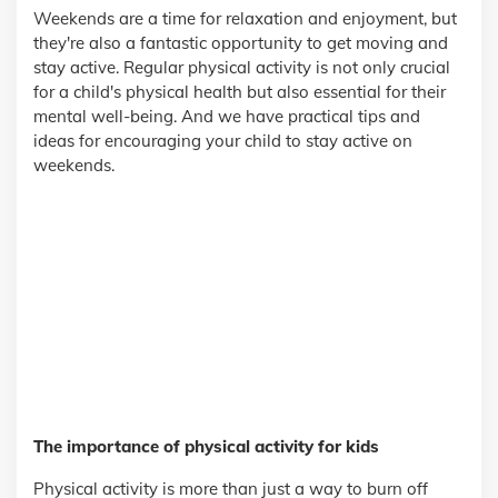
Weekends are a time for relaxation and enjoyment, but
they're also a fantastic opportunity to get moving and
stay active. Regular physical activity is not only crucial
for a child's physical health but also essential for their
mental well-being. And we have practical tips and
ideas for encouraging your child to stay active on
weekends.
The importance of physical activity for kids
Physical activity is more than just a way to burn off