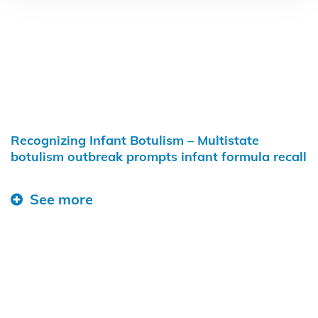
Recognizing Infant Botulism – Multistate
botulism outbreak prompts infant formula recall
See more