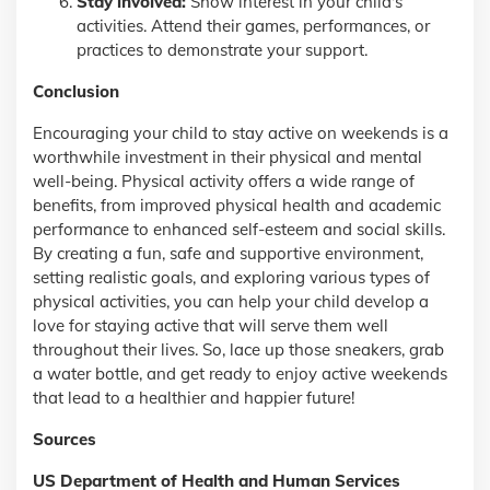
Stay involved:
Show interest in your child's
activities. Attend their games, performances, or
practices to demonstrate your support.
Conclusion
Encouraging your child to stay active on weekends is a
worthwhile investment in their physical and mental
well-being. Physical activity offers a wide range of
benefits, from improved physical health and academic
performance to enhanced self-esteem and social skills.
By creating a fun, safe and supportive environment,
setting realistic goals, and exploring various types of
physical activities, you can help your child develop a
love for staying active that will serve them well
throughout their lives. So, lace up those sneakers, grab
a water bottle, and get ready to enjoy active weekends
that lead to a healthier and happier future!
Sources
US Department of Health and Human Services