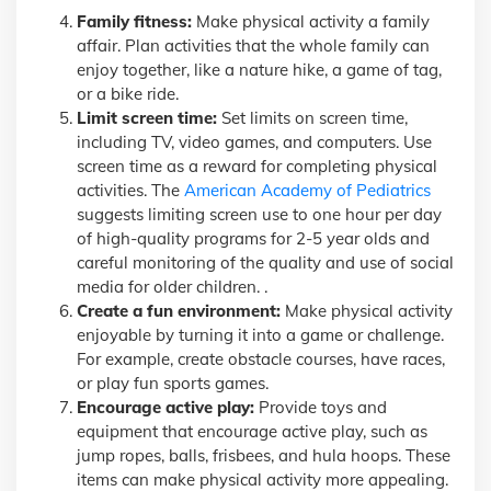
Family fitness:
Make physical activity a family
affair. Plan activities that the whole family can
enjoy together, like a nature hike, a game of tag,
or a bike ride.
Limit screen time:
Set limits on screen time,
including TV, video games, and computers. Use
screen time as a reward for completing physical
activities. The
American Academy of Pediatrics
suggests limiting screen use to one hour per day
of high-quality programs for 2-5 year olds and
careful monitoring of the quality and use of social
media for older children. .
Create a fun environment:
Make physical activity
enjoyable by turning it into a game or challenge.
For example, create obstacle courses, have races,
or play fun sports games.
Encourage active play:
Provide toys and
equipment that encourage active play, such as
jump ropes, balls, frisbees, and hula hoops. These
items can make physical activity more appealing.