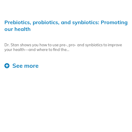
Prebiotics, probiotics, and synbiotics: Promoting
our health
Dr. Stan shows you how to use pre-, pro- and synbiotics to improve
your health—and where to find the...
See more