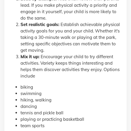
lead. If you make physical activity a priority and
engage in it yourself, your child is more likely to
do the same.
Set realistic goals:
Establish achievable physical
activity goals for you and your child. Whether it's
taking a 30-minute walk or playing at the park,
setting specific objectives can motivate them to
get moving.
Mix it up:
Encourage your child to try different
activities. Variety keeps things interesting and
helps them discover activities they enjoy. Options
include
biking
swimming
hiking, walking
dancing
tennis and pickle ball
playing or practicing basketball
team sports