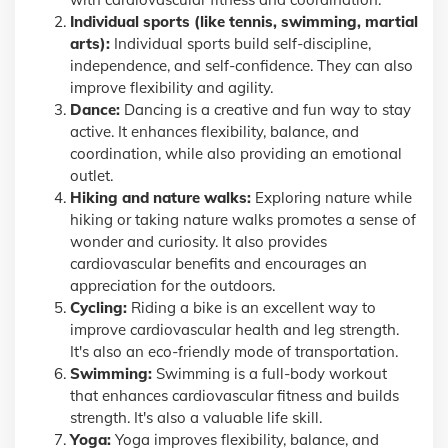
Individual sports (like tennis, swimming, martial
arts):
Individual sports build self-discipline,
independence, and self-confidence. They can also
improve flexibility and agility.
Dance:
Dancing is a creative and fun way to stay
active. It enhances flexibility, balance, and
coordination, while also providing an emotional
outlet.
Hiking and nature walks:
Exploring nature while
hiking or taking nature walks promotes a sense of
wonder and curiosity. It also provides
cardiovascular benefits and encourages an
appreciation for the outdoors.
Cycling:
Riding a bike is an excellent way to
improve cardiovascular health and leg strength.
It's also an eco-friendly mode of transportation.
Swimming:
Swimming is a full-body workout
that enhances cardiovascular fitness and builds
strength. It's also a valuable life skill.
Yoga:
Yoga improves flexibility, balance, and