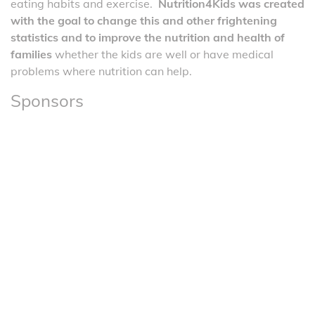
eating habits and exercise.
Nutrition4Kids was created
with the goal to change this and other frightening
statistics and to improve the nutrition and health of
families
whether the kids are well or have medical
problems where nutrition can help.
Sponsors