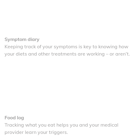
Symptom diary
Keeping track of your symptoms is key to knowing how
your diets and other treatments are working – or aren’t.
Food log
Tracking what you eat helps you and your medical
provider learn your triggers.