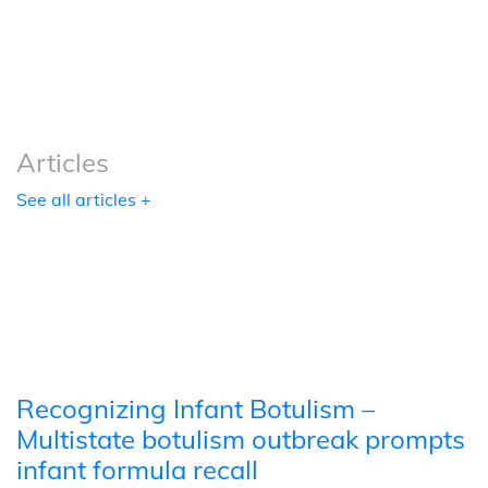
Podcasts
Tools
Articles
See all articles +
Recognizing Infant Botulism –
Multistate botulism outbreak prompts
infant formula recall