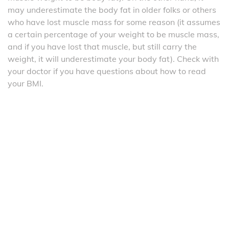
may underestimate the body fat in older folks or others
who have lost muscle mass for some reason (it assumes
a certain percentage of your weight to be muscle mass,
and if you have lost that muscle, but still carry the
weight, it will underestimate your body fat). Check with
your doctor if you have questions about how to read
your BMI.