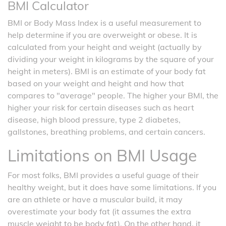
BMI Calculator
BMI or Body Mass Index is a useful measurement to
help determine if you are overweight or obese. It is
calculated from your height and weight (actually by
dividing your weight in kilograms by the square of your
height in meters). BMI is an estimate of your body fat
based on your weight and height and how that
compares to "average" people. The higher your BMI, the
higher your risk for certain diseases such as heart
disease, high blood pressure, type 2 diabetes,
gallstones, breathing problems, and certain cancers.
Limitations on BMI Usage
For most folks, BMI provides a useful guage of their
healthy weight, but it does have some limitations. If you
are an athlete or have a muscular build, it may
overestimate your body fat (it assumes the extra
muscle weight to be body fat). On the other hand, it