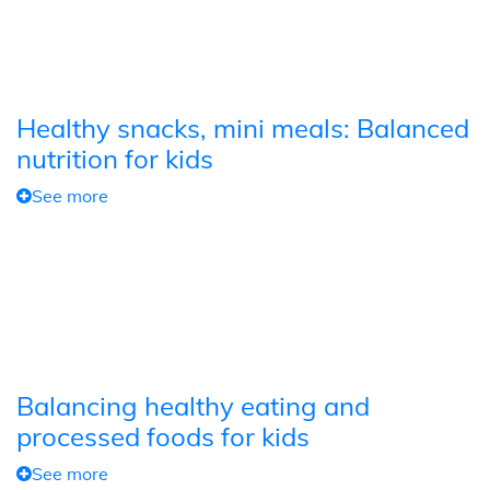
Healthy snacks, mini meals: Balanced
nutrition for kids
See more
Balancing healthy eating and
processed foods for kids
See more