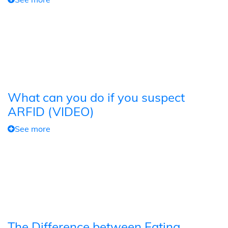
What can you do if you suspect
ARFID (VIDEO)
See more
The Difference between Eating