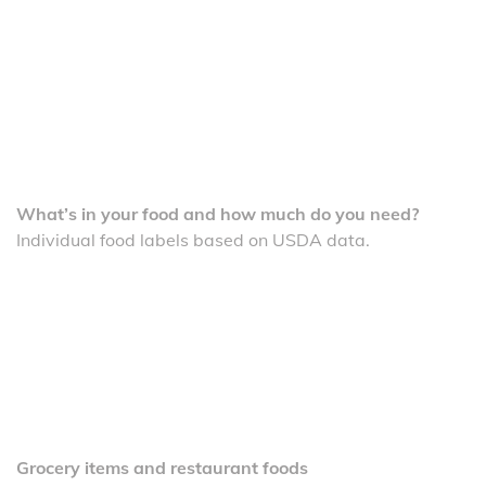
What’s in your food and how much do you need?
Individual food labels based on USDA data.
Grocery items and restaurant foods