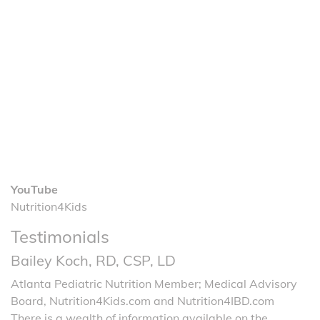
YouTube
Nutrition4Kids
Testimonials
Bailey Koch, RD, CSP, LD
Atlanta Pediatric Nutrition Member; Medical Advisory
Board, Nutrition4Kids.com and Nutrition4IBD.com
There is a wealth of information available on the