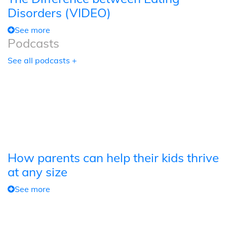
Disorders (VIDEO)
See more
Podcasts
See all podcasts +
How parents can help their kids thrive
at any size
See more