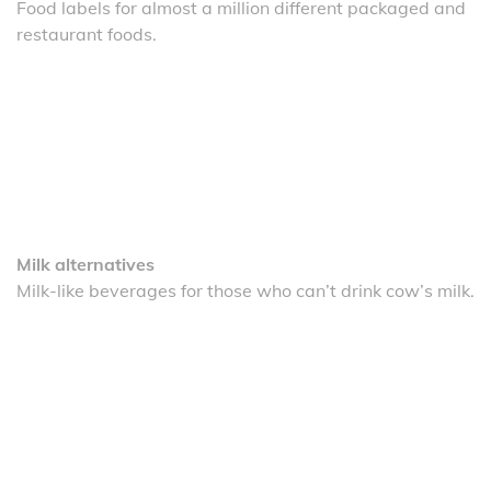
Food labels for almost a million different packaged and
restaurant foods.
Milk alternatives
Milk-like beverages for those who can’t drink cow’s milk.