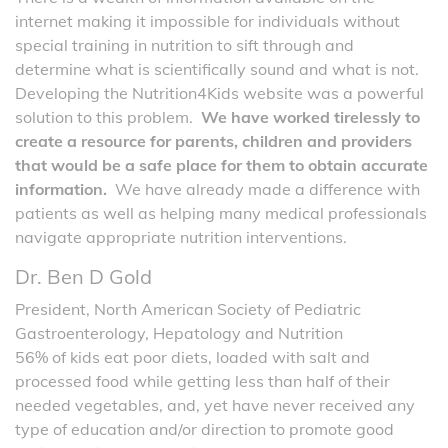
internet making it impossible for individuals without
special training in nutrition to sift through and
determine what is scientifically sound and what is not.
Developing the Nutrition4Kids website was a powerful
solution to this problem.
We have worked tirelessly to
create a resource for parents, children and providers
that would be a safe place for them to obtain accurate
information.
We have already made a difference with
patients as well as helping many medical professionals
navigate appropriate nutrition interventions.
Dr. Ben D Gold
President, North American Society of Pediatric
Gastroenterology, Hepatology and Nutrition
56% of kids eat poor diets, loaded with salt and
processed food while getting less than half of their
needed vegetables, and, yet have never received any
type of education and/or direction to promote good