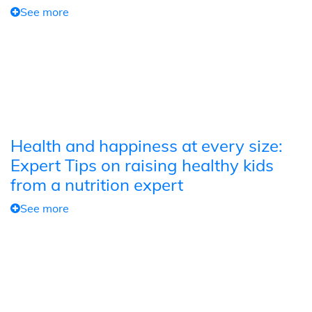
See more
Health and happiness at every size:
Expert Tips on raising healthy kids
from a nutrition expert
See more