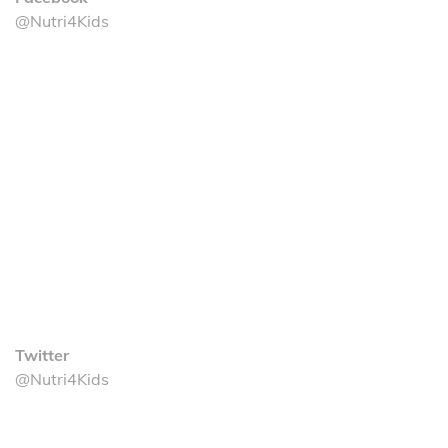
@Nutri4Kids
Twitter
@Nutri4Kids