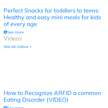
Perfect Snacks for toddlers to teens:
Healthy and easy mini meals for kids
of every age
See more
Videos
See all videos +
How to Recognize ARFID a common
Eating Disorder (VIDEO)
See more