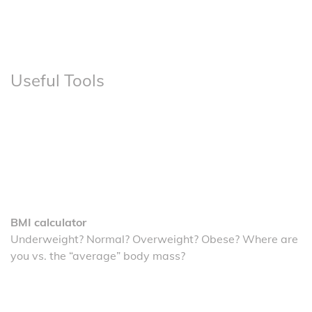
Useful Tools
BMI calculator
Underweight? Normal? Overweight? Obese? Where are
you vs. the “average” body mass?