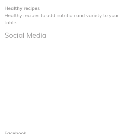
Healthy recipes
Healthy recipes to add nutrition and variety to your
table.
Social Media
Facebook