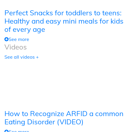
Perfect Snacks for toddlers to teens:
Healthy and easy mini meals for kids
of every age
See more
Videos
See all videos +
How to Recognize ARFID a common
Eating Disorder (VIDEO)
See more