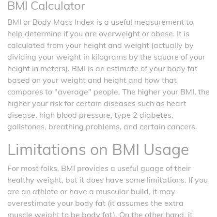
BMI Calculator
BMI or Body Mass Index is a useful measurement to
help determine if you are overweight or obese. It is
calculated from your height and weight (actually by
dividing your weight in kilograms by the square of your
height in meters). BMI is an estimate of your body fat
based on your weight and height and how that
compares to "average" people. The higher your BMI, the
higher your risk for certain diseases such as heart
disease, high blood pressure, type 2 diabetes,
gallstones, breathing problems, and certain cancers.
Limitations on BMI Usage
For most folks, BMI provides a useful guage of their
healthy weight, but it does have some limitations. If you
are an athlete or have a muscular build, it may
overestimate your body fat (it assumes the extra
muscle weight to be body fat). On the other hand, it