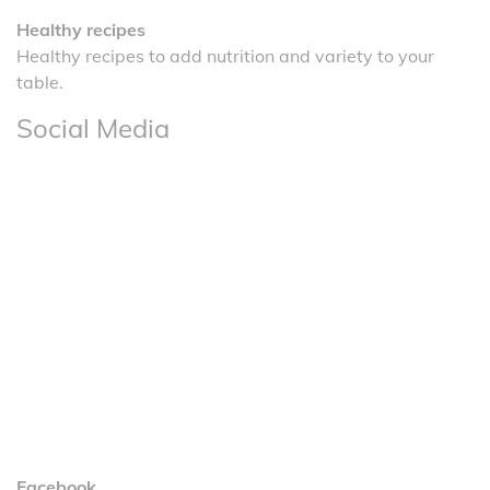
Healthy recipes
Healthy recipes to add nutrition and variety to your
table.
Social Media
Facebook