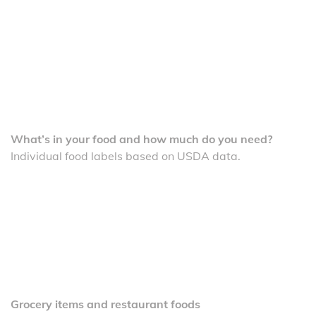
What’s in your food and how much do you need?
Individual food labels based on USDA data.
Grocery items and restaurant foods