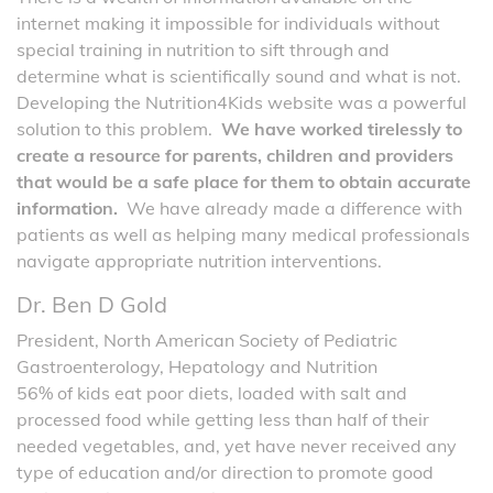
internet making it impossible for individuals without
special training in nutrition to sift through and
determine what is scientifically sound and what is not.
Developing the Nutrition4Kids website was a powerful
solution to this problem.
We have worked tirelessly to
create a resource for parents, children and providers
that would be a safe place for them to obtain accurate
information.
We have already made a difference with
patients as well as helping many medical professionals
navigate appropriate nutrition interventions.
Dr. Ben D Gold
President, North American Society of Pediatric
Gastroenterology, Hepatology and Nutrition
56% of kids eat poor diets, loaded with salt and
processed food while getting less than half of their
needed vegetables, and, yet have never received any
type of education and/or direction to promote good