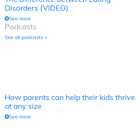
Disorders (VIDEO)
See more
Podcasts
See all podcasts +
How parents can help their kids thrive
at any size
See more