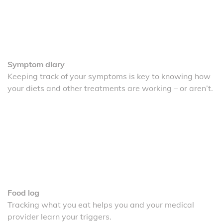
Symptom diary
Keeping track of your symptoms is key to knowing how
your diets and other treatments are working – or aren’t.
Food log
Tracking what you eat helps you and your medical
provider learn your triggers.