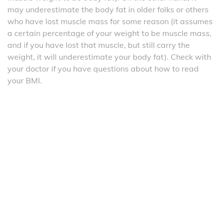
may underestimate the body fat in older folks or others
who have lost muscle mass for some reason (it assumes
a certain percentage of your weight to be muscle mass,
and if you have lost that muscle, but still carry the
weight, it will underestimate your body fat). Check with
your doctor if you have questions about how to read
your BMI.