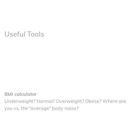
Useful Tools
BMI calculator
Underweight? Normal? Overweight? Obese? Where are
you vs. the “average” body mass?