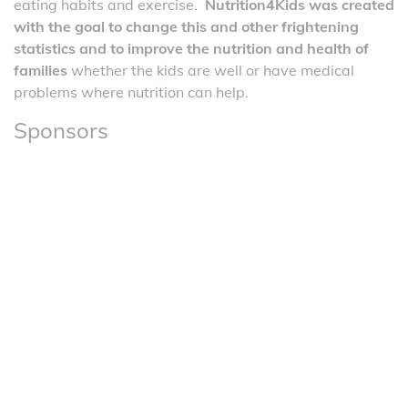
eating habits and exercise.
Nutrition4Kids was created
with the goal to change this and other frightening
statistics and to improve the nutrition and health of
families
whether the kids are well or have medical
problems where nutrition can help.
Sponsors