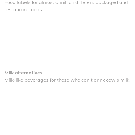
Food labels for almost a million different packaged and
restaurant foods.
Milk alternatives
Milk-like beverages for those who can’t drink cow’s milk.