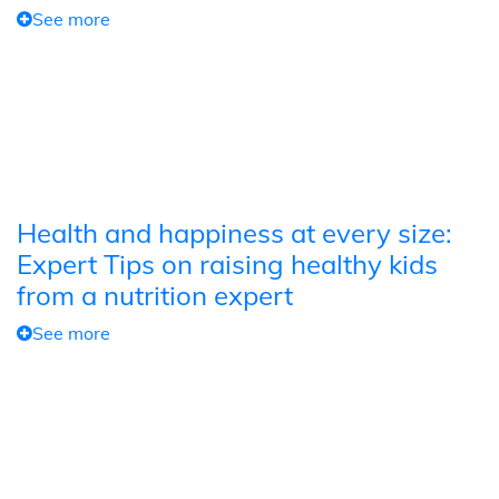
See more
Health and happiness at every size:
Expert Tips on raising healthy kids
from a nutrition expert
See more