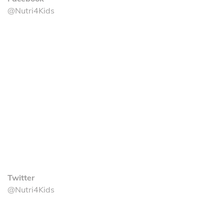
@Nutri4Kids
Twitter
@Nutri4Kids