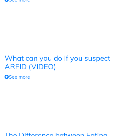
What can you do if you suspect
ARFID (VIDEO)
See more
The Difference between Eating