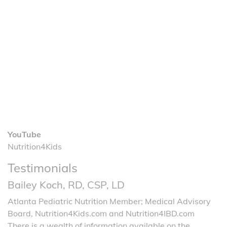
YouTube
Nutrition4Kids
Testimonials
Bailey Koch, RD, CSP, LD
Atlanta Pediatric Nutrition Member; Medical Advisory
Board, Nutrition4Kids.com and Nutrition4IBD.com
There is a wealth of information available on the