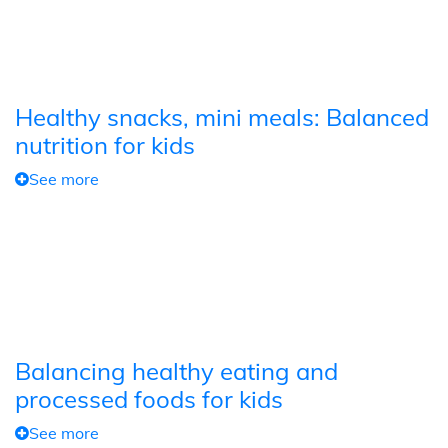
Healthy snacks, mini meals: Balanced
nutrition for kids
See more
Balancing healthy eating and
processed foods for kids
See more