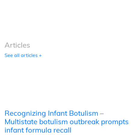
Podcasts
Tools
Articles
See all articles +
Recognizing Infant Botulism –
Multistate botulism outbreak prompts
infant formula recall