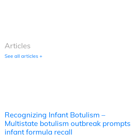
Podcasts
Tools
Articles
See all articles +
Recognizing Infant Botulism –
Multistate botulism outbreak prompts
infant formula recall