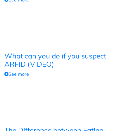
What can you do if you suspect
ARFID (VIDEO)
See more
The Difference between Eating