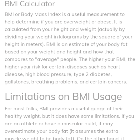
BMI Calculator
BMI or Body Mass Index is a useful measurement to
help determine if you are overweight or obese. It is
calculated from your height and weight (actually by
dividing your weight in kilograms by the square of your
height in meters). BMI is an estimate of your body fat
based on your weight and height and how that
compares to "average" people. The higher your BMI, the
higher your risk for certain diseases such as heart
disease, high blood pressure, type 2 diabetes,
gallstones, breathing problems, and certain cancers.
Limitations on BMI Usage
For most folks, BMI provides a useful guage of their
healthy weight, but it does have some limitations. If you
are an athlete or have a muscular build, it may
overestimate your body fat (it assumes the extra
muscle weight to be body fat). On the other hand, it