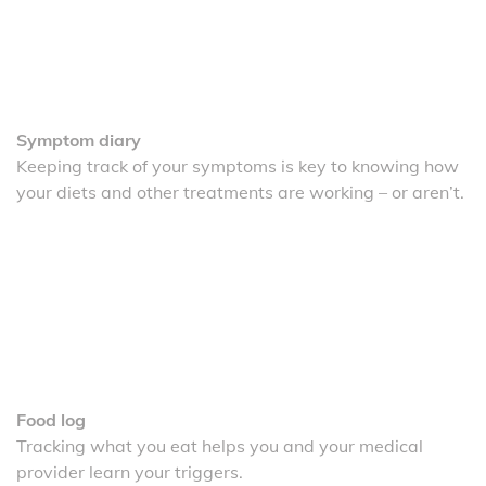
Symptom diary
Keeping track of your symptoms is key to knowing how
your diets and other treatments are working – or aren’t.
Food log
Tracking what you eat helps you and your medical
provider learn your triggers.