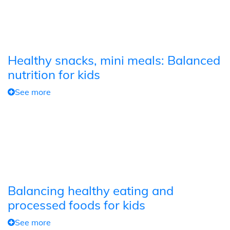
Healthy snacks, mini meals: Balanced
nutrition for kids
See more
Balancing healthy eating and
processed foods for kids
See more