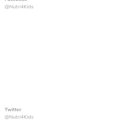
@Nutri4Kids
Twitter
@Nutri4Kids