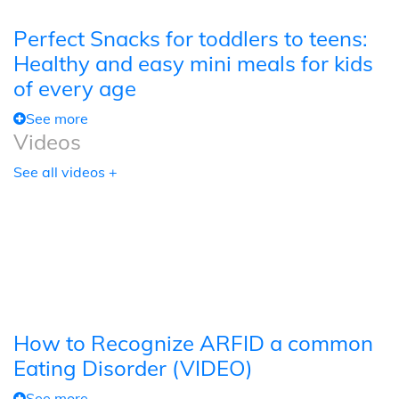
Perfect Snacks for toddlers to teens:
Healthy and easy mini meals for kids
of every age
See more
Videos
See all videos +
How to Recognize ARFID a common
Eating Disorder (VIDEO)
See more