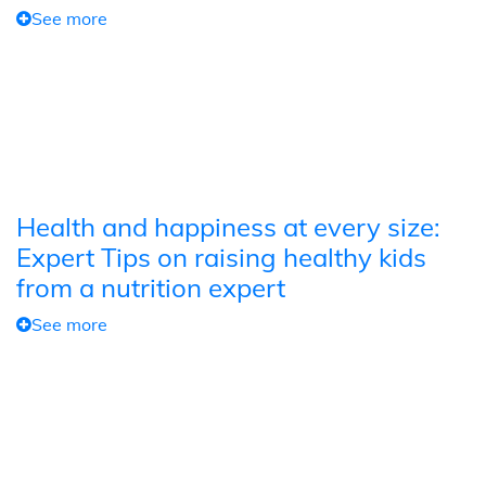
See more
Health and happiness at every size:
Expert Tips on raising healthy kids
from a nutrition expert
See more