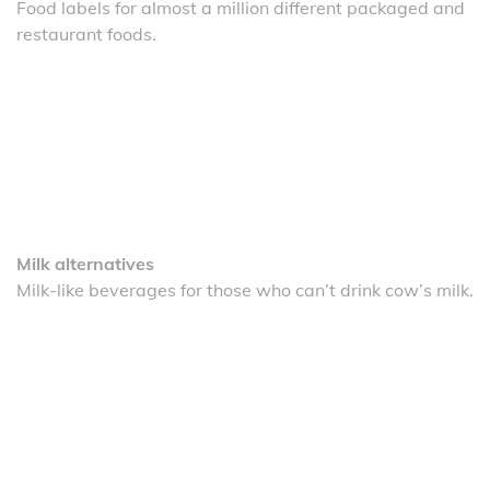
Food labels for almost a million different packaged and
restaurant foods.
Milk alternatives
Milk-like beverages for those who can’t drink cow’s milk.