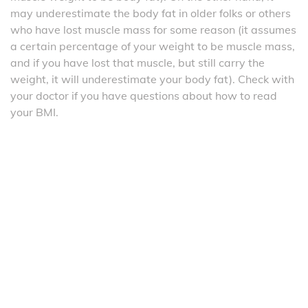
may underestimate the body fat in older folks or others
who have lost muscle mass for some reason (it assumes
a certain percentage of your weight to be muscle mass,
and if you have lost that muscle, but still carry the
weight, it will underestimate your body fat). Check with
your doctor if you have questions about how to read
your BMI.