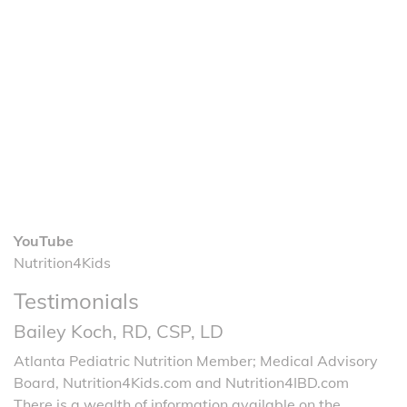
YouTube
Nutrition4Kids
Testimonials
Bailey Koch, RD, CSP, LD
Atlanta Pediatric Nutrition Member; Medical Advisory
Board, Nutrition4Kids.com and Nutrition4IBD.com
There is a wealth of information available on the