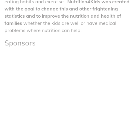
eating habits and exercise.
Nutrition4Kids was created
with the goal to change this and other frightening
statistics and to improve the nutrition and health of
families
whether the kids are well or have medical
problems where nutrition can help.
Sponsors