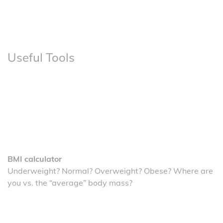
Useful Tools
BMI calculator
Underweight? Normal? Overweight? Obese? Where are
you vs. the “average” body mass?