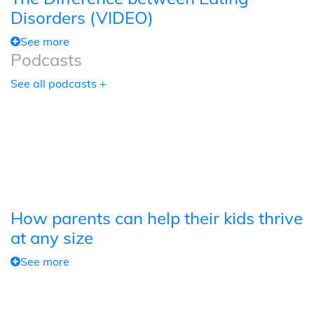
Disorders (VIDEO)
See more
Podcasts
See all podcasts +
How parents can help their kids thrive
at any size
See more