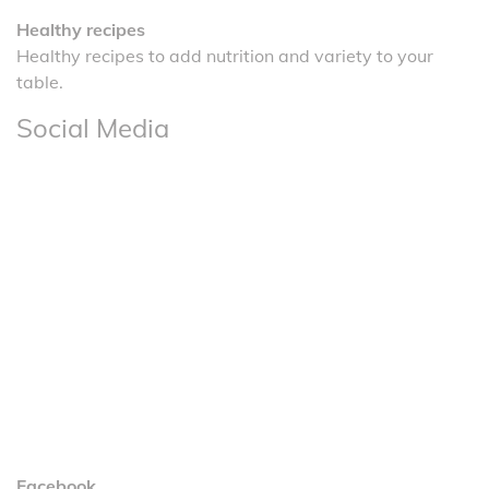
Healthy recipes
Healthy recipes to add nutrition and variety to your
table.
Social Media
Facebook