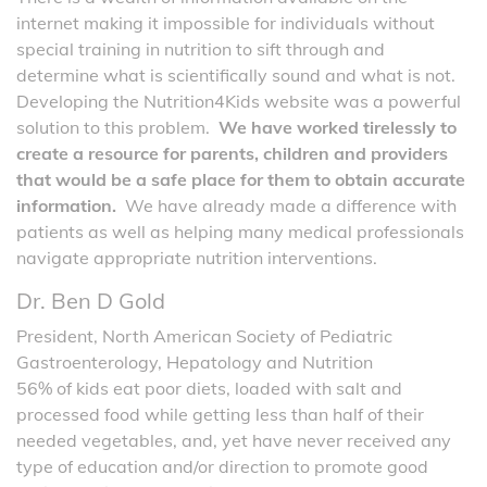
internet making it impossible for individuals without
special training in nutrition to sift through and
determine what is scientifically sound and what is not.
Developing the Nutrition4Kids website was a powerful
solution to this problem.
We have worked tirelessly to
create a resource for parents, children and providers
that would be a safe place for them to obtain accurate
information.
We have already made a difference with
patients as well as helping many medical professionals
navigate appropriate nutrition interventions.
Dr. Ben D Gold
President, North American Society of Pediatric
Gastroenterology, Hepatology and Nutrition
56% of kids eat poor diets, loaded with salt and
processed food while getting less than half of their
needed vegetables, and, yet have never received any
type of education and/or direction to promote good