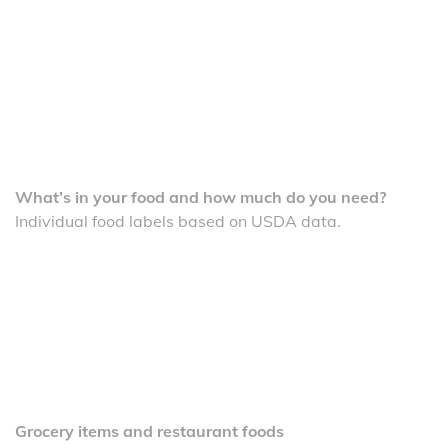
What’s in your food and how much do you need?
Individual food labels based on USDA data.
Grocery items and restaurant foods