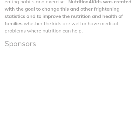
eating habits and exercise.
Nutrition4Kids was created
with the goal to change this and other frightening
statistics and to improve the nutrition and health of
families
whether the kids are well or have medical
problems where nutrition can help.
Sponsors