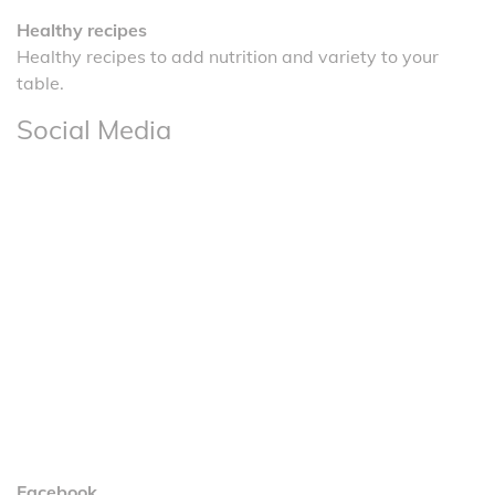
Healthy recipes
Healthy recipes to add nutrition and variety to your
table.
Social Media
Facebook