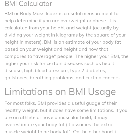
BMI Calculator
BMI or Body Mass Index is a useful measurement to
help determine if you are overweight or obese. It is
calculated from your height and weight (actually by
dividing your weight in kilograms by the square of your
height in meters). BMI is an estimate of your body fat
based on your weight and height and how that
compares to "average" people. The higher your BMI, the
higher your risk for certain diseases such as heart
disease, high blood pressure, type 2 diabetes,
gallstones, breathing problems, and certain cancers.
Limitations on BMI Usage
For most folks, BMI provides a useful guage of their
healthy weight, but it does have some limitations. If you
are an athlete or have a muscular build, it may
overestimate your body fat (it assumes the extra
muscle weight to be body fat). On the other hand, it