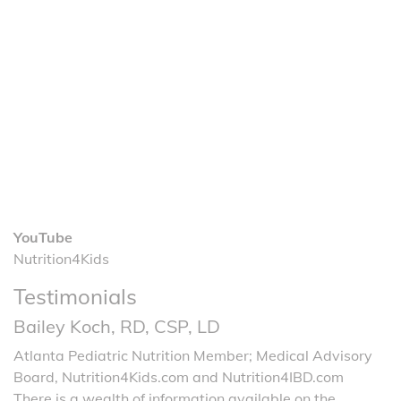
YouTube
Nutrition4Kids
Testimonials
Bailey Koch, RD, CSP, LD
Atlanta Pediatric Nutrition Member; Medical Advisory
Board, Nutrition4Kids.com and Nutrition4IBD.com
There is a wealth of information available on the