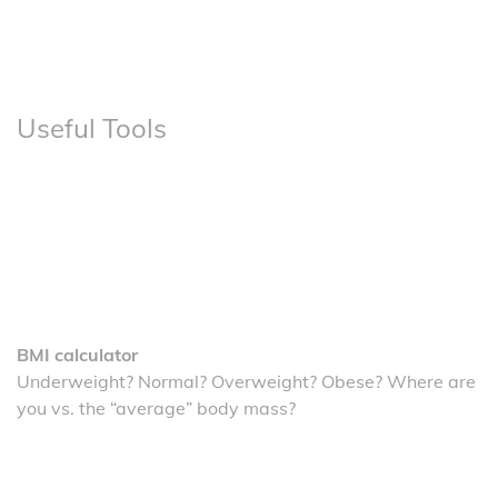
Useful Tools
BMI calculator
Underweight? Normal? Overweight? Obese? Where are
you vs. the “average” body mass?