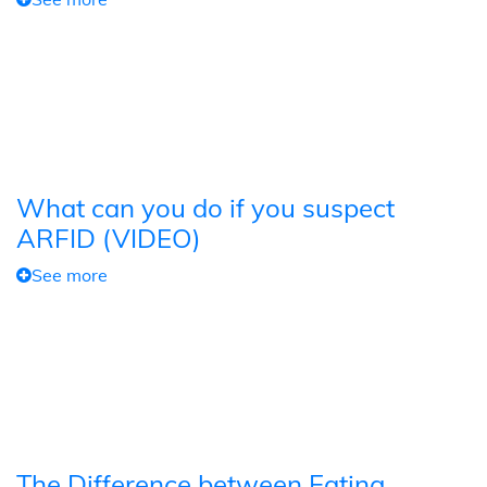
What can you do if you suspect
ARFID (VIDEO)
See more
The Difference between Eating