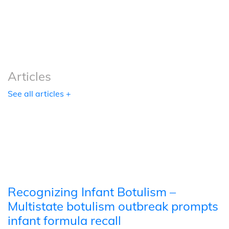
Podcasts
Tools
Articles
See all articles +
Recognizing Infant Botulism –
Multistate botulism outbreak prompts
infant formula recall