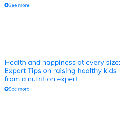
See more
Health and happiness at every size:
Expert Tips on raising healthy kids
from a nutrition expert
See more