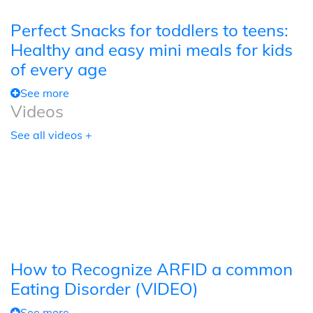
Perfect Snacks for toddlers to teens:
Healthy and easy mini meals for kids
of every age
See more
Videos
See all videos +
How to Recognize ARFID a common
Eating Disorder (VIDEO)
See more