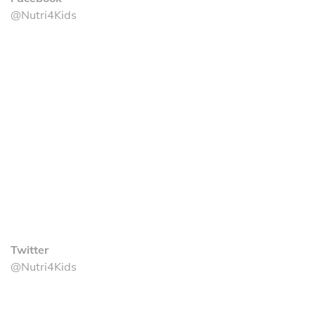
@Nutri4Kids
Twitter
@Nutri4Kids