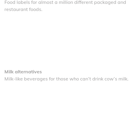
Food labels for almost a million different packaged and
restaurant foods.
Milk alternatives
Milk-like beverages for those who can’t drink cow’s milk.