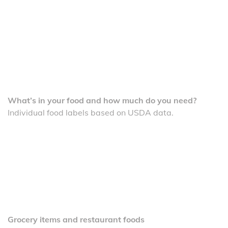
What’s in your food and how much do you need?
Individual food labels based on USDA data.
Grocery items and restaurant foods