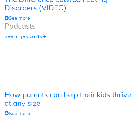
Disorders (VIDEO)
See more
Podcasts
See all podcasts +
How parents can help their kids thrive
at any size
See more