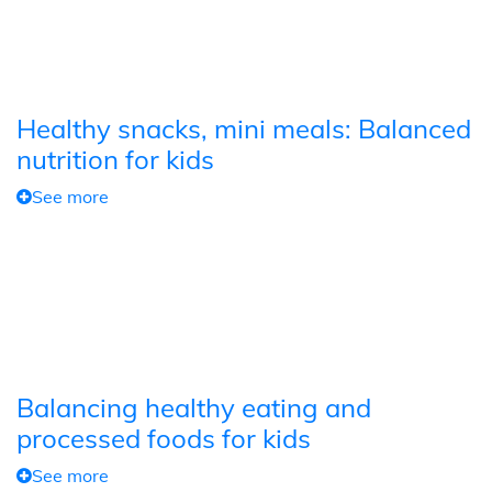
Healthy snacks, mini meals: Balanced
nutrition for kids
See more
Balancing healthy eating and
processed foods for kids
See more