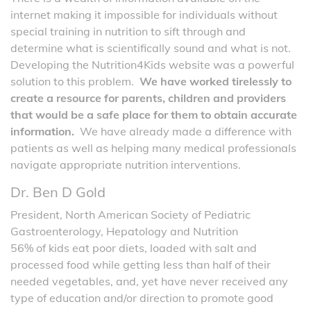
internet making it impossible for individuals without
special training in nutrition to sift through and
determine what is scientifically sound and what is not.
Developing the Nutrition4Kids website was a powerful
solution to this problem.
We have worked tirelessly to
create a resource for parents, children and providers
that would be a safe place for them to obtain accurate
information.
We have already made a difference with
patients as well as helping many medical professionals
navigate appropriate nutrition interventions.
Dr. Ben D Gold
President, North American Society of Pediatric
Gastroenterology, Hepatology and Nutrition
56% of kids eat poor diets, loaded with salt and
processed food while getting less than half of their
needed vegetables, and, yet have never received any
type of education and/or direction to promote good