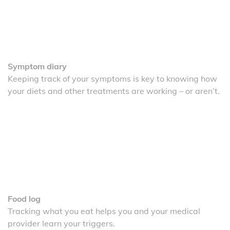
Symptom diary
Keeping track of your symptoms is key to knowing how
your diets and other treatments are working – or aren’t.
Food log
Tracking what you eat helps you and your medical
provider learn your triggers.