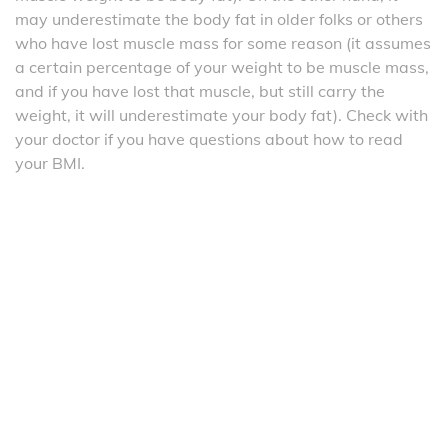
may underestimate the body fat in older folks or others
who have lost muscle mass for some reason (it assumes
a certain percentage of your weight to be muscle mass,
and if you have lost that muscle, but still carry the
weight, it will underestimate your body fat). Check with
your doctor if you have questions about how to read
your BMI.