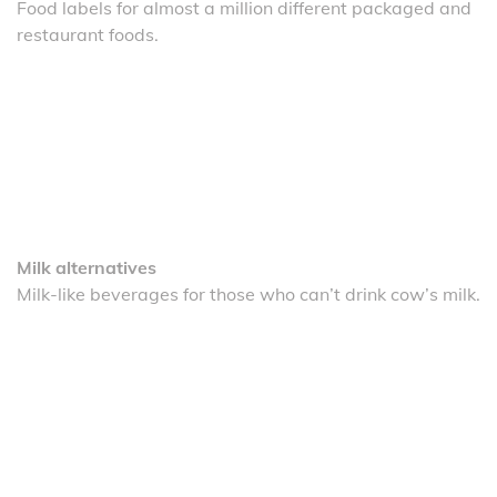
Food labels for almost a million different packaged and
restaurant foods.
Milk alternatives
Milk-like beverages for those who can’t drink cow’s milk.