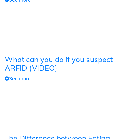
What can you do if you suspect
ARFID (VIDEO)
See more
The Difference between Eating