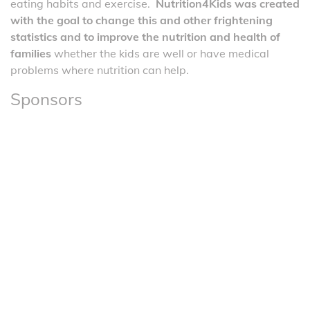
eating habits and exercise.
Nutrition4Kids was created
with the goal to change this and other frightening
statistics and to improve the nutrition and health of
families
whether the kids are well or have medical
problems where nutrition can help.
Sponsors