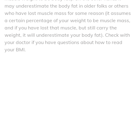
may underestimate the body fat in older folks or others
who have lost muscle mass for some reason (it assumes
a certain percentage of your weight to be muscle mass,
and if you have lost that muscle, but still carry the
weight, it will underestimate your body fat). Check with
your doctor if you have questions about how to read
your BMI.