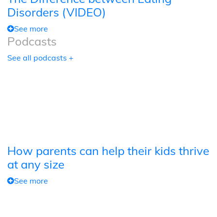
Disorders (VIDEO)
See more
Podcasts
See all podcasts +
How parents can help their kids thrive
at any size
See more