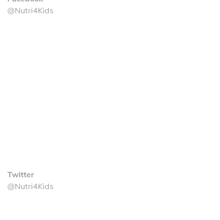
@Nutri4Kids
Twitter
@Nutri4Kids