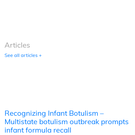
Podcasts
Tools
Articles
See all articles +
Recognizing Infant Botulism –
Multistate botulism outbreak prompts
infant formula recall