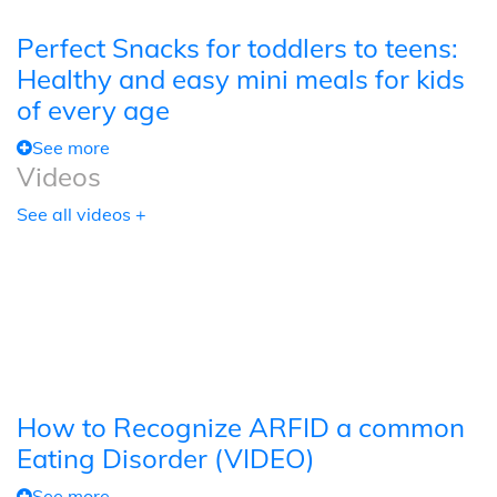
Perfect Snacks for toddlers to teens:
Healthy and easy mini meals for kids
of every age
See more
Videos
See all videos +
How to Recognize ARFID a common
Eating Disorder (VIDEO)
See more