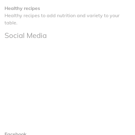
Healthy recipes
Healthy recipes to add nutrition and variety to your
table.
Social Media
Facebook