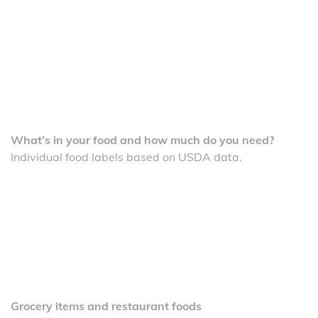
What’s in your food and how much do you need?
Individual food labels based on USDA data.
Grocery items and restaurant foods