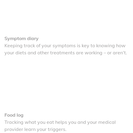
Symptom diary
Keeping track of your symptoms is key to knowing how
your diets and other treatments are working – or aren’t.
Food log
Tracking what you eat helps you and your medical
provider learn your triggers.