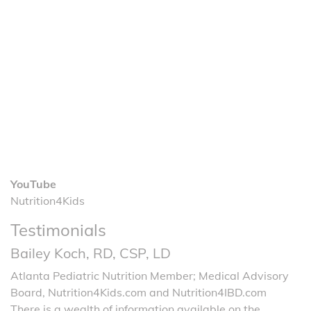
YouTube
Nutrition4Kids
Testimonials
Bailey Koch, RD, CSP, LD
Atlanta Pediatric Nutrition Member; Medical Advisory
Board, Nutrition4Kids.com and Nutrition4IBD.com
There is a wealth of information available on the