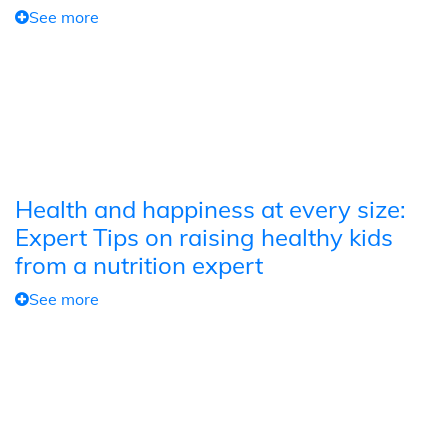
See more
Health and happiness at every size:
Expert Tips on raising healthy kids
from a nutrition expert
See more