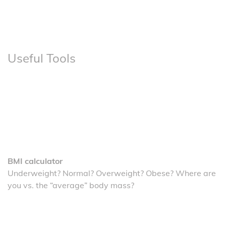
Useful Tools
BMI calculator
Underweight? Normal? Overweight? Obese? Where are
you vs. the “average” body mass?