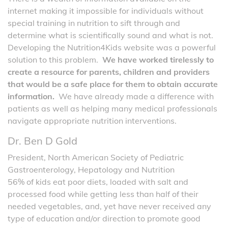
internet making it impossible for individuals without
special training in nutrition to sift through and
determine what is scientifically sound and what is not.
Developing the Nutrition4Kids website was a powerful
solution to this problem.
We have worked tirelessly to
create a resource for parents, children and providers
that would be a safe place for them to obtain accurate
information.
We have already made a difference with
patients as well as helping many medical professionals
navigate appropriate nutrition interventions.
Dr. Ben D Gold
President, North American Society of Pediatric
Gastroenterology, Hepatology and Nutrition
56% of kids eat poor diets, loaded with salt and
processed food while getting less than half of their
needed vegetables, and, yet have never received any
type of education and/or direction to promote good