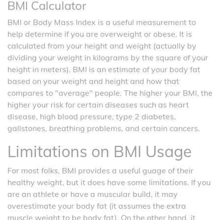
BMI Calculator
BMI or Body Mass Index is a useful measurement to
help determine if you are overweight or obese. It is
calculated from your height and weight (actually by
dividing your weight in kilograms by the square of your
height in meters). BMI is an estimate of your body fat
based on your weight and height and how that
compares to "average" people. The higher your BMI, the
higher your risk for certain diseases such as heart
disease, high blood pressure, type 2 diabetes,
gallstones, breathing problems, and certain cancers.
Limitations on BMI Usage
For most folks, BMI provides a useful guage of their
healthy weight, but it does have some limitations. If you
are an athlete or have a muscular build, it may
overestimate your body fat (it assumes the extra
muscle weight to be body fat). On the other hand, it