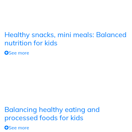
Healthy snacks, mini meals: Balanced
nutrition for kids
See more
Balancing healthy eating and
processed foods for kids
See more