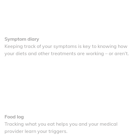
Symptom diary
Keeping track of your symptoms is key to knowing how
your diets and other treatments are working – or aren’t.
Food log
Tracking what you eat helps you and your medical
provider learn your triggers.