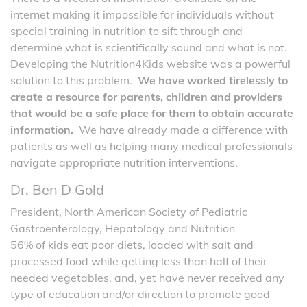
internet making it impossible for individuals without
special training in nutrition to sift through and
determine what is scientifically sound and what is not.
Developing the Nutrition4Kids website was a powerful
solution to this problem.
We have worked tirelessly to
create a resource for parents, children and providers
that would be a safe place for them to obtain accurate
information.
We have already made a difference with
patients as well as helping many medical professionals
navigate appropriate nutrition interventions.
Dr. Ben D Gold
President, North American Society of Pediatric
Gastroenterology, Hepatology and Nutrition
56% of kids eat poor diets, loaded with salt and
processed food while getting less than half of their
needed vegetables, and, yet have never received any
type of education and/or direction to promote good