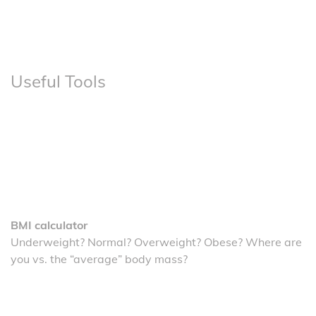
Useful Tools
BMI calculator
Underweight? Normal? Overweight? Obese? Where are
you vs. the “average” body mass?