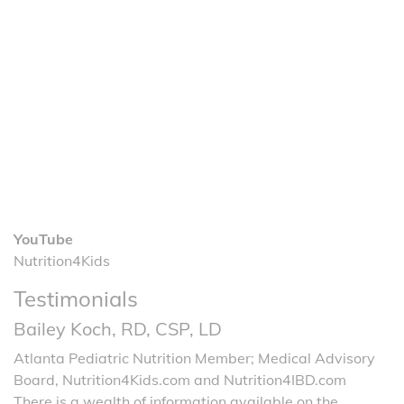
YouTube
Nutrition4Kids
Testimonials
Bailey Koch, RD, CSP, LD
Atlanta Pediatric Nutrition Member; Medical Advisory
Board, Nutrition4Kids.com and Nutrition4IBD.com
There is a wealth of information available on the