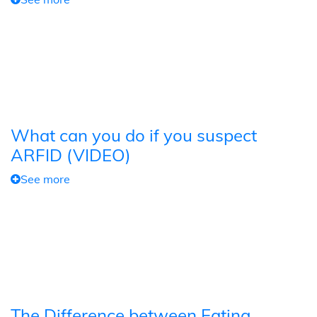
What can you do if you suspect
ARFID (VIDEO)
See more
The Difference between Eating