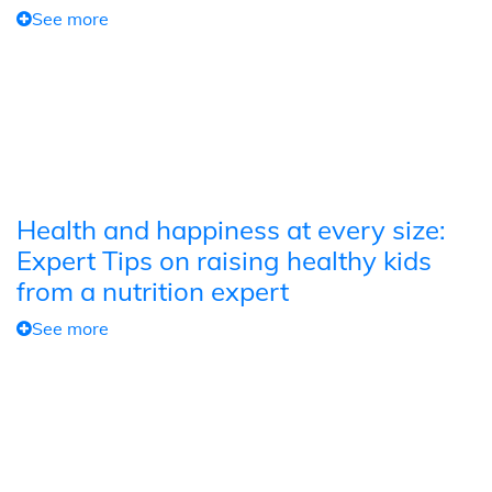
See more
Health and happiness at every size:
Expert Tips on raising healthy kids
from a nutrition expert
See more