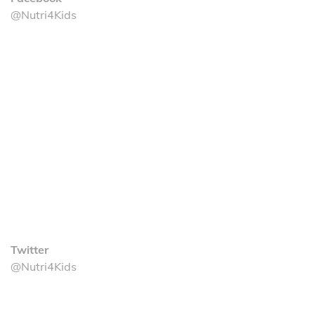
@Nutri4Kids
Twitter
@Nutri4Kids