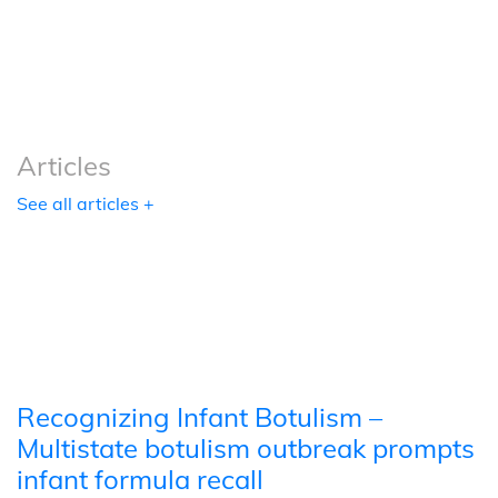
Podcasts
Tools
Articles
See all articles +
Recognizing Infant Botulism –
Multistate botulism outbreak prompts
infant formula recall