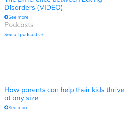
Disorders (VIDEO)
See more
Podcasts
See all podcasts +
How parents can help their kids thrive
at any size
See more