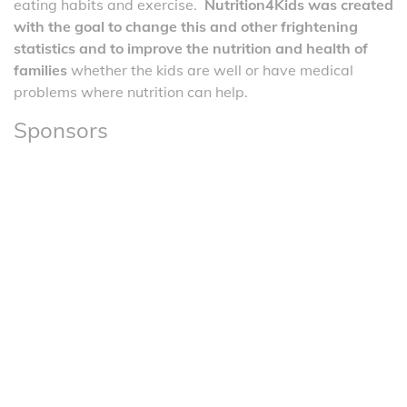
eating habits and exercise.
Nutrition4Kids was created
with the goal to change this and other frightening
statistics and to improve the nutrition and health of
families
whether the kids are well or have medical
problems where nutrition can help.
Sponsors