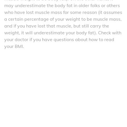
may underestimate the body fat in older folks or others
who have lost muscle mass for some reason (it assumes
a certain percentage of your weight to be muscle mass,
and if you have lost that muscle, but still carry the
weight, it will underestimate your body fat). Check with
your doctor if you have questions about how to read
your BMI.