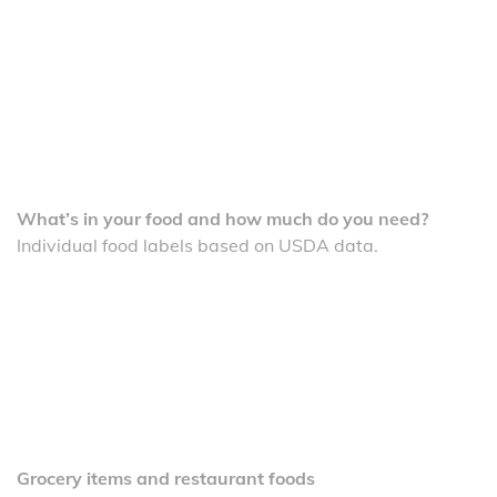
What’s in your food and how much do you need?
Individual food labels based on USDA data.
Grocery items and restaurant foods