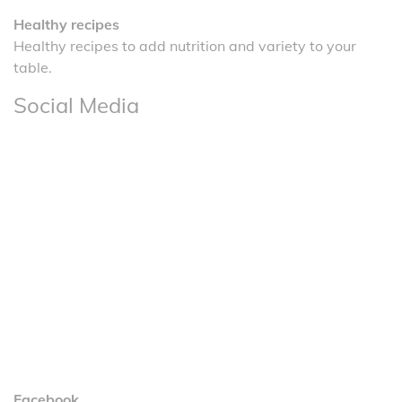
Healthy recipes
Healthy recipes to add nutrition and variety to your
table.
Social Media
Facebook