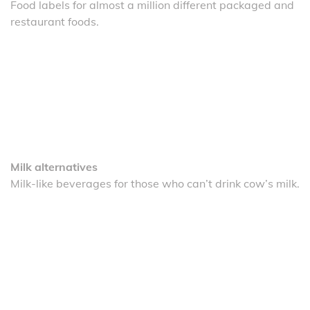
Food labels for almost a million different packaged and
restaurant foods.
Milk alternatives
Milk-like beverages for those who can’t drink cow’s milk.