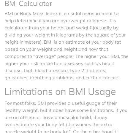
BMI Calculator
BMI or Body Mass Index is a useful measurement to
help determine if you are overweight or obese. It is
calculated from your height and weight (actually by
dividing your weight in kilograms by the square of your
height in meters). BMI is an estimate of your body fat
based on your weight and height and how that
compares to "average" people. The higher your BMI, the
higher your risk for certain diseases such as heart
disease, high blood pressure, type 2 diabetes,
gallstones, breathing problems, and certain cancers.
Limitations on BMI Usage
For most folks, BMI provides a useful guage of their
healthy weight, but it does have some limitations. If you
are an athlete or have a muscular build, it may
overestimate your body fat (it assumes the extra
muscle weight to be body fat). On the other hand, it