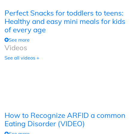
Perfect Snacks for toddlers to teens:
Healthy and easy mini meals for kids
of every age
See more
Videos
See all videos +
How to Recognize ARFID a common
Eating Disorder (VIDEO)
See more