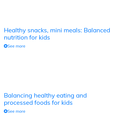
Healthy snacks, mini meals: Balanced
nutrition for kids
See more
Balancing healthy eating and
processed foods for kids
See more