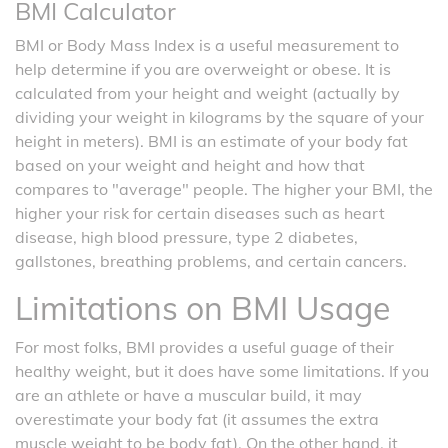
BMI Calculator
BMI or Body Mass Index is a useful measurement to
help determine if you are overweight or obese. It is
calculated from your height and weight (actually by
dividing your weight in kilograms by the square of your
height in meters). BMI is an estimate of your body fat
based on your weight and height and how that
compares to "average" people. The higher your BMI, the
higher your risk for certain diseases such as heart
disease, high blood pressure, type 2 diabetes,
gallstones, breathing problems, and certain cancers.
Limitations on BMI Usage
For most folks, BMI provides a useful guage of their
healthy weight, but it does have some limitations. If you
are an athlete or have a muscular build, it may
overestimate your body fat (it assumes the extra
muscle weight to be body fat). On the other hand, it