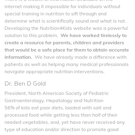
internet making it impossible for individuals without
special training in nutrition to sift through and
determine what is scientifically sound and what is not.
Developing the Nutrition4Kids website was a powerful
solution to this problem.
We have worked tirelessly to
create a resource for parents, children and providers
that would be a safe place for them to obtain accurate
information.
We have already made a difference with
patients as well as helping many medical professionals
navigate appropriate nutrition interventions.
Dr. Ben D Gold
President, North American Society of Pediatric
Gastroenterology, Hepatology and Nutrition
56% of kids eat poor diets, loaded with salt and
processed food while getting less than half of their
needed vegetables, and, yet have never received any
type of education and/or direction to promote good