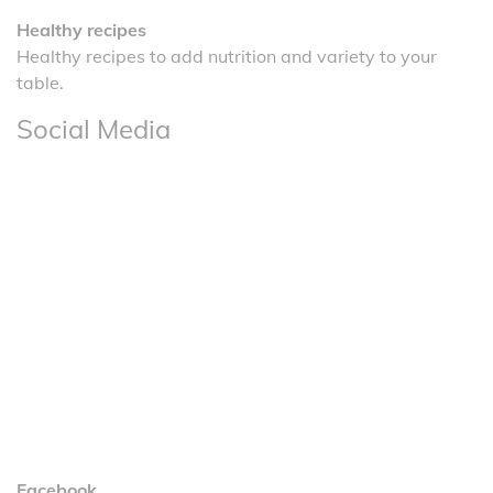
Healthy recipes
Healthy recipes to add nutrition and variety to your
table.
Social Media
Facebook