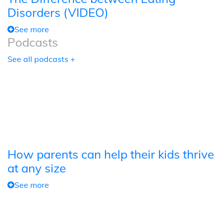
Disorders (VIDEO)
See more
Podcasts
See all podcasts +
How parents can help their kids thrive
at any size
See more