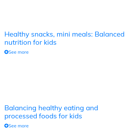
Healthy snacks, mini meals: Balanced
nutrition for kids
See more
Balancing healthy eating and
processed foods for kids
See more