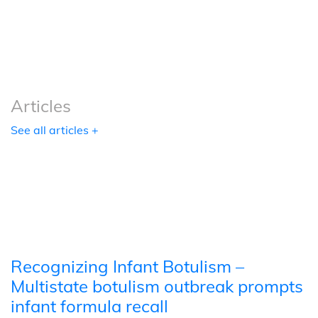
Podcasts
Tools
Articles
See all articles +
Recognizing Infant Botulism –
Multistate botulism outbreak prompts
infant formula recall