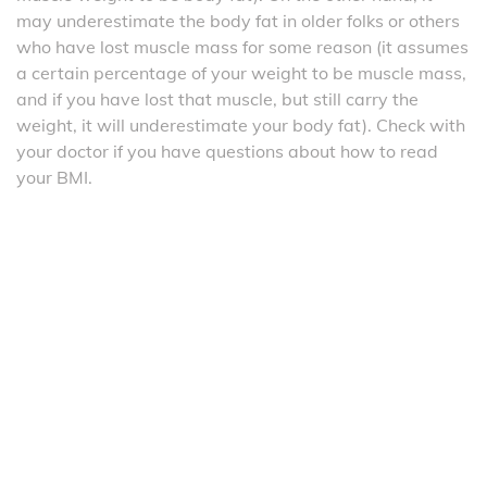
may underestimate the body fat in older folks or others
who have lost muscle mass for some reason (it assumes
a certain percentage of your weight to be muscle mass,
and if you have lost that muscle, but still carry the
weight, it will underestimate your body fat). Check with
your doctor if you have questions about how to read
your BMI.