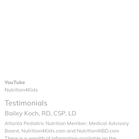
YouTube
Nutrition4Kids
Testimonials
Bailey Koch, RD, CSP, LD
Atlanta Pediatric Nutrition Member; Medical Advisory
Board, Nutrition4Kids.com and Nutrition4IBD.com
There is a wealth of information available on the