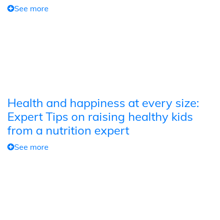
See more
Health and happiness at every size:
Expert Tips on raising healthy kids
from a nutrition expert
See more