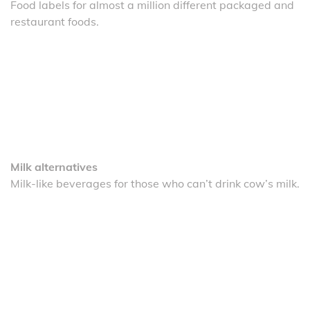
Food labels for almost a million different packaged and
restaurant foods.
Milk alternatives
Milk-like beverages for those who can’t drink cow’s milk.