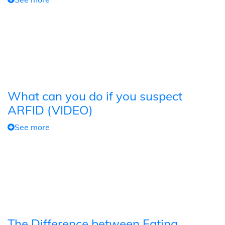
What can you do if you suspect
ARFID (VIDEO)
See more
The Difference between Eating