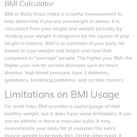
BMI Calculator
BMI or Body Mass Index is a useful measurement to
help determine if you are overweight or obese. It is
calculated from your height and weight (actually by
dividing your weight in kilograms by the square of your
height in meters). BMI is an estimate of your body fat
based on your weight and height and how that
compares to "average" people. The higher your BMI, the
higher your risk for certain diseases such as heart
disease, high blood pressure, type 2 diabetes,
gallstones, breathing problems, and certain cancers.
Limitations on BMI Usage
For most folks, BMI provides a useful guage of their
healthy weight, but it does have some limitations. If you
are an athlete or have a muscular build, it may
overestimate your body fat (it assumes the extra
muscle weight to be body fat). On the other hand, it