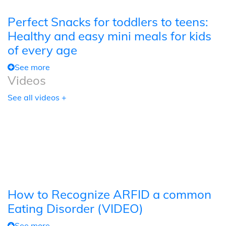
Perfect Snacks for toddlers to teens:
Healthy and easy mini meals for kids
of every age
See more
Videos
See all videos +
How to Recognize ARFID a common
Eating Disorder (VIDEO)
See more