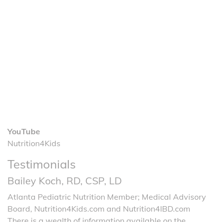
YouTube
Nutrition4Kids
Testimonials
Bailey Koch, RD, CSP, LD
Atlanta Pediatric Nutrition Member; Medical Advisory
Board, Nutrition4Kids.com and Nutrition4IBD.com
There is a wealth of information available on the