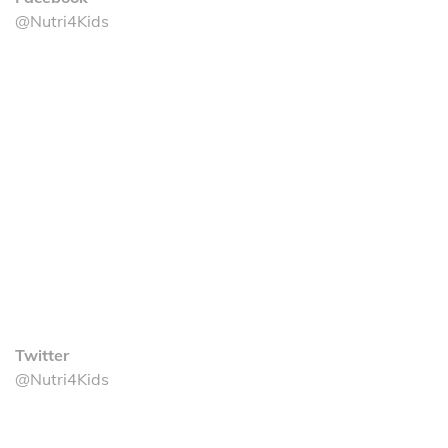
@Nutri4Kids
Twitter
@Nutri4Kids