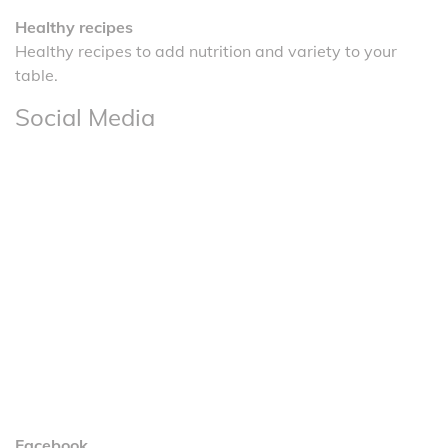
Healthy recipes
Healthy recipes to add nutrition and variety to your
table.
Social Media
Facebook