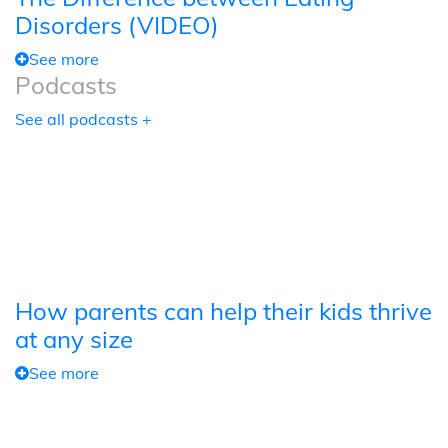
Disorders (VIDEO)
See more
Podcasts
See all podcasts +
How parents can help their kids thrive
at any size
See more