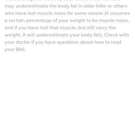
may underestimate the body fat in older folks or others
who have lost muscle mass for some reason (it assumes
a certain percentage of your weight to be muscle mass,
and if you have lost that muscle, but still carry the
weight, it will underestimate your body fat). Check with
your doctor if you have questions about how to read
your BMI.