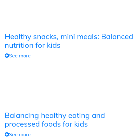
Healthy snacks, mini meals: Balanced
nutrition for kids
See more
Balancing healthy eating and
processed foods for kids
See more