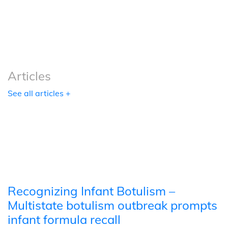
Podcasts
Tools
Articles
See all articles +
Recognizing Infant Botulism –
Multistate botulism outbreak prompts
infant formula recall