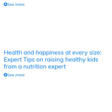
See more
Health and happiness at every size:
Expert Tips on raising healthy kids
from a nutrition expert
See more