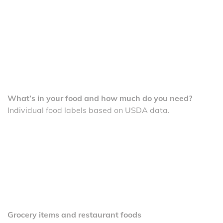
What’s in your food and how much do you need?
Individual food labels based on USDA data.
Grocery items and restaurant foods