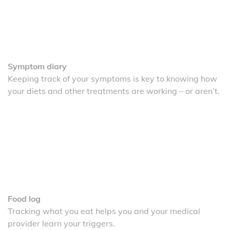
Symptom diary
Keeping track of your symptoms is key to knowing how
your diets and other treatments are working – or aren’t.
Food log
Tracking what you eat helps you and your medical
provider learn your triggers.