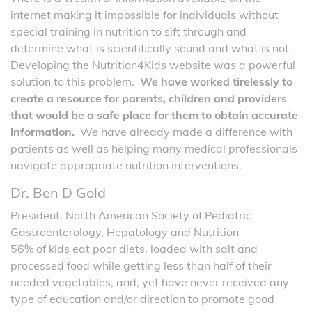
internet making it impossible for individuals without
special training in nutrition to sift through and
determine what is scientifically sound and what is not.
Developing the Nutrition4Kids website was a powerful
solution to this problem.
We have worked tirelessly to
create a resource for parents, children and providers
that would be a safe place for them to obtain accurate
information.
We have already made a difference with
patients as well as helping many medical professionals
navigate appropriate nutrition interventions.
Dr. Ben D Gold
President, North American Society of Pediatric
Gastroenterology, Hepatology and Nutrition
56% of kids eat poor diets, loaded with salt and
processed food while getting less than half of their
needed vegetables, and, yet have never received any
type of education and/or direction to promote good