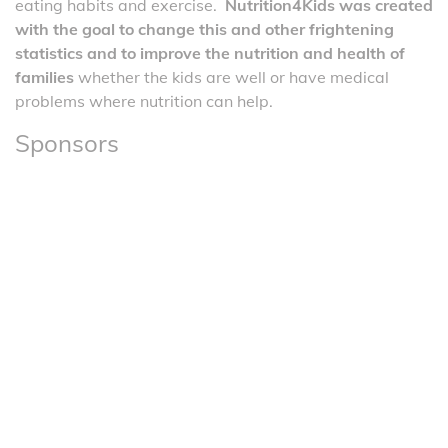
eating habits and exercise.
Nutrition4Kids was created
with the goal to change this and other frightening
statistics and to improve the nutrition and health of
families
whether the kids are well or have medical
problems where nutrition can help.
Sponsors