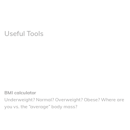
Useful Tools
BMI calculator
Underweight? Normal? Overweight? Obese? Where are
you vs. the “average” body mass?