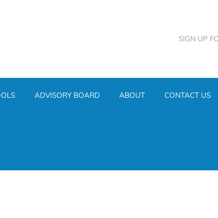
SIGN UP F
OOLS
ADVISORY BOARD
ABOUT
CONTACT US