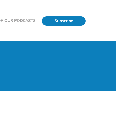
OR
OUR PODCASTS
Subscribe