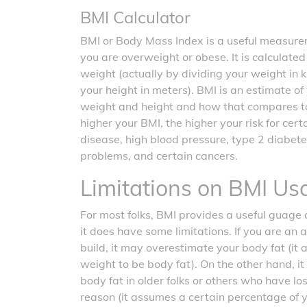
BMI Calculator
BMI or Body Mass Index is a useful measurem
you are overweight or obese. It is calculate
weight (actually by dividing your weight in 
your height in meters). BMI is an estimate o
weight and height and how that compares t
higher your BMI, the higher your risk for cer
disease, high blood pressure, type 2 diabete
problems, and certain cancers.
Limitations on BMI Us
For most folks, BMI provides a useful guage o
it does have some limitations. If you are an 
build, it may overestimate your body fat (it
weight to be body fat). On the other hand, 
body fat in older folks or others who have l
reason (it assumes a certain percentage of 