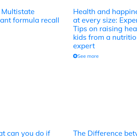
 Multistate
Health and happin
ant formula recall
at every size: Expe
Tips on raising hea
kids from a nutriti
expert
See more
t can you do if
The Difference be