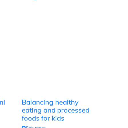
ni
Balancing healthy
eating and processed
foods for kids
See more