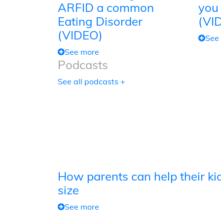
ARFID a common
you
Eating Disorder
(VI
(VIDEO)
See
See more
Podcasts
See all podcasts +
How parents can help their kid
size
See more