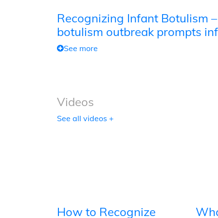
Recognizing Infant Botulism –
botulism outbreak prompts inf
See more
Videos
See all videos +
How to Recognize
Wha