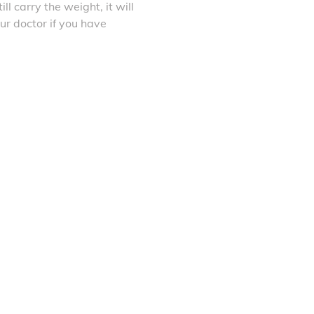
ll carry the weight, it will
ur doctor if you have