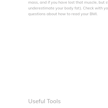
mass, and if you have lost that muscle, but sti
underestimate your body fat). Check with yo
questions about how to read your BMI.
Useful Tools