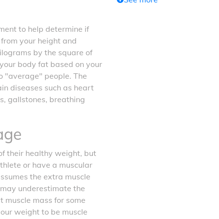
ent to help determine if
d from your height and
kilograms by the square of
f your body fat based on your
o "average" people. The
tain diseases such as heart
s, gallstones, breathing
age
f their healthy weight, but
athlete or have a muscular
 assumes the extra muscle
it may underestimate the
ost muscle mass for some
your weight to be muscle