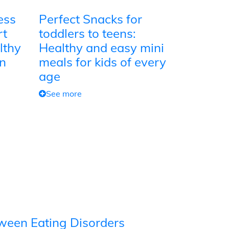
ess
Perfect Snacks for
rt
toddlers to teens:
lthy
Healthy and easy mini
on
meals for kids of every
age
See more
tween Eating Disorders