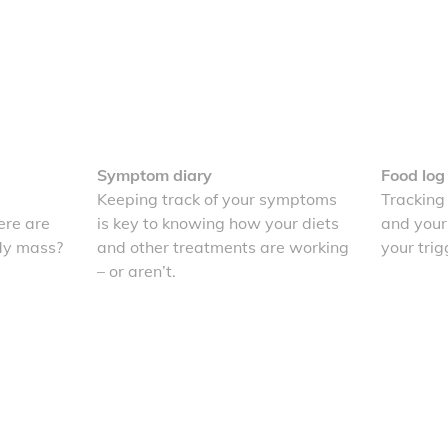
Symptom diary
Food log
Keeping track of your symptoms
Tracking
re are
is key to knowing how your diets
and your
dy mass?
and other treatments are working
your trig
– or aren’t.