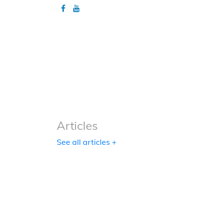
Articles
Articles
See all articles +