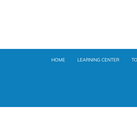
HOME
LEARNING CENTER
T