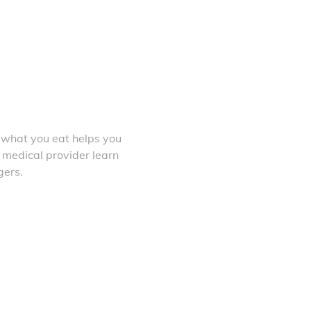
 what you eat helps you
 medical provider learn
gers.