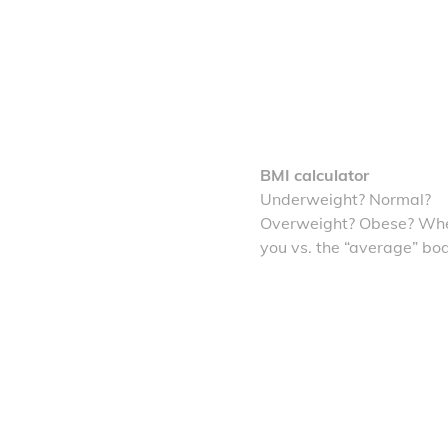
BMI calculator
Underweight? Normal?
Overweight? Obese? Whe
you vs. the “average” bo