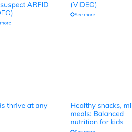
 suspect ARFID
(VIDEO)
DEO)
See more
 more
s thrive at any
Healthy snacks, mi
meals: Balanced
nutrition for kids
See more