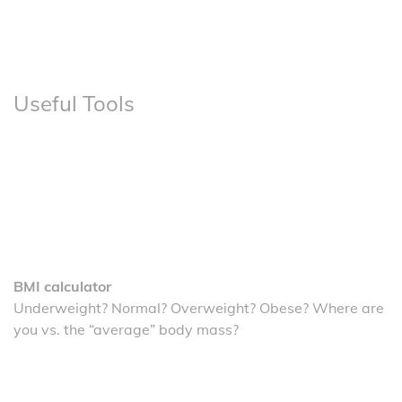
Useful Tools
BMI calculator
Underweight? Normal? Overweight? Obese? Where are
you vs. the “average” body mass?