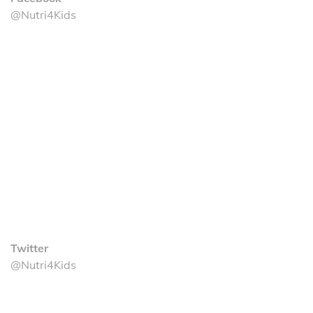
@Nutri4Kids
Twitter
@Nutri4Kids