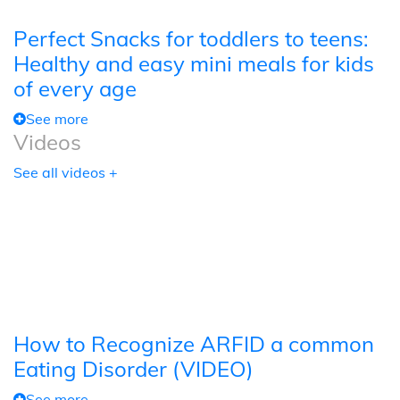
Perfect Snacks for toddlers to teens:
Healthy and easy mini meals for kids
of every age
See more
Videos
See all videos +
How to Recognize ARFID a common
Eating Disorder (VIDEO)
See more