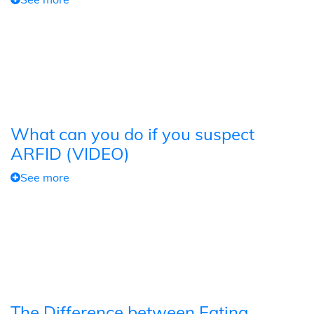
What can you do if you suspect
ARFID (VIDEO)
See more
The Difference between Eating