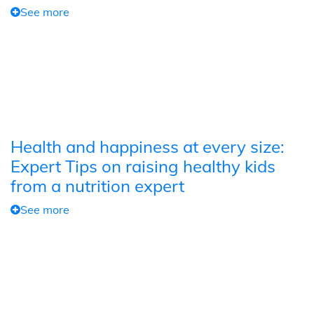
See more
Health and happiness at every size:
Expert Tips on raising healthy kids
from a nutrition expert
See more