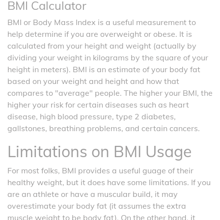
BMI Calculator
BMI or Body Mass Index is a useful measurement to
help determine if you are overweight or obese. It is
calculated from your height and weight (actually by
dividing your weight in kilograms by the square of your
height in meters). BMI is an estimate of your body fat
based on your weight and height and how that
compares to "average" people. The higher your BMI, the
higher your risk for certain diseases such as heart
disease, high blood pressure, type 2 diabetes,
gallstones, breathing problems, and certain cancers.
Limitations on BMI Usage
For most folks, BMI provides a useful guage of their
healthy weight, but it does have some limitations. If you
are an athlete or have a muscular build, it may
overestimate your body fat (it assumes the extra
muscle weight to be body fat). On the other hand, it