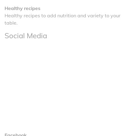
Healthy recipes
Healthy recipes to add nutrition and variety to your
table.
Social Media
Facebook