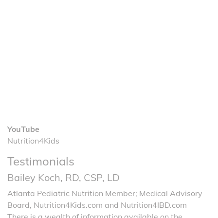
YouTube
Nutrition4Kids
Testimonials
Bailey Koch, RD, CSP, LD
Atlanta Pediatric Nutrition Member; Medical Advisory
Board, Nutrition4Kids.com and Nutrition4IBD.com
There is a wealth of information available on the