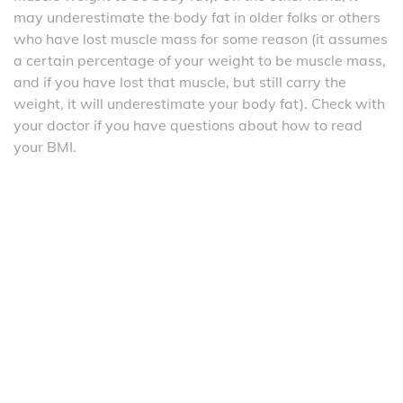
may underestimate the body fat in older folks or others
who have lost muscle mass for some reason (it assumes
a certain percentage of your weight to be muscle mass,
and if you have lost that muscle, but still carry the
weight, it will underestimate your body fat). Check with
your doctor if you have questions about how to read
your BMI.