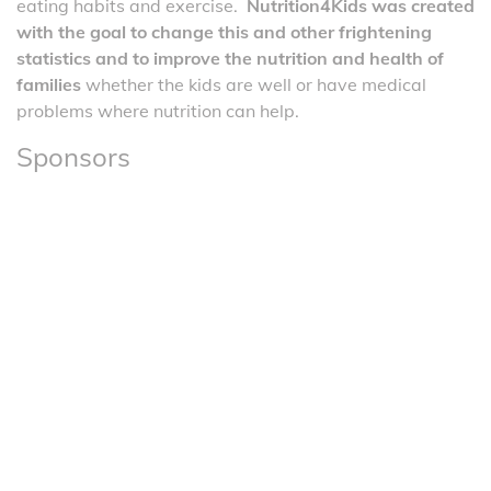
eating habits and exercise.
Nutrition4Kids was created
with the goal to change this and other frightening
statistics and to improve the nutrition and health of
families
whether the kids are well or have medical
problems where nutrition can help.
Sponsors