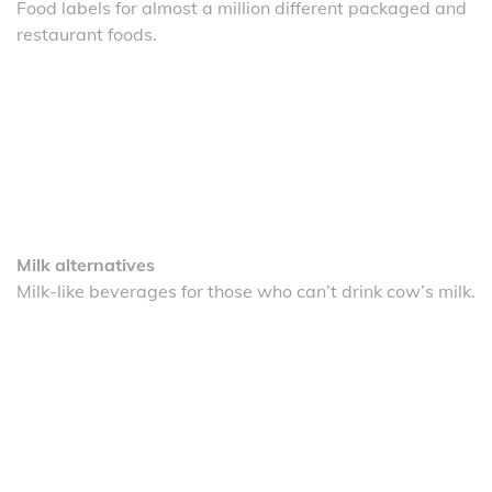
Food labels for almost a million different packaged and
restaurant foods.
Milk alternatives
Milk-like beverages for those who can’t drink cow’s milk.