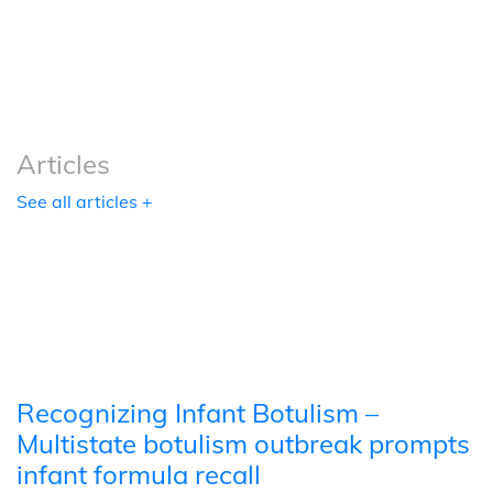
Podcasts
Tools
Articles
See all articles +
Recognizing Infant Botulism –
Multistate botulism outbreak prompts
infant formula recall