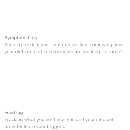
Symptom diary
Keeping track of your symptoms is key to knowing how
your diets and other treatments are working – or aren’t.
Food log
Tracking what you eat helps you and your medical
provider learn your triggers.