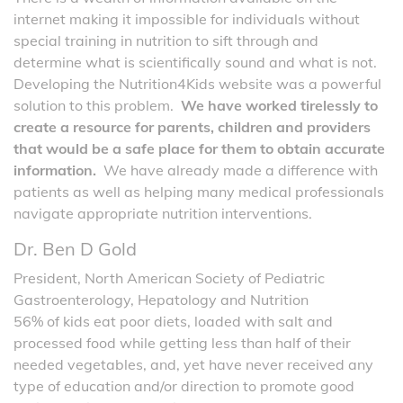
internet making it impossible for individuals without
special training in nutrition to sift through and
determine what is scientifically sound and what is not.
Developing the Nutrition4Kids website was a powerful
solution to this problem.
We have worked tirelessly to
create a resource for parents, children and providers
that would be a safe place for them to obtain accurate
information.
We have already made a difference with
patients as well as helping many medical professionals
navigate appropriate nutrition interventions.
Dr. Ben D Gold
President, North American Society of Pediatric
Gastroenterology, Hepatology and Nutrition
56% of kids eat poor diets, loaded with salt and
processed food while getting less than half of their
needed vegetables, and, yet have never received any
type of education and/or direction to promote good