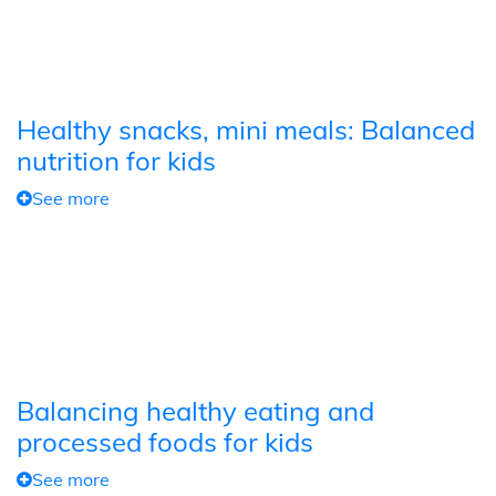
Healthy snacks, mini meals: Balanced
nutrition for kids
See more
Balancing healthy eating and
processed foods for kids
See more