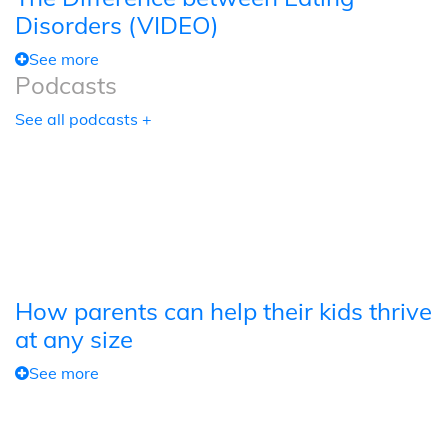
Disorders (VIDEO)
See more
Podcasts
See all podcasts +
How parents can help their kids thrive
at any size
See more