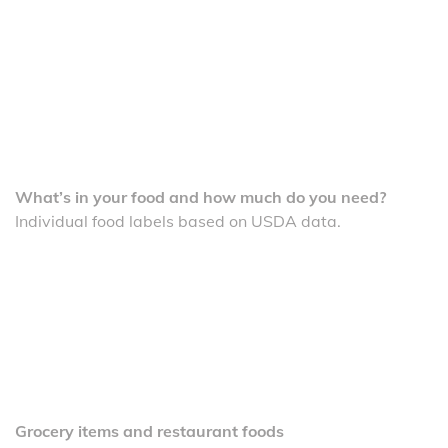
What’s in your food and how much do you need?
Individual food labels based on USDA data.
Grocery items and restaurant foods