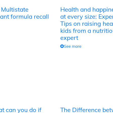
 Multistate
Health and happin
ant formula recall
at every size: Expe
Tips on raising hea
kids from a nutriti
expert
See more
t can you do if
The Difference be