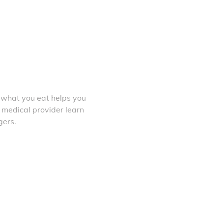
 what you eat helps you
 medical provider learn
gers.