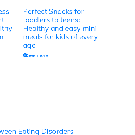
ess
Perfect Snacks for
rt
toddlers to teens:
lthy
Healthy and easy mini
on
meals for kids of every
age
See more
tween Eating Disorders