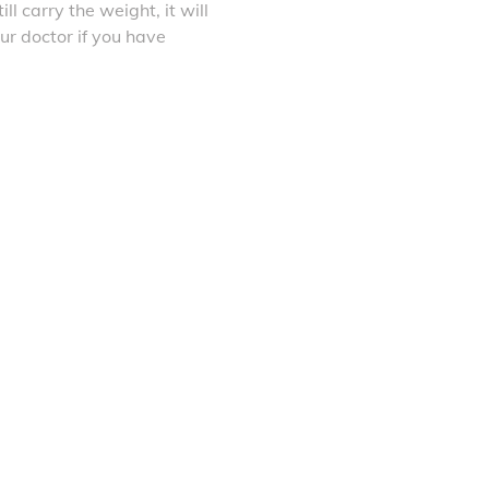
ll carry the weight, it will
ur doctor if you have