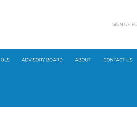
SIGN UP F
OOLS
ADVISORY BOARD
ABOUT
CONTACT US