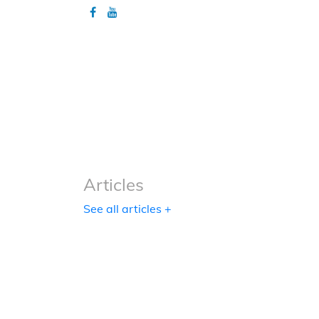
Articles
Articles
See all articles +