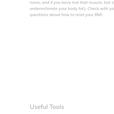
mass, and if you have lost that muscle, but sti
underestimate your body fat). Check with yo
questions about how to read your BMI.
Useful Tools