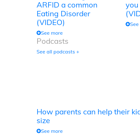
ARFID a common
you
Eating Disorder
(VI
(VIDEO)
See
See more
Podcasts
See all podcasts +
How parents can help their kid
size
See more