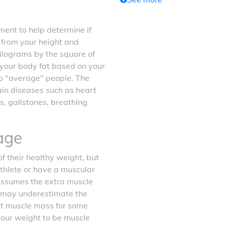
ent to help determine if
d from your height and
kilograms by the square of
f your body fat based on your
o "average" people. The
tain diseases such as heart
s, gallstones, breathing
age
f their healthy weight, but
athlete or have a muscular
 assumes the extra muscle
it may underestimate the
ost muscle mass for some
your weight to be muscle