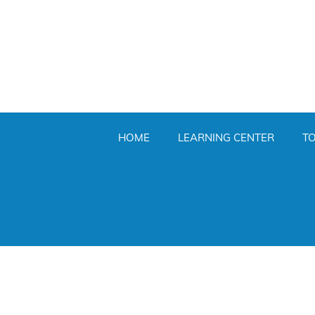
HOME
LEARNING CENTER
T