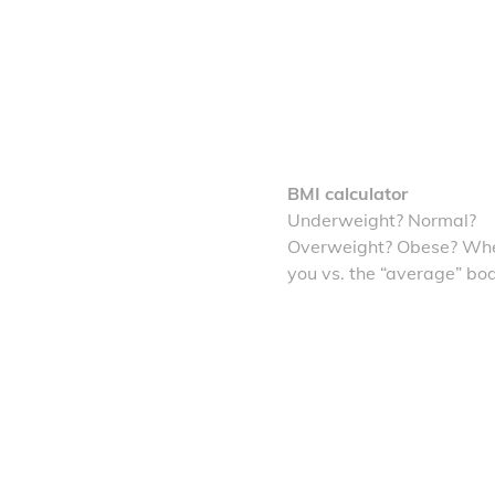
BMI calculator
Underweight? Normal?
Overweight? Obese? Whe
you vs. the “average” bo