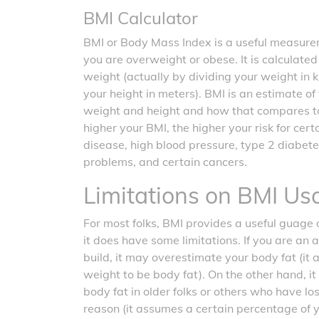
BMI Calculator
BMI or Body Mass Index is a useful measurem
you are overweight or obese. It is calculate
weight (actually by dividing your weight in 
your height in meters). BMI is an estimate o
weight and height and how that compares t
higher your BMI, the higher your risk for cer
disease, high blood pressure, type 2 diabete
problems, and certain cancers.
Limitations on BMI Us
For most folks, BMI provides a useful guage o
it does have some limitations. If you are an 
build, it may overestimate your body fat (it
weight to be body fat). On the other hand, 
body fat in older folks or others who have l
reason (it assumes a certain percentage of 