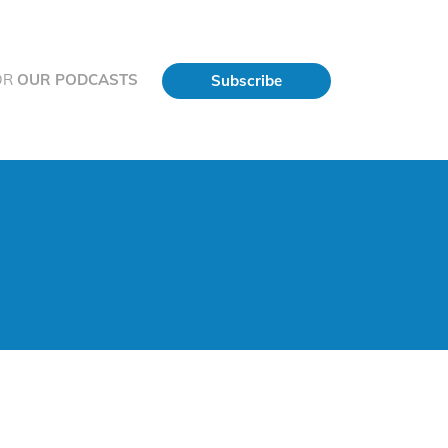
OR
OUR PODCASTS
Subscribe