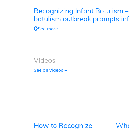
Recognizing Infant Botulism –
botulism outbreak prompts inf
See more
Videos
See all videos +
How to Recognize
Wha