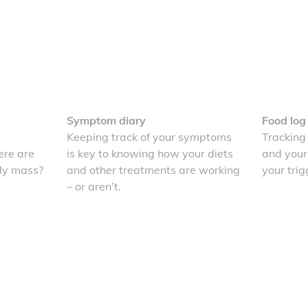
Symptom diary
Food log
Keeping track of your symptoms
Tracking
re are
is key to knowing how your diets
and your
dy mass?
and other treatments are working
your trig
– or aren’t.