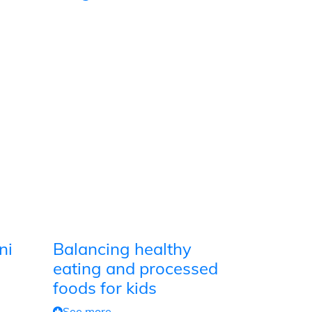
ni
Balancing healthy
eating and processed
foods for kids
See more