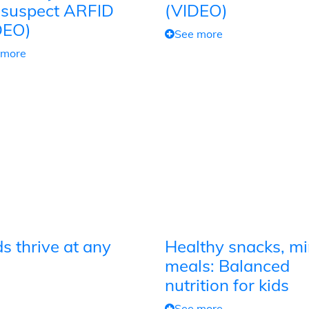
 suspect ARFID
(VIDEO)
DEO)
See more
 more
s thrive at any
Healthy snacks, mi
meals: Balanced
nutrition for kids
See more