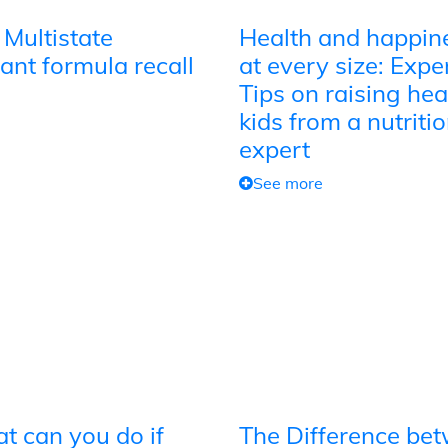
 Multistate
Health and happin
ant formula recall
at every size: Expe
Tips on raising hea
kids from a nutriti
expert
See more
t can you do if
The Difference be