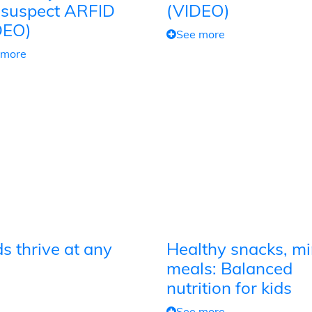
 suspect ARFID
(VIDEO)
DEO)
See more
 more
s thrive at any
Healthy snacks, mi
meals: Balanced
nutrition for kids
See more