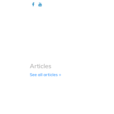
Articles
Articles
See all articles +