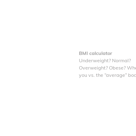
BMI calculator
Underweight? Normal?
Overweight? Obese? Whe
you vs. the “average” bo