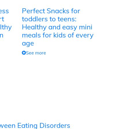
ess
Perfect Snacks for
rt
toddlers to teens:
lthy
Healthy and easy mini
on
meals for kids of every
age
See more
tween Eating Disorders