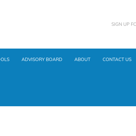
SIGN UP F
OOLS
ADVISORY BOARD
ABOUT
CONTACT US