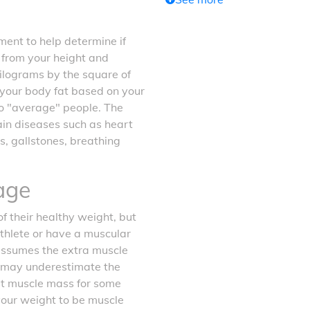
ent to help determine if
d from your height and
kilograms by the square of
f your body fat based on your
o "average" people. The
tain diseases such as heart
s, gallstones, breathing
age
f their healthy weight, but
athlete or have a muscular
 assumes the extra muscle
it may underestimate the
ost muscle mass for some
your weight to be muscle