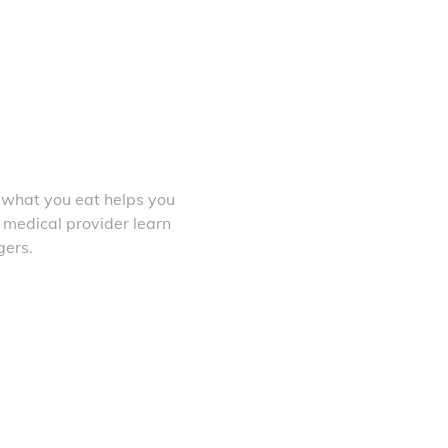
 what you eat helps you
 medical provider learn
gers.