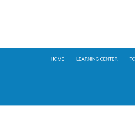
HOME
LEARNING CENTER
T