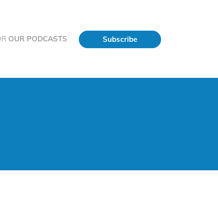
OR
OUR PODCASTS
Subscribe