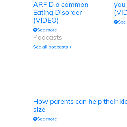
ARFID a common
you
Eating Disorder
(VI
(VIDEO)
See
See more
Podcasts
See all podcasts +
How parents can help their kid
size
See more