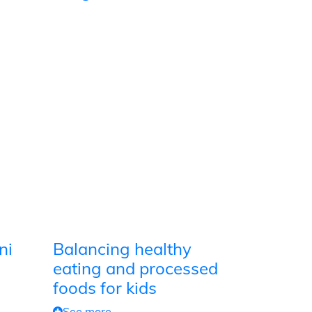
ni
Balancing healthy
eating and processed
foods for kids
See more