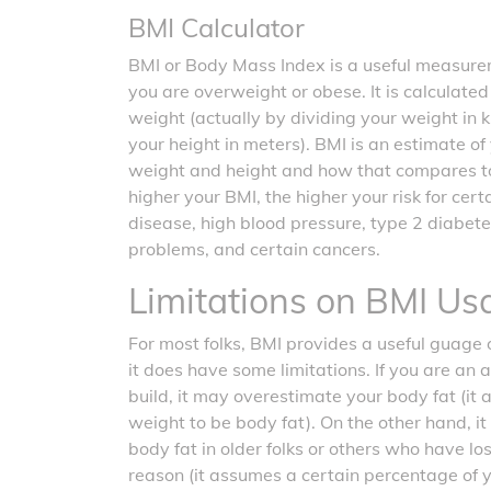
BMI Calculator
BMI or Body Mass Index is a useful measurem
you are overweight or obese. It is calculate
weight (actually by dividing your weight in 
your height in meters). BMI is an estimate o
weight and height and how that compares t
higher your BMI, the higher your risk for cer
disease, high blood pressure, type 2 diabete
problems, and certain cancers.
Limitations on BMI Us
For most folks, BMI provides a useful guage o
it does have some limitations. If you are an 
build, it may overestimate your body fat (it
weight to be body fat). On the other hand, 
body fat in older folks or others who have l
reason (it assumes a certain percentage of 