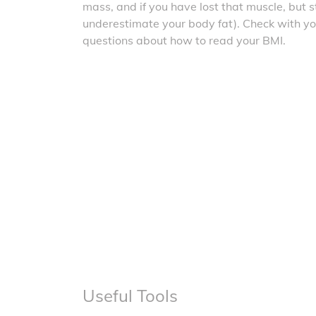
mass, and if you have lost that muscle, but sti
underestimate your body fat). Check with yo
questions about how to read your BMI.
Useful Tools