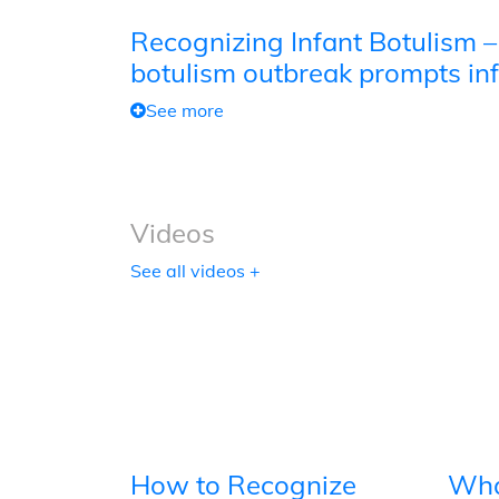
Recognizing Infant Botulism –
botulism outbreak prompts inf
See more
Videos
See all videos +
How to Recognize
Wha