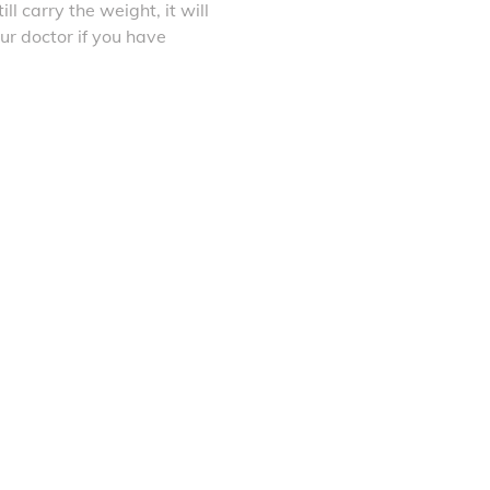
ll carry the weight, it will
ur doctor if you have