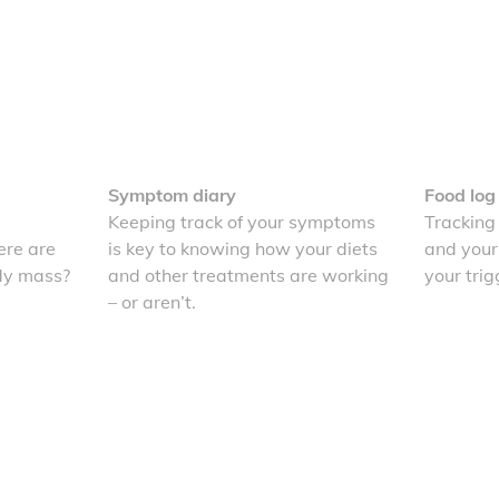
Symptom diary
Food log
Keeping track of your symptoms
Tracking
re are
is key to knowing how your diets
and your
dy mass?
and other treatments are working
your trig
– or aren’t.