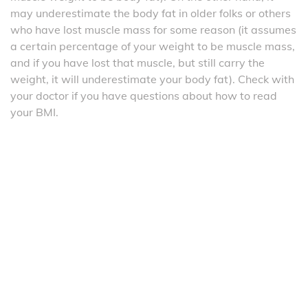
may underestimate the body fat in older folks or others
who have lost muscle mass for some reason (it assumes
a certain percentage of your weight to be muscle mass,
and if you have lost that muscle, but still carry the
weight, it will underestimate your body fat). Check with
your doctor if you have questions about how to read
your BMI.