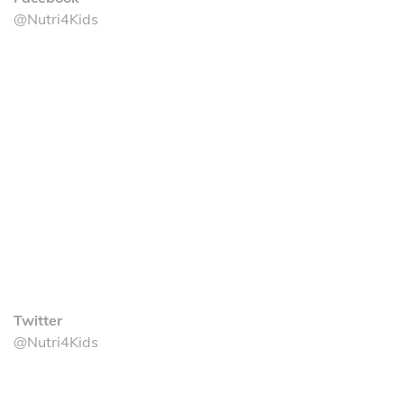
@Nutri4Kids
Twitter
@Nutri4Kids