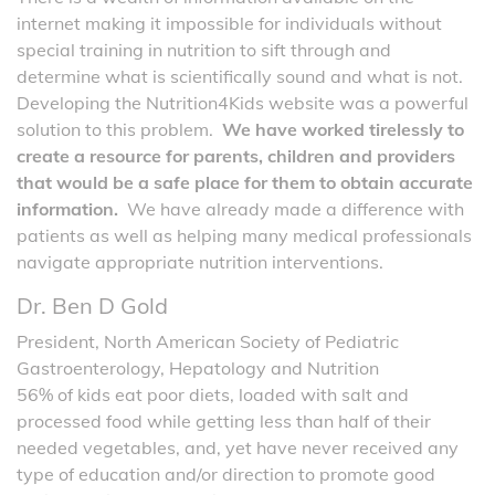
internet making it impossible for individuals without
special training in nutrition to sift through and
determine what is scientifically sound and what is not.
Developing the Nutrition4Kids website was a powerful
solution to this problem.
We have worked tirelessly to
create a resource for parents, children and providers
that would be a safe place for them to obtain accurate
information.
We have already made a difference with
patients as well as helping many medical professionals
navigate appropriate nutrition interventions.
Dr. Ben D Gold
President, North American Society of Pediatric
Gastroenterology, Hepatology and Nutrition
56% of kids eat poor diets, loaded with salt and
processed food while getting less than half of their
needed vegetables, and, yet have never received any
type of education and/or direction to promote good