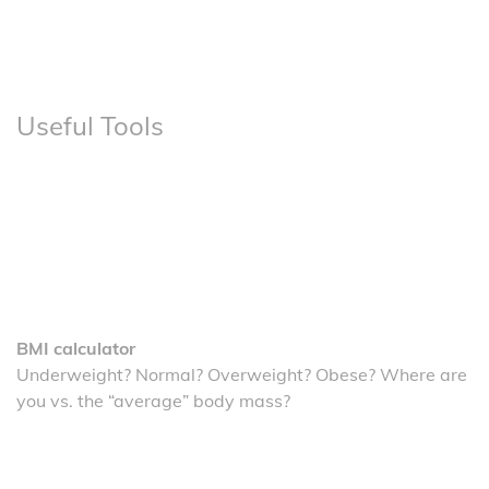
Useful Tools
BMI calculator
Underweight? Normal? Overweight? Obese? Where are
you vs. the “average” body mass?