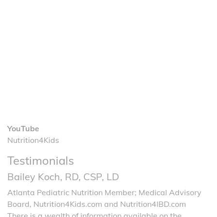
YouTube
Nutrition4Kids
Testimonials
Bailey Koch, RD, CSP, LD
Atlanta Pediatric Nutrition Member; Medical Advisory
Board, Nutrition4Kids.com and Nutrition4IBD.com
There is a wealth of information available on the