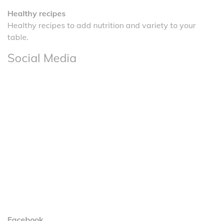
Healthy recipes
Healthy recipes to add nutrition and variety to your
table.
Social Media
Facebook