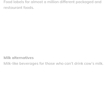
Food labels for almost a million different packaged and
restaurant foods.
Milk alternatives
Milk-like beverages for those who can’t drink cow’s milk.