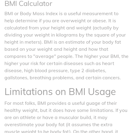
BMI Calculator
BMI or Body Mass Index is a useful measurement to
help determine if you are overweight or obese. It is
calculated from your height and weight (actually by
dividing your weight in kilograms by the square of your
height in meters). BMI is an estimate of your body fat
based on your weight and height and how that
compares to "average" people. The higher your BMI, the
higher your risk for certain diseases such as heart
disease, high blood pressure, type 2 diabetes,
gallstones, breathing problems, and certain cancers.
Limitations on BMI Usage
For most folks, BMI provides a useful guage of their
healthy weight, but it does have some limitations. If you
are an athlete or have a muscular build, it may
overestimate your body fat (it assumes the extra
muscle weight to be body fat). On the other hand, it