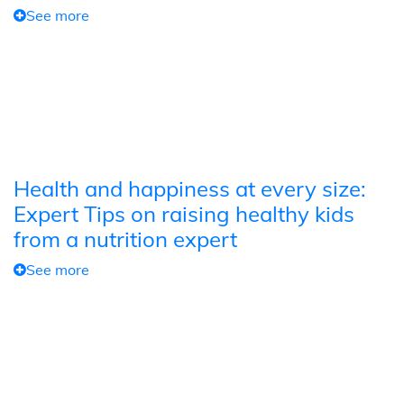
See more
Health and happiness at every size:
Expert Tips on raising healthy kids
from a nutrition expert
See more