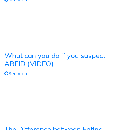
What can you do if you suspect
ARFID (VIDEO)
See more
The Difference between Eating