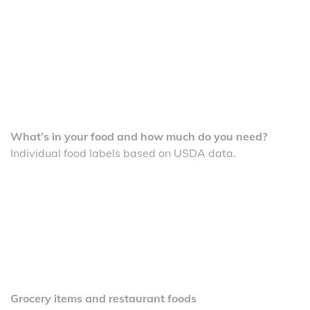
What’s in your food and how much do you need?
Individual food labels based on USDA data.
Grocery items and restaurant foods