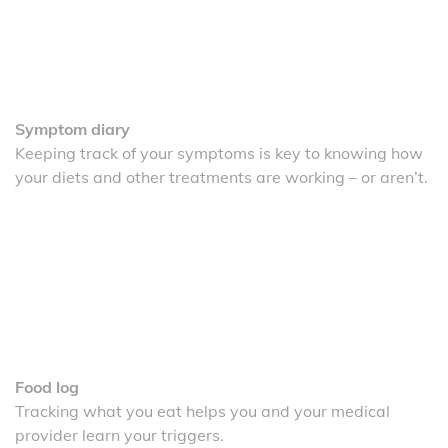
Symptom diary
Keeping track of your symptoms is key to knowing how
your diets and other treatments are working – or aren’t.
Food log
Tracking what you eat helps you and your medical
provider learn your triggers.