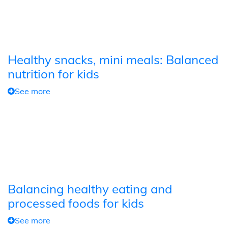
Healthy snacks, mini meals: Balanced
nutrition for kids
See more
Balancing healthy eating and
processed foods for kids
See more