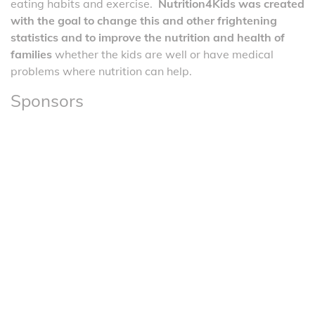
eating habits and exercise.
Nutrition4Kids was created
with the goal to change this and other frightening
statistics and to improve the nutrition and health of
families
whether the kids are well or have medical
problems where nutrition can help.
Sponsors