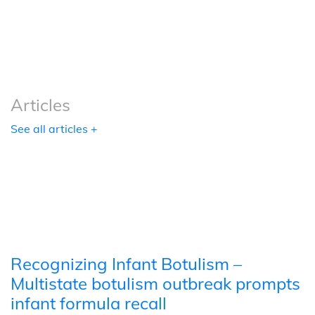
Podcasts
Tools
Articles
See all articles +
Recognizing Infant Botulism –
Multistate botulism outbreak prompts
infant formula recall