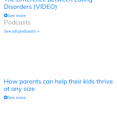
Disorders (VIDEO)
See more
Podcasts
See all podcasts +
How parents can help their kids thrive
at any size
See more