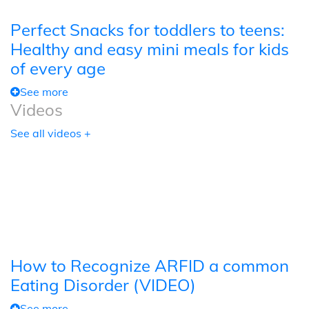
Perfect Snacks for toddlers to teens:
Healthy and easy mini meals for kids
of every age
See more
Videos
See all videos +
How to Recognize ARFID a common
Eating Disorder (VIDEO)
See more