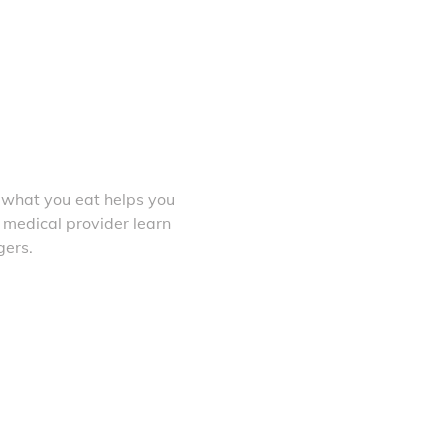
 what you eat helps you
 medical provider learn
gers.