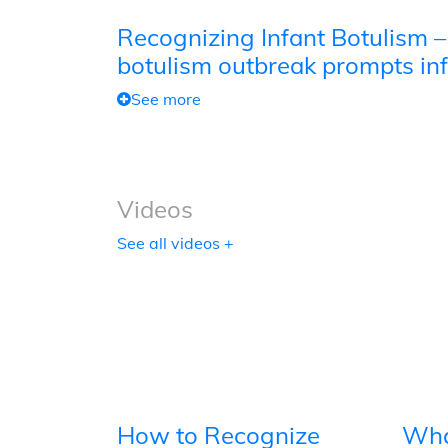
Recognizing Infant Botulism –
botulism outbreak prompts inf
See more
Videos
See all videos +
How to Recognize
Wha