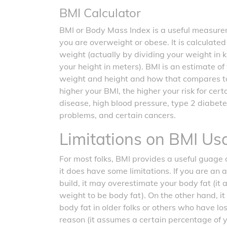
BMI Calculator
BMI or Body Mass Index is a useful measurem
you are overweight or obese. It is calculate
weight (actually by dividing your weight in 
your height in meters). BMI is an estimate o
weight and height and how that compares t
higher your BMI, the higher your risk for cer
disease, high blood pressure, type 2 diabete
problems, and certain cancers.
Limitations on BMI Us
For most folks, BMI provides a useful guage o
it does have some limitations. If you are an 
build, it may overestimate your body fat (it
weight to be body fat). On the other hand, 
body fat in older folks or others who have l
reason (it assumes a certain percentage of 