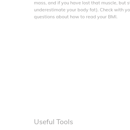
mass, and if you have lost that muscle, but sti
underestimate your body fat). Check with yo
questions about how to read your BMI.
Useful Tools