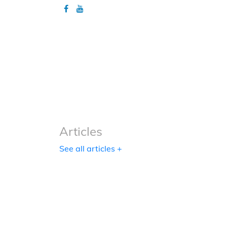
Articles
Articles
See all articles +