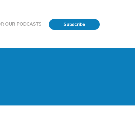
OR
OUR PODCASTS
Subscribe