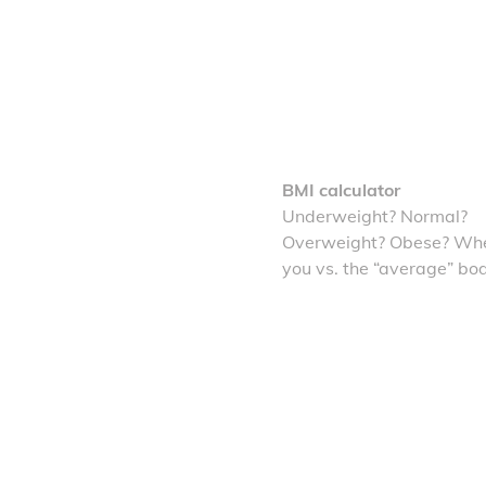
BMI calculator
Underweight? Normal?
Overweight? Obese? Whe
you vs. the “average” bo