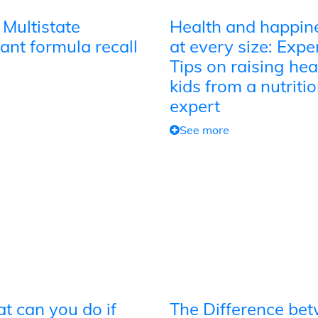
 Multistate
Health and happin
ant formula recall
at every size: Expe
Tips on raising hea
kids from a nutriti
expert
See more
t can you do if
The Difference be