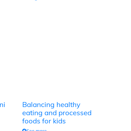
ni
Balancing healthy
eating and processed
foods for kids
See more