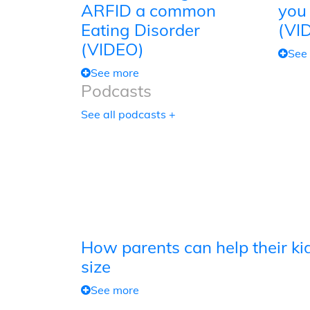
ARFID a common
you
Eating Disorder
(VI
(VIDEO)
See
See more
Podcasts
See all podcasts +
How parents can help their kid
size
See more