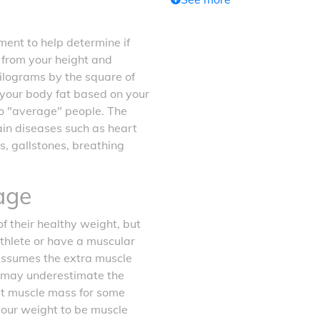
ent to help determine if
d from your height and
kilograms by the square of
f your body fat based on your
o "average" people. The
tain diseases such as heart
s, gallstones, breathing
age
f their healthy weight, but
athlete or have a muscular
 assumes the extra muscle
it may underestimate the
ost muscle mass for some
your weight to be muscle