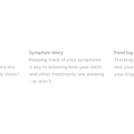
Symptom diary
Food log
Keeping track of your symptoms
Tracking
re are
is key to knowing how your diets
and your
dy mass?
and other treatments are working
your trig
– or aren’t.