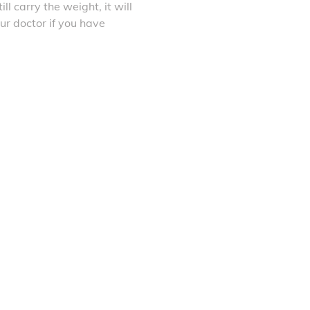
ll carry the weight, it will
ur doctor if you have