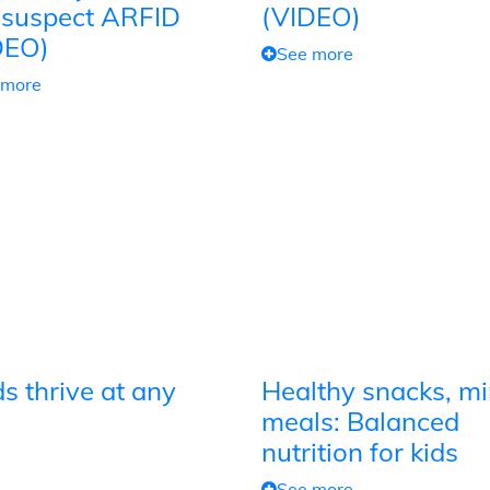
 suspect ARFID
(VIDEO)
DEO)
See more
 more
s thrive at any
Healthy snacks, mi
meals: Balanced
nutrition for kids
See more