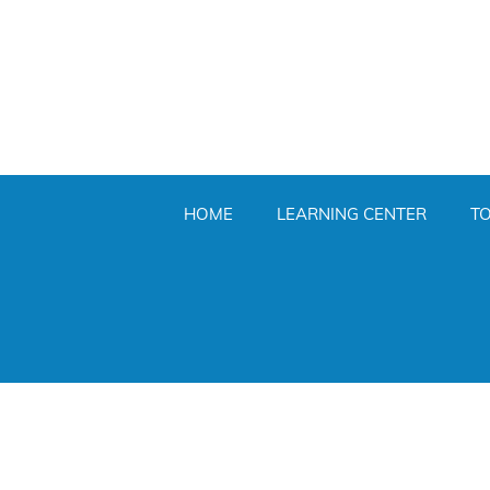
HOME
LEARNING CENTER
T