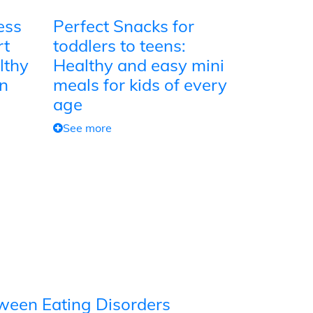
ess
Perfect Snacks for
rt
toddlers to teens:
lthy
Healthy and easy mini
on
meals for kids of every
age
See more
tween Eating Disorders