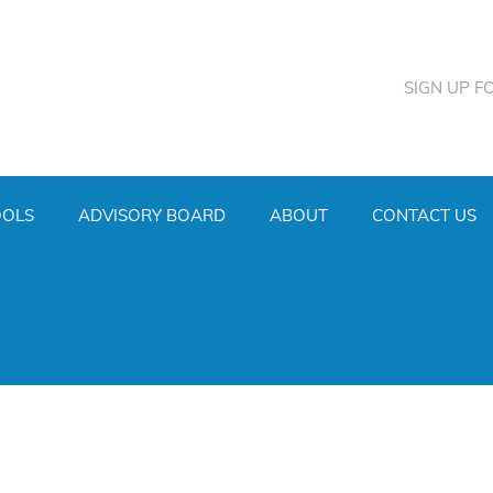
SIGN UP F
OOLS
ADVISORY BOARD
ABOUT
CONTACT US