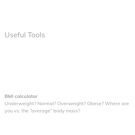
Useful Tools
BMI calculator
Underweight? Normal? Overweight? Obese? Where are
you vs. the “average” body mass?