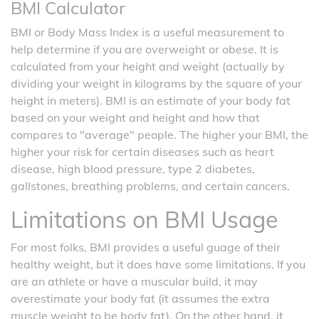
BMI Calculator
BMI or Body Mass Index is a useful measurement to
help determine if you are overweight or obese. It is
calculated from your height and weight (actually by
dividing your weight in kilograms by the square of your
height in meters). BMI is an estimate of your body fat
based on your weight and height and how that
compares to "average" people. The higher your BMI, the
higher your risk for certain diseases such as heart
disease, high blood pressure, type 2 diabetes,
gallstones, breathing problems, and certain cancers.
Limitations on BMI Usage
For most folks, BMI provides a useful guage of their
healthy weight, but it does have some limitations. If you
are an athlete or have a muscular build, it may
overestimate your body fat (it assumes the extra
muscle weight to be body fat). On the other hand, it