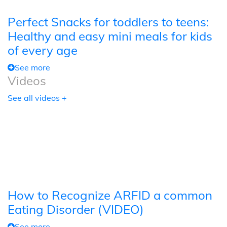
Perfect Snacks for toddlers to teens:
Healthy and easy mini meals for kids
of every age
See more
Videos
See all videos +
How to Recognize ARFID a common
Eating Disorder (VIDEO)
See more