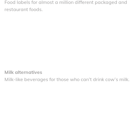
Food labels for almost a million different packaged and
restaurant foods.
Milk alternatives
Milk-like beverages for those who can’t drink cow’s milk.