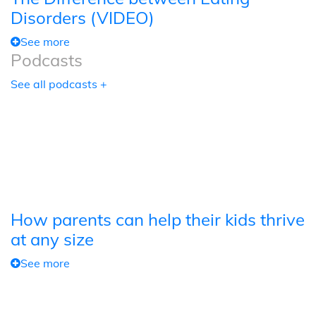
Disorders (VIDEO)
See more
Podcasts
See all podcasts +
How parents can help their kids thrive
at any size
See more