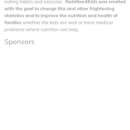
eating habits and exercise.
Nutrition4Kids was created
with the goal to change this and other frightening
statistics and to improve the nutrition and health of
families
whether the kids are well or have medical
problems where nutrition can help.
Sponsors