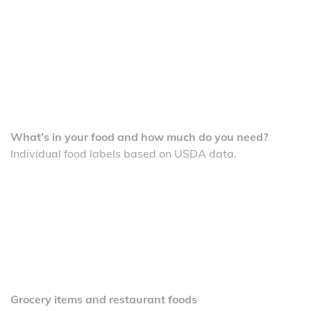
What’s in your food and how much do you need?
Individual food labels based on USDA data.
Grocery items and restaurant foods