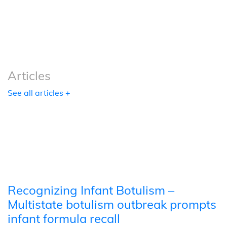
Podcasts
Tools
Articles
See all articles +
Recognizing Infant Botulism –
Multistate botulism outbreak prompts
infant formula recall