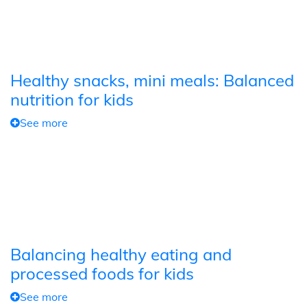
Healthy snacks, mini meals: Balanced
nutrition for kids
See more
Balancing healthy eating and
processed foods for kids
See more