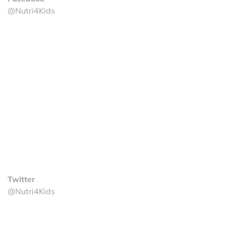
@Nutri4Kids
Twitter
@Nutri4Kids