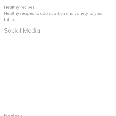
Healthy recipes
Healthy recipes to add nutrition and variety to your
table.
Social Media
Facebook