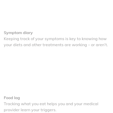
Symptom diary
Keeping track of your symptoms is key to knowing how
your diets and other treatments are working – or aren’t.
Food log
Tracking what you eat helps you and your medical
provider learn your triggers.