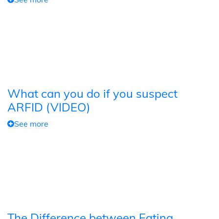
What can you do if you suspect
ARFID (VIDEO)
See more
The Difference between Eating