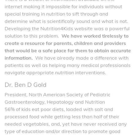
internet making it impossible for individuals without
special training in nutrition to sift through and
determine what is scientifically sound and what is not.
Developing the Nutrition4Kids website was a powerful
solution to this problem.
We have worked tirelessly to
create a resource for parents, children and providers
that would be a safe place for them to obtain accurate
information.
We have already made a difference with
patients as well as helping many medical professionals
navigate appropriate nutrition interventions.
Dr. Ben D Gold
President, North American Society of Pediatric
Gastroenterology, Hepatology and Nutrition
56% of kids eat poor diets, loaded with salt and
processed food while getting less than half of their
needed vegetables, and, yet have never received any
type of education and/or direction to promote good