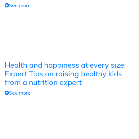
See more
Health and happiness at every size:
Expert Tips on raising healthy kids
from a nutrition expert
See more