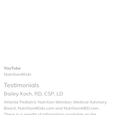
YouTube
Nutrition4Kids
Testimonials
Bailey Koch, RD, CSP, LD
Atlanta Pediatric Nutrition Member; Medical Advisory
Board, Nutrition4Kids.com and Nutrition4IBD.com
There is a wealth of information available on the