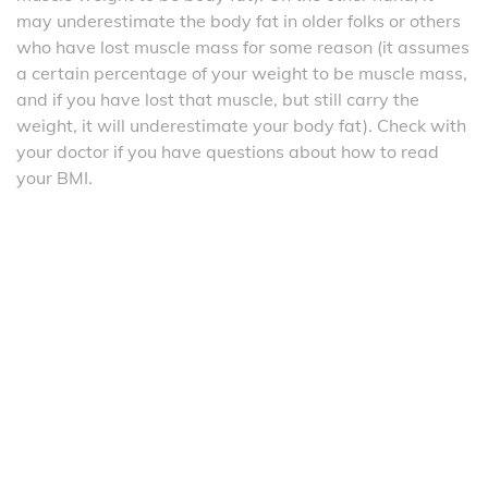
may underestimate the body fat in older folks or others
who have lost muscle mass for some reason (it assumes
a certain percentage of your weight to be muscle mass,
and if you have lost that muscle, but still carry the
weight, it will underestimate your body fat). Check with
your doctor if you have questions about how to read
your BMI.