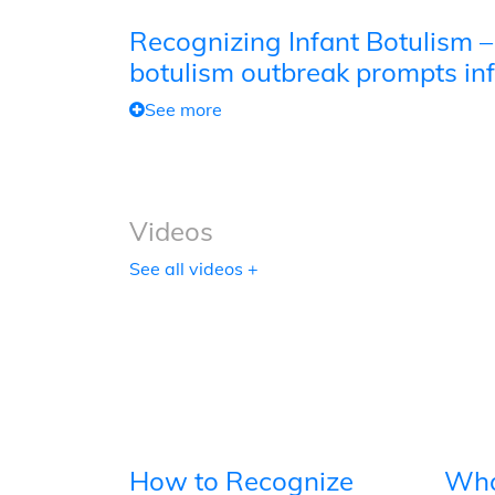
Recognizing Infant Botulism –
botulism outbreak prompts inf
See more
Videos
See all videos +
How to Recognize
Wha