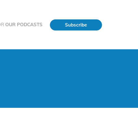
OR
OUR PODCASTS
Subscribe