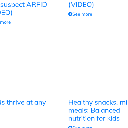
 suspect ARFID
(VIDEO)
DEO)
See more
 more
s thrive at any
Healthy snacks, mi
meals: Balanced
nutrition for kids
See more