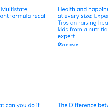
 Multistate
Health and happin
ant formula recall
at every size: Expe
Tips on raising hea
kids from a nutriti
expert
See more
t can you do if
The Difference be