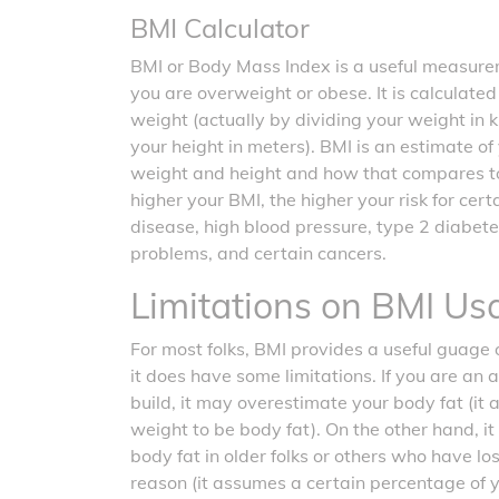
BMI Calculator
BMI or Body Mass Index is a useful measurem
you are overweight or obese. It is calculate
weight (actually by dividing your weight in 
your height in meters). BMI is an estimate o
weight and height and how that compares t
higher your BMI, the higher your risk for cer
disease, high blood pressure, type 2 diabete
problems, and certain cancers.
Limitations on BMI Us
For most folks, BMI provides a useful guage o
it does have some limitations. If you are an 
build, it may overestimate your body fat (it
weight to be body fat). On the other hand, 
body fat in older folks or others who have l
reason (it assumes a certain percentage of 