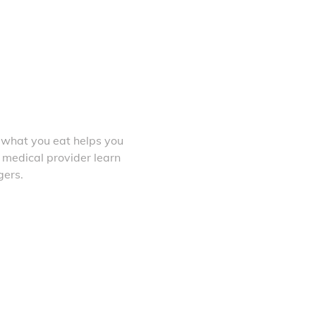
 what you eat helps you
 medical provider learn
gers.