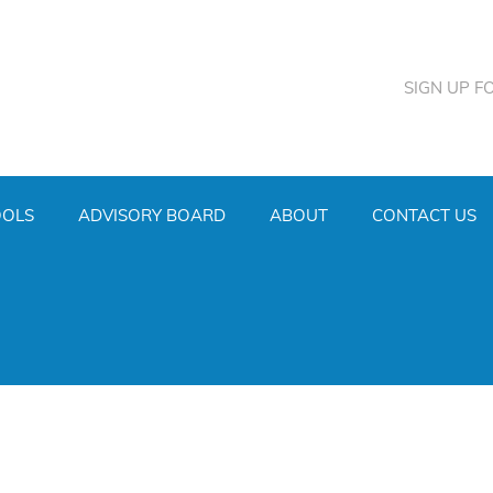
SIGN UP F
OOLS
ADVISORY BOARD
ABOUT
CONTACT US