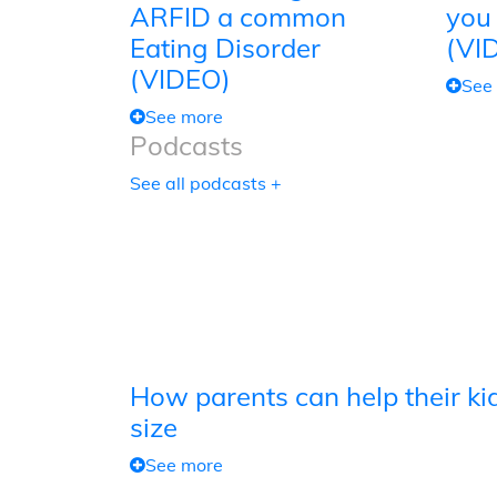
ARFID a common
you
Eating Disorder
(VI
(VIDEO)
See
See more
Podcasts
See all podcasts +
How parents can help their kid
size
See more