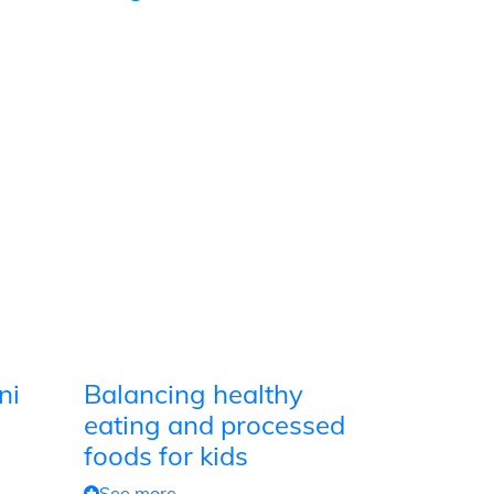
ni
Balancing healthy
eating and processed
foods for kids
See more