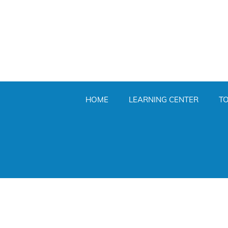
HOME
LEARNING CENTER
T