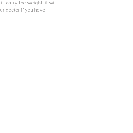
ll carry the weight, it will
ur doctor if you have