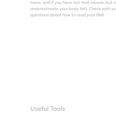
mass, and if you have lost that muscle, but sti
underestimate your body fat). Check with yo
questions about how to read your BMI.
Useful Tools