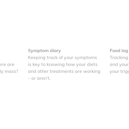
Symptom diary
Food log
Keeping track of your symptoms
Tracking
re are
is key to knowing how your diets
and your
dy mass?
and other treatments are working
your trig
– or aren’t.