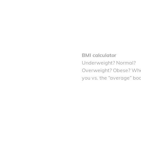
BMI calculator
Underweight? Normal?
Overweight? Obese? Whe
you vs. the “average” bo