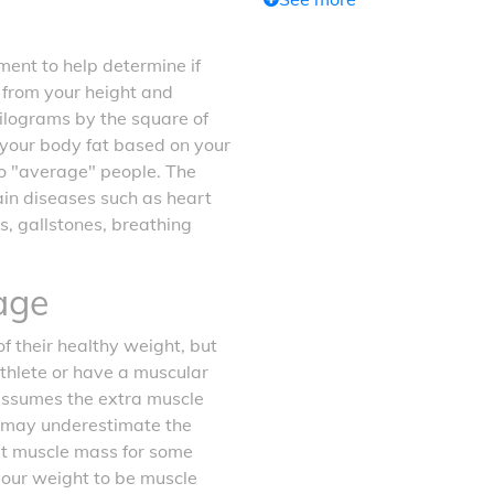
ent to help determine if
d from your height and
kilograms by the square of
f your body fat based on your
o "average" people. The
tain diseases such as heart
s, gallstones, breathing
age
f their healthy weight, but
athlete or have a muscular
 assumes the extra muscle
it may underestimate the
ost muscle mass for some
your weight to be muscle