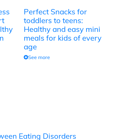
ess
Perfect Snacks for
rt
toddlers to teens:
lthy
Healthy and easy mini
on
meals for kids of every
age
See more
tween Eating Disorders