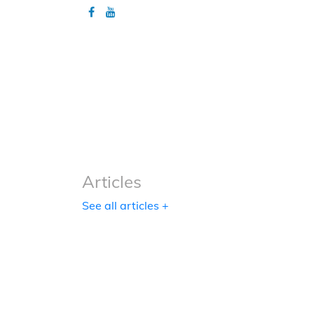
Articles
Articles
See all articles +