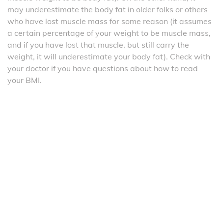
may underestimate the body fat in older folks or others
who have lost muscle mass for some reason (it assumes
a certain percentage of your weight to be muscle mass,
and if you have lost that muscle, but still carry the
weight, it will underestimate your body fat). Check with
your doctor if you have questions about how to read
your BMI.