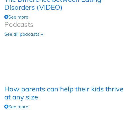
Disorders (VIDEO)
See more
Podcasts
See all podcasts +
How parents can help their kids thrive
at any size
See more