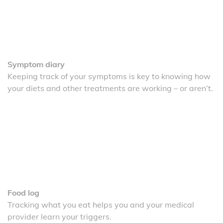
Symptom diary
Keeping track of your symptoms is key to knowing how
your diets and other treatments are working – or aren’t.
Food log
Tracking what you eat helps you and your medical
provider learn your triggers.