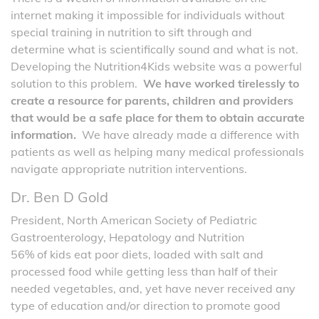
internet making it impossible for individuals without
special training in nutrition to sift through and
determine what is scientifically sound and what is not.
Developing the Nutrition4Kids website was a powerful
solution to this problem.
We have worked tirelessly to
create a resource for parents, children and providers
that would be a safe place for them to obtain accurate
information.
We have already made a difference with
patients as well as helping many medical professionals
navigate appropriate nutrition interventions.
Dr. Ben D Gold
President, North American Society of Pediatric
Gastroenterology, Hepatology and Nutrition
56% of kids eat poor diets, loaded with salt and
processed food while getting less than half of their
needed vegetables, and, yet have never received any
type of education and/or direction to promote good