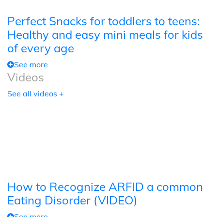
Perfect Snacks for toddlers to teens:
Healthy and easy mini meals for kids
of every age
See more
Videos
See all videos +
How to Recognize ARFID a common
Eating Disorder (VIDEO)
See more