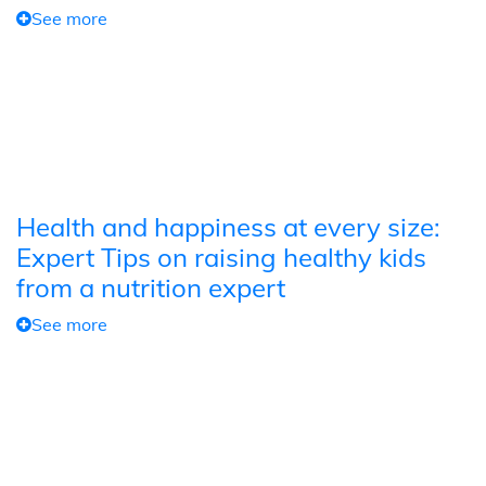
See more
Health and happiness at every size:
Expert Tips on raising healthy kids
from a nutrition expert
See more