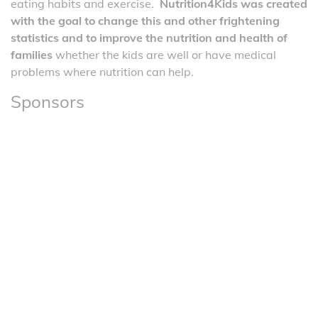
eating habits and exercise.
Nutrition4Kids was created
with the goal to change this and other frightening
statistics and to improve the nutrition and health of
families
whether the kids are well or have medical
problems where nutrition can help.
Sponsors