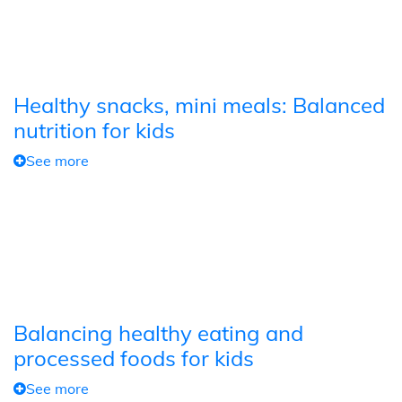
Healthy snacks, mini meals: Balanced
nutrition for kids
See more
Balancing healthy eating and
processed foods for kids
See more