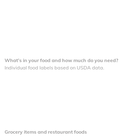
What’s in your food and how much do you need?
Individual food labels based on USDA data.
Grocery items and restaurant foods