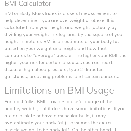
BMI Calculator
BMI or Body Mass Index is a useful measurement to
help determine if you are overweight or obese. It is
calculated from your height and weight (actually by
dividing your weight in kilograms by the square of your
height in meters). BMI is an estimate of your body fat
based on your weight and height and how that
compares to "average" people. The higher your BMI, the
higher your risk for certain diseases such as heart
disease, high blood pressure, type 2 diabetes,
gallstones, breathing problems, and certain cancers.
Limitations on BMI Usage
For most folks, BMI provides a useful guage of their
healthy weight, but it does have some limitations. If you
are an athlete or have a muscular build, it may
overestimate your body fat (it assumes the extra
muscle weight to be body fat). On the other hand, it