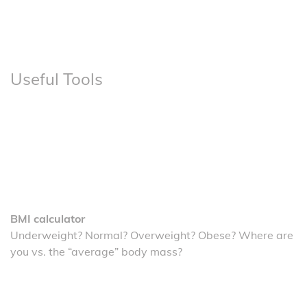
Useful Tools
BMI calculator
Underweight? Normal? Overweight? Obese? Where are
you vs. the “average” body mass?