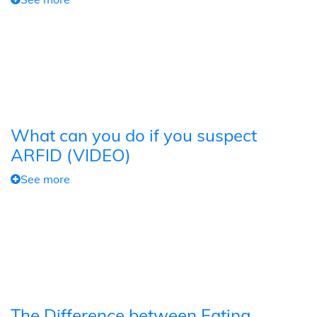
What can you do if you suspect
ARFID (VIDEO)
See more
The Difference between Eating