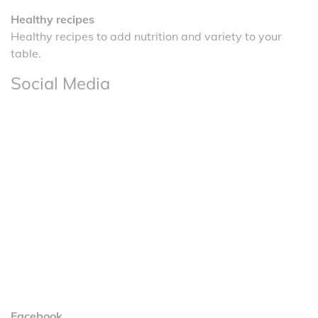
Healthy recipes
Healthy recipes to add nutrition and variety to your
table.
Social Media
Facebook