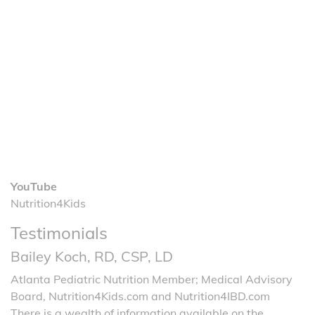
YouTube
Nutrition4Kids
Testimonials
Bailey Koch, RD, CSP, LD
Atlanta Pediatric Nutrition Member; Medical Advisory
Board, Nutrition4Kids.com and Nutrition4IBD.com
There is a wealth of information available on the