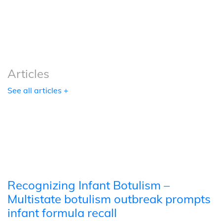
Podcasts
Tools
Articles
See all articles +
Recognizing Infant Botulism –
Multistate botulism outbreak prompts
infant formula recall