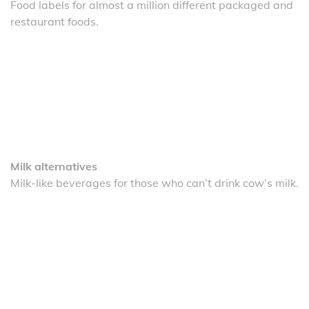
Food labels for almost a million different packaged and
restaurant foods.
Milk alternatives
Milk-like beverages for those who can’t drink cow’s milk.