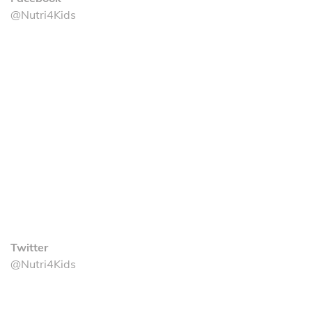
@Nutri4Kids
Twitter
@Nutri4Kids