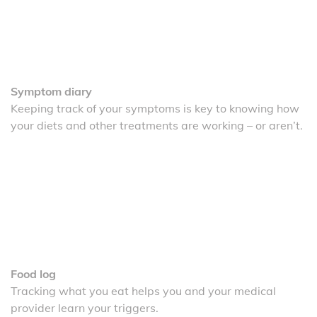
Symptom diary
Keeping track of your symptoms is key to knowing how
your diets and other treatments are working – or aren’t.
Food log
Tracking what you eat helps you and your medical
provider learn your triggers.