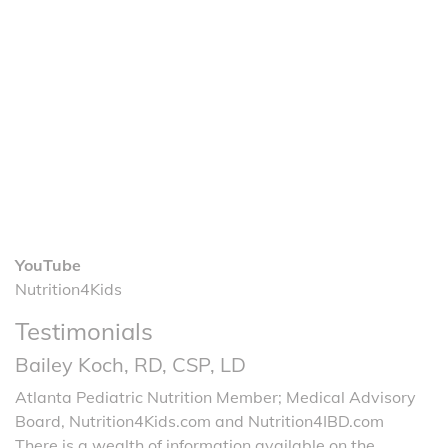
YouTube
Nutrition4Kids
Testimonials
Bailey Koch, RD, CSP, LD
Atlanta Pediatric Nutrition Member; Medical Advisory
Board, Nutrition4Kids.com and Nutrition4IBD.com
There is a wealth of information available on the