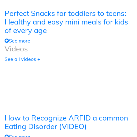
Perfect Snacks for toddlers to teens:
Healthy and easy mini meals for kids
of every age
See more
Videos
See all videos +
How to Recognize ARFID a common
Eating Disorder (VIDEO)
See more