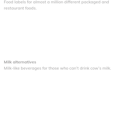
Food labels for almost a million different packaged and
restaurant foods.
Milk alternatives
Milk-like beverages for those who can’t drink cow’s milk.