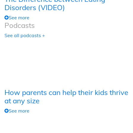
Disorders (VIDEO)
See more
Podcasts
See all podcasts +
How parents can help their kids thrive
at any size
See more