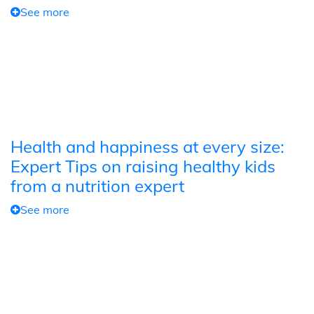
See more
Health and happiness at every size:
Expert Tips on raising healthy kids
from a nutrition expert
See more