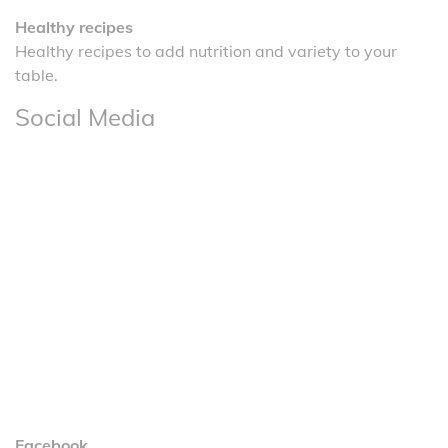
Healthy recipes
Healthy recipes to add nutrition and variety to your
table.
Social Media
Facebook