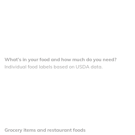
What’s in your food and how much do you need?
Individual food labels based on USDA data.
Grocery items and restaurant foods