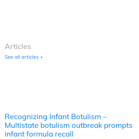
Podcasts
Tools
Articles
See all articles +
Recognizing Infant Botulism –
Multistate botulism outbreak prompts
infant formula recall