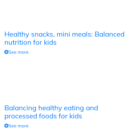
Healthy snacks, mini meals: Balanced
nutrition for kids
See more
Balancing healthy eating and
processed foods for kids
See more