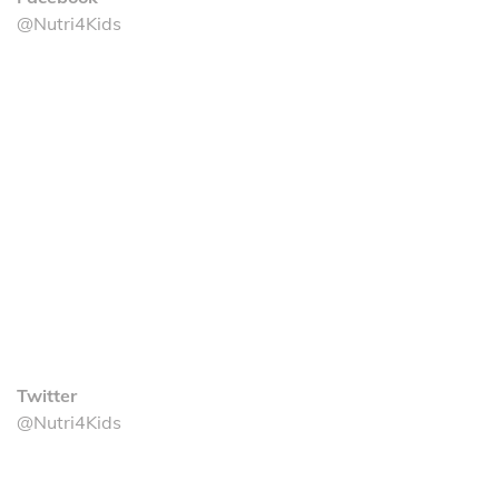
@Nutri4Kids
Twitter
@Nutri4Kids