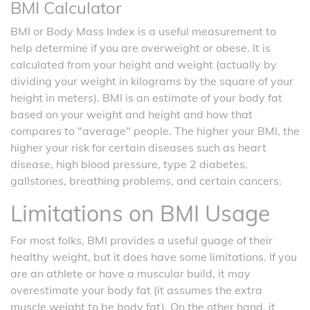
BMI Calculator
BMI or Body Mass Index is a useful measurement to
help determine if you are overweight or obese. It is
calculated from your height and weight (actually by
dividing your weight in kilograms by the square of your
height in meters). BMI is an estimate of your body fat
based on your weight and height and how that
compares to "average" people. The higher your BMI, the
higher your risk for certain diseases such as heart
disease, high blood pressure, type 2 diabetes,
gallstones, breathing problems, and certain cancers.
Limitations on BMI Usage
For most folks, BMI provides a useful guage of their
healthy weight, but it does have some limitations. If you
are an athlete or have a muscular build, it may
overestimate your body fat (it assumes the extra
muscle weight to be body fat). On the other hand, it