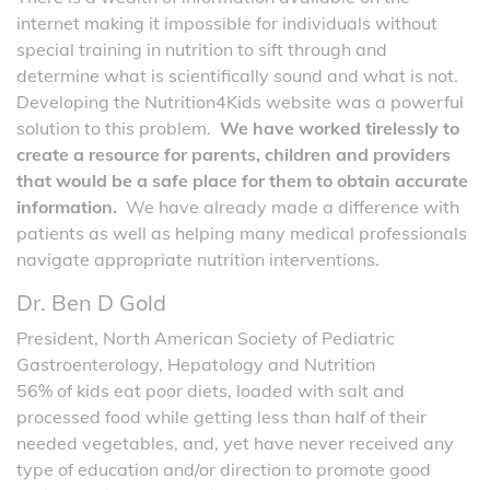
internet making it impossible for individuals without
special training in nutrition to sift through and
determine what is scientifically sound and what is not.
Developing the Nutrition4Kids website was a powerful
solution to this problem.
We have worked tirelessly to
create a resource for parents, children and providers
that would be a safe place for them to obtain accurate
information.
We have already made a difference with
patients as well as helping many medical professionals
navigate appropriate nutrition interventions.
Dr. Ben D Gold
President, North American Society of Pediatric
Gastroenterology, Hepatology and Nutrition
56% of kids eat poor diets, loaded with salt and
processed food while getting less than half of their
needed vegetables, and, yet have never received any
type of education and/or direction to promote good