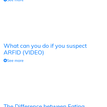
What can you do if you suspect
ARFID (VIDEO)
See more
The Difference between Eating