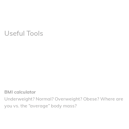
Useful Tools
BMI calculator
Underweight? Normal? Overweight? Obese? Where are
you vs. the “average” body mass?