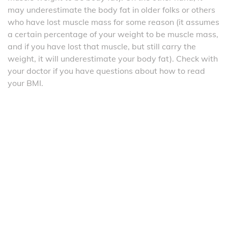
may underestimate the body fat in older folks or others
who have lost muscle mass for some reason (it assumes
a certain percentage of your weight to be muscle mass,
and if you have lost that muscle, but still carry the
weight, it will underestimate your body fat). Check with
your doctor if you have questions about how to read
your BMI.