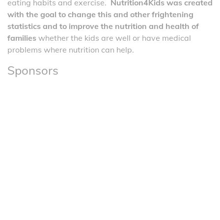
eating habits and exercise.
Nutrition4Kids was created
with the goal to change this and other frightening
statistics and to improve the nutrition and health of
families
whether the kids are well or have medical
problems where nutrition can help.
Sponsors