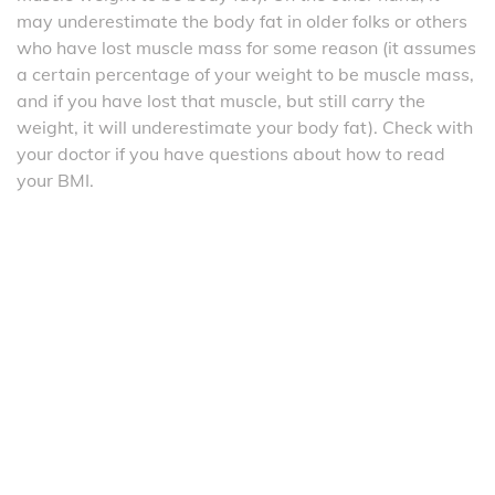
may underestimate the body fat in older folks or others
who have lost muscle mass for some reason (it assumes
a certain percentage of your weight to be muscle mass,
and if you have lost that muscle, but still carry the
weight, it will underestimate your body fat). Check with
your doctor if you have questions about how to read
your BMI.