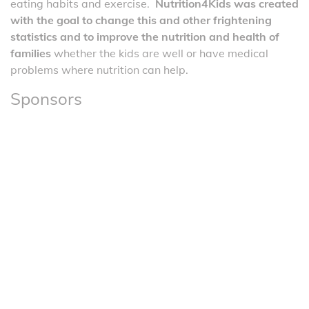
eating habits and exercise.
Nutrition4Kids was created
with the goal to change this and other frightening
statistics and to improve the nutrition and health of
families
whether the kids are well or have medical
problems where nutrition can help.
Sponsors