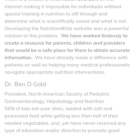
internet making it impossible for individuals without
special training in nutrition to sift through and
determine what is scientifically sound and what is not.
Developing the Nutrition4Kids website was a powerful
solution to this problem.
We have worked tirelessly to
create a resource for parents, children and providers
that would be a safe place for them to obtain accurate
information.
We have already made a difference with
patients as well as helping many medical professionals
navigate appropriate nutrition interventions.
Dr. Ben D Gold
President, North American Society of Pediatric
Gastroenterology, Hepatology and Nutrition
56% of kids eat poor diets, loaded with salt and
processed food while getting less than half of their
needed vegetables, and, yet have never received any
type of education and/or direction to promote good