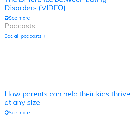
Disorders (VIDEO)
See more
Podcasts
See all podcasts +
How parents can help their kids thrive
at any size
See more