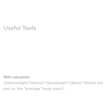
Useful Tools
BMI calculator
Underweight? Normal? Overweight? Obese? Where are
you vs. the “average” body mass?