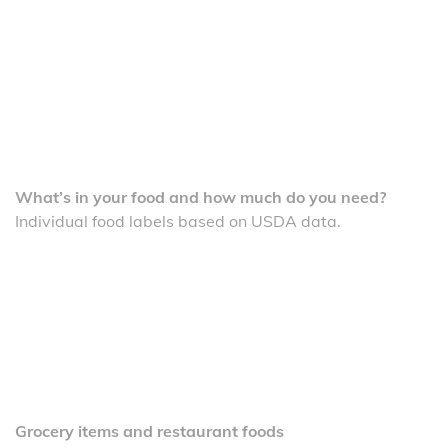
What’s in your food and how much do you need?
Individual food labels based on USDA data.
Grocery items and restaurant foods