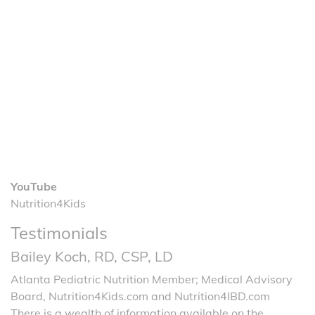
YouTube
Nutrition4Kids
Testimonials
Bailey Koch, RD, CSP, LD
Atlanta Pediatric Nutrition Member; Medical Advisory
Board, Nutrition4Kids.com and Nutrition4IBD.com
There is a wealth of information available on the