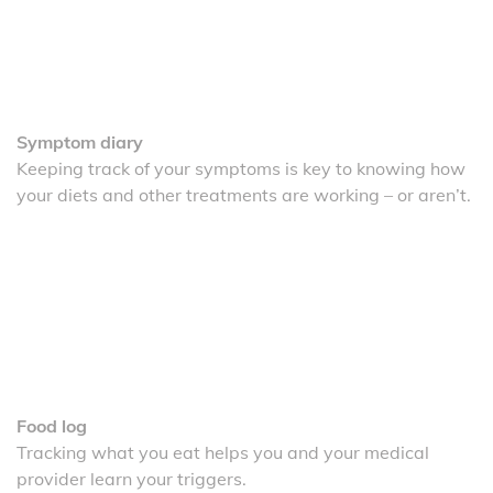
Symptom diary
Keeping track of your symptoms is key to knowing how
your diets and other treatments are working – or aren’t.
Food log
Tracking what you eat helps you and your medical
provider learn your triggers.