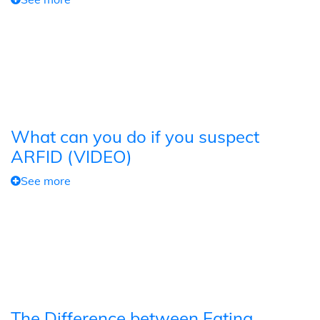
What can you do if you suspect
ARFID (VIDEO)
See more
The Difference between Eating