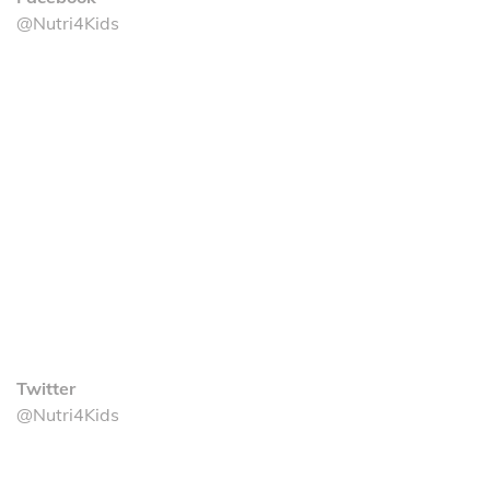
@Nutri4Kids
Twitter
@Nutri4Kids