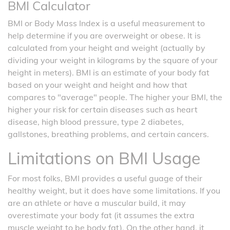
BMI Calculator
BMI or Body Mass Index is a useful measurement to
help determine if you are overweight or obese. It is
calculated from your height and weight (actually by
dividing your weight in kilograms by the square of your
height in meters). BMI is an estimate of your body fat
based on your weight and height and how that
compares to "average" people. The higher your BMI, the
higher your risk for certain diseases such as heart
disease, high blood pressure, type 2 diabetes,
gallstones, breathing problems, and certain cancers.
Limitations on BMI Usage
For most folks, BMI provides a useful guage of their
healthy weight, but it does have some limitations. If you
are an athlete or have a muscular build, it may
overestimate your body fat (it assumes the extra
muscle weight to be body fat). On the other hand, it