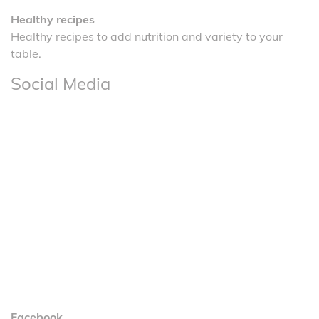
Healthy recipes
Healthy recipes to add nutrition and variety to your
table.
Social Media
Facebook