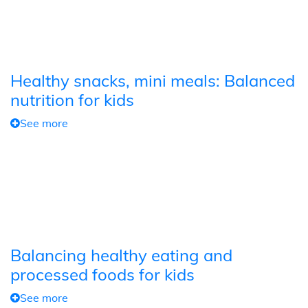
Healthy snacks, mini meals: Balanced
nutrition for kids
See more
Balancing healthy eating and
processed foods for kids
See more