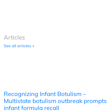
Podcasts
Tools
Articles
See all articles +
Recognizing Infant Botulism –
Multistate botulism outbreak prompts
infant formula recall