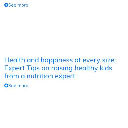
See more
Health and happiness at every size:
Expert Tips on raising healthy kids
from a nutrition expert
See more