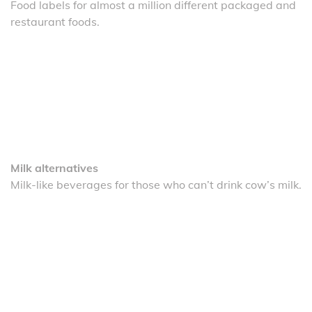
Food labels for almost a million different packaged and
restaurant foods.
Milk alternatives
Milk-like beverages for those who can’t drink cow’s milk.