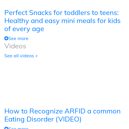
Perfect Snacks for toddlers to teens:
Healthy and easy mini meals for kids
of every age
See more
Videos
See all videos +
How to Recognize ARFID a common
Eating Disorder (VIDEO)
See more