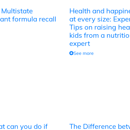
 Multistate
Health and happin
ant formula recall
at every size: Expe
Tips on raising hea
kids from a nutriti
expert
See more
t can you do if
The Difference be