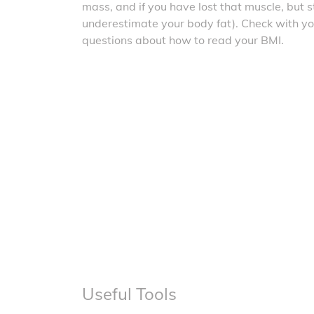
mass, and if you have lost that muscle, but sti
underestimate your body fat). Check with yo
questions about how to read your BMI.
Useful Tools