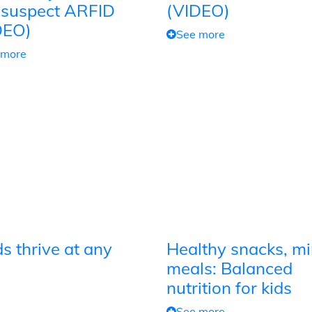
 suspect ARFID
(VIDEO)
DEO)
See more
 more
s thrive at any
Healthy snacks, mi
meals: Balanced
nutrition for kids
See more