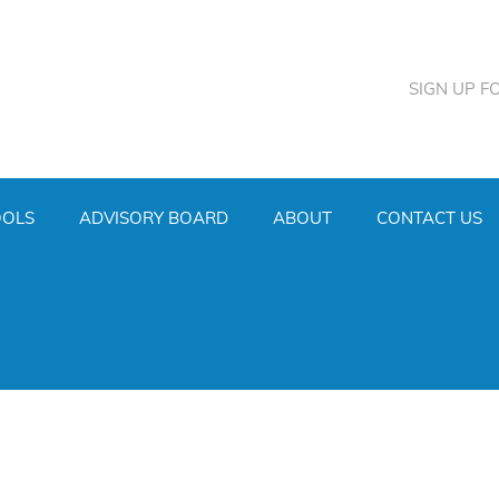
SIGN UP F
OOLS
ADVISORY BOARD
ABOUT
CONTACT US