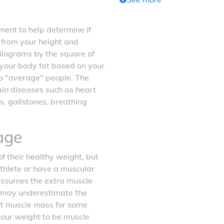
ent to help determine if
d from your height and
kilograms by the square of
f your body fat based on your
o "average" people. The
tain diseases such as heart
s, gallstones, breathing
age
f their healthy weight, but
athlete or have a muscular
 assumes the extra muscle
it may underestimate the
ost muscle mass for some
your weight to be muscle