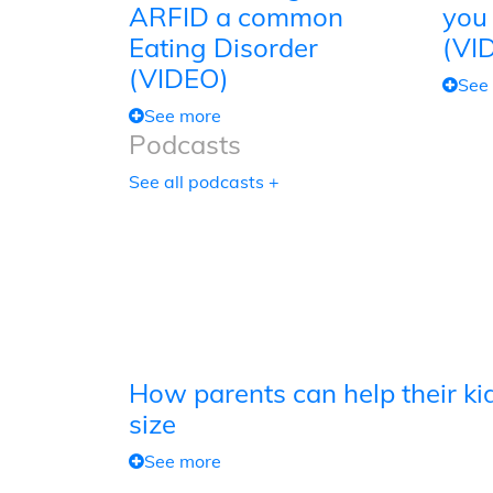
ARFID a common
you
Eating Disorder
(VI
(VIDEO)
See
See more
Podcasts
See all podcasts +
How parents can help their kid
size
See more