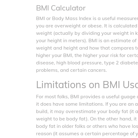
BMI Calculator
BMI or Body Mass Index is a useful measurem
you are overweight or obese. It is calculate
weight (actually by dividing your weight in 
your height in meters). BMI is an estimate o
weight and height and how that compares t
higher your BMI, the higher your risk for cer
disease, high blood pressure, type 2 diabete
problems, and certain cancers.
Limitations on BMI Us
For most folks, BMI provides a useful guage o
it does have some limitations. If you are an 
build, it may overestimate your body fat (it
weight to be body fat). On the other hand, 
body fat in older folks or others who have l
reason (it assumes a certain percentage of 