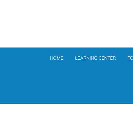
HOME
LEARNING CENTER
T