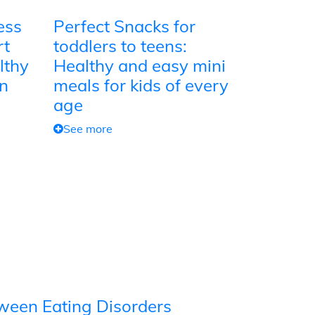
ess
Perfect Snacks for
rt
toddlers to teens:
lthy
Healthy and easy mini
on
meals for kids of every
age
See more
tween Eating Disorders