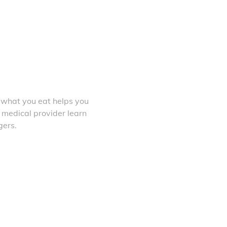
 what you eat helps you
 medical provider learn
gers.