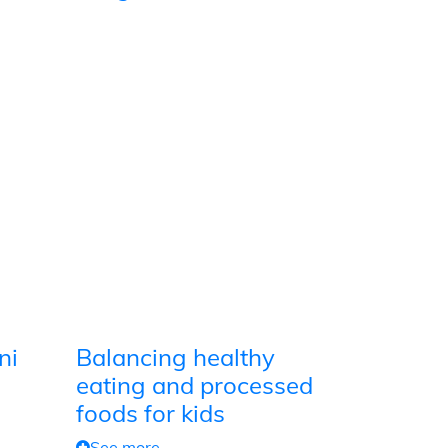
ni
Balancing healthy
eating and processed
foods for kids
See more