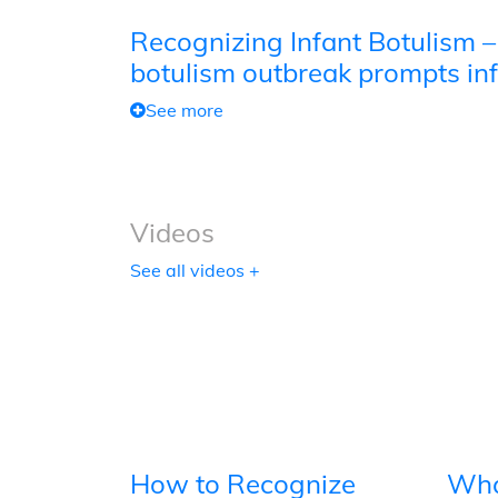
Recognizing Infant Botulism –
botulism outbreak prompts inf
See more
Videos
See all videos +
How to Recognize
Wha