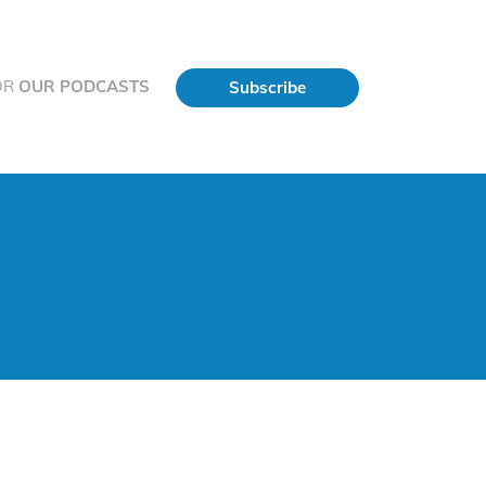
OR
OUR PODCASTS
Subscribe