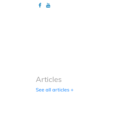
Articles
Articles
See all articles +