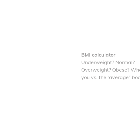
BMI calculator
Underweight? Normal?
Overweight? Obese? Whe
you vs. the “average” bo