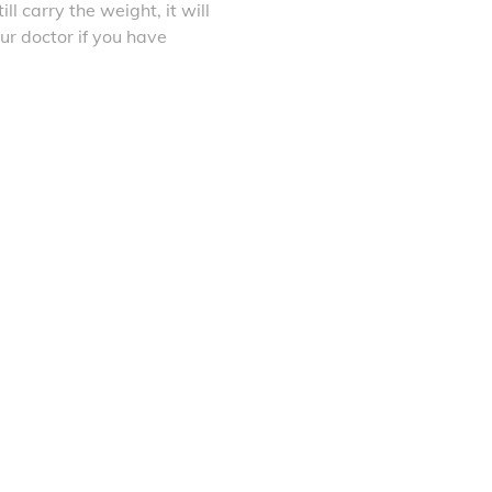
ll carry the weight, it will
ur doctor if you have