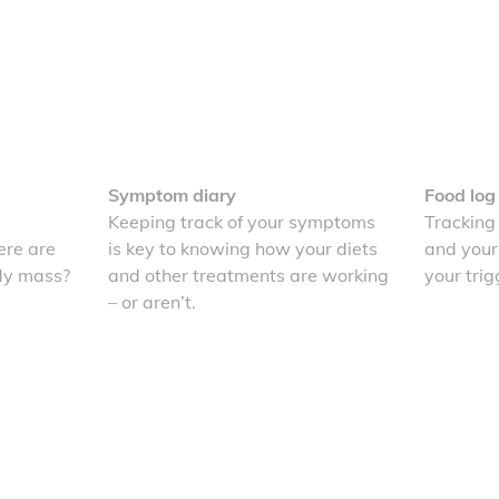
Symptom diary
Food log
Keeping track of your symptoms
Tracking
re are
is key to knowing how your diets
and your
dy mass?
and other treatments are working
your trig
– or aren’t.