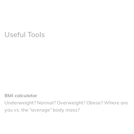
Useful Tools
BMI calculator
Underweight? Normal? Overweight? Obese? Where are
you vs. the “average” body mass?