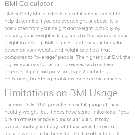
BMI Calculator
BMI or Body Mass Index is a useful measurement to
help determine if you are overweight or obese. It is
calculated from your height and weight (actually by
dividing your weight in kilograms by the square of your
height in meters). BMI is an estimate of your body fat
based on your weight and height and how that
compares to "average" people. The higher your BMI, the
higher your risk for certain diseases such as heart
disease, high blood pressure, type 2 diabetes,
gallstones, breathing problems, and certain cancers.
Limitations on BMI Usage
For most folks, BMI provides a useful guage of their
healthy weight, but it does have some limitations. If you
are an athlete or have a muscular build, it may
overestimate your body fat (it assumes the extra
muscle weight to be body fat). On the other hand, it