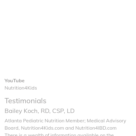
YouTube
Nutrition4Kids
Testimonials
Bailey Koch, RD, CSP, LD
Atlanta Pediatric Nutrition Member; Medical Advisory
Board, Nutrition4Kids.com and Nutrition4IBD.com
There is a wealth of information available on the