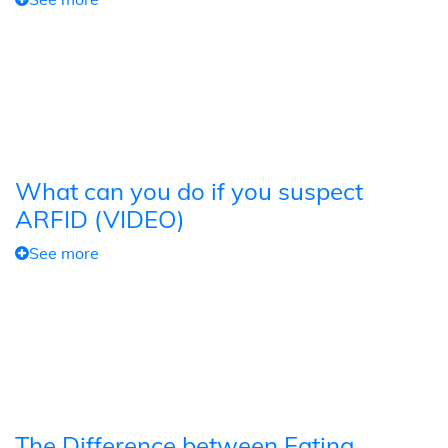
What can you do if you suspect
ARFID (VIDEO)
See more
The Difference between Eating