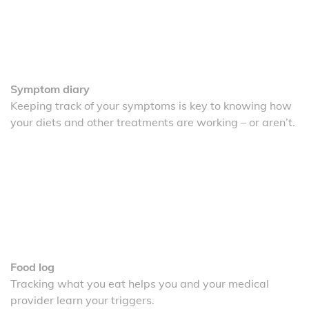
Symptom diary
Keeping track of your symptoms is key to knowing how
your diets and other treatments are working – or aren’t.
Food log
Tracking what you eat helps you and your medical
provider learn your triggers.