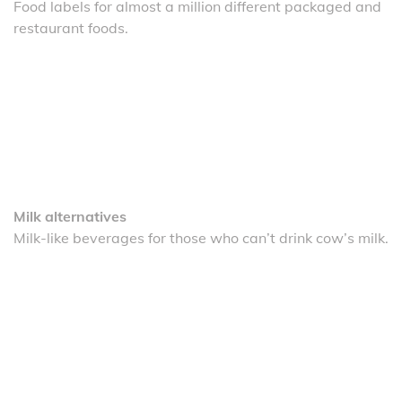
Food labels for almost a million different packaged and
restaurant foods.
Milk alternatives
Milk-like beverages for those who can’t drink cow’s milk.