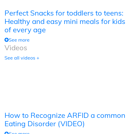
Perfect Snacks for toddlers to teens:
Healthy and easy mini meals for kids
of every age
See more
Videos
See all videos +
How to Recognize ARFID a common
Eating Disorder (VIDEO)
See more