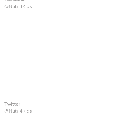
@Nutri4Kids
Twitter
@Nutri4Kids