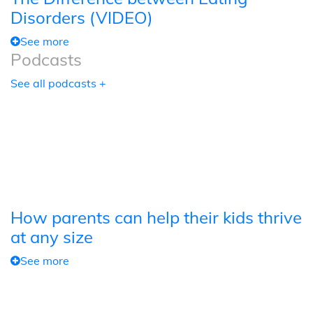
Disorders (VIDEO)
See more
Podcasts
See all podcasts +
How parents can help their kids thrive
at any size
See more