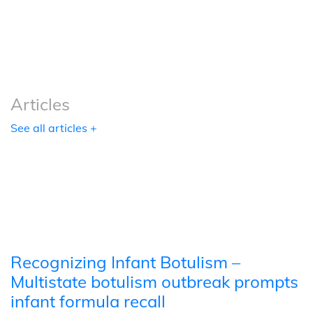
Podcasts
Tools
Articles
See all articles +
Recognizing Infant Botulism –
Multistate botulism outbreak prompts
infant formula recall