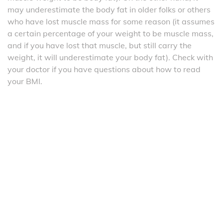
may underestimate the body fat in older folks or others
who have lost muscle mass for some reason (it assumes
a certain percentage of your weight to be muscle mass,
and if you have lost that muscle, but still carry the
weight, it will underestimate your body fat). Check with
your doctor if you have questions about how to read
your BMI.