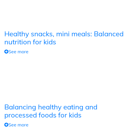
Healthy snacks, mini meals: Balanced
nutrition for kids
See more
Balancing healthy eating and
processed foods for kids
See more