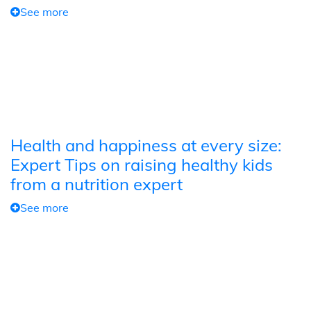
See more
Health and happiness at every size:
Expert Tips on raising healthy kids
from a nutrition expert
See more