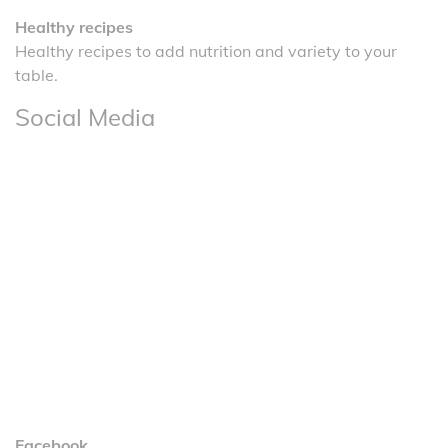
Healthy recipes
Healthy recipes to add nutrition and variety to your
table.
Social Media
Facebook