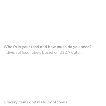
What’s in your food and how much do you need?
Individual food labels based on USDA data.
Grocery items and restaurant foods