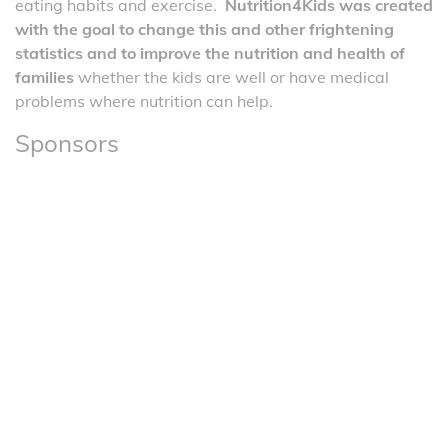
eating habits and exercise.
Nutrition4Kids was created
with the goal to change this and other frightening
statistics and to improve the nutrition and health of
families
whether the kids are well or have medical
problems where nutrition can help.
Sponsors