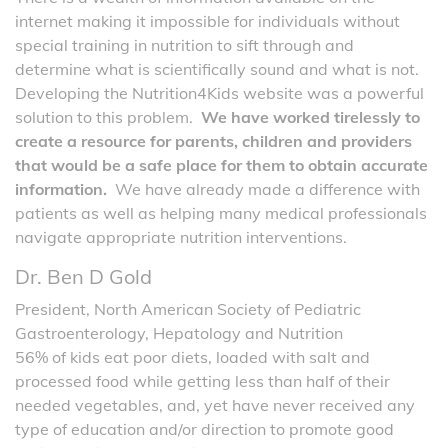
internet making it impossible for individuals without
special training in nutrition to sift through and
determine what is scientifically sound and what is not.
Developing the Nutrition4Kids website was a powerful
solution to this problem.
We have worked tirelessly to
create a resource for parents, children and providers
that would be a safe place for them to obtain accurate
information.
We have already made a difference with
patients as well as helping many medical professionals
navigate appropriate nutrition interventions.
Dr. Ben D Gold
President, North American Society of Pediatric
Gastroenterology, Hepatology and Nutrition
56% of kids eat poor diets, loaded with salt and
processed food while getting less than half of their
needed vegetables, and, yet have never received any
type of education and/or direction to promote good