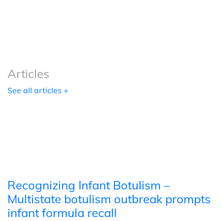
Podcasts
Tools
Articles
See all articles +
Recognizing Infant Botulism –
Multistate botulism outbreak prompts
infant formula recall