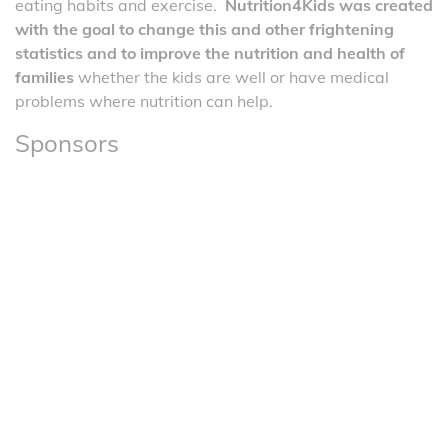
eating habits and exercise.
Nutrition4Kids was created
with the goal to change this and other frightening
statistics and to improve the nutrition and health of
families
whether the kids are well or have medical
problems where nutrition can help.
Sponsors