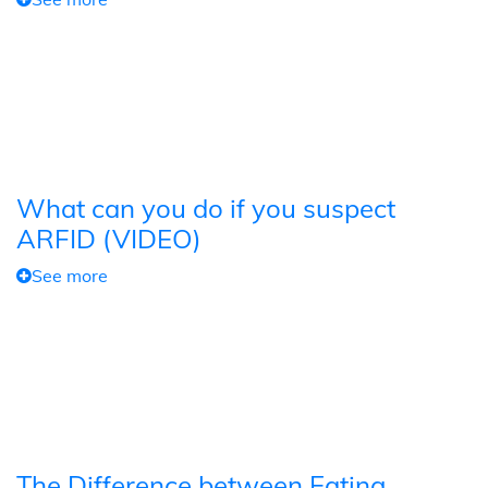
What can you do if you suspect
ARFID (VIDEO)
See more
The Difference between Eating