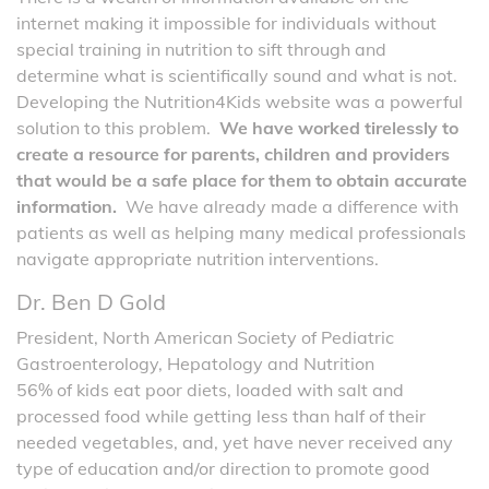
internet making it impossible for individuals without
special training in nutrition to sift through and
determine what is scientifically sound and what is not.
Developing the Nutrition4Kids website was a powerful
solution to this problem.
We have worked tirelessly to
create a resource for parents, children and providers
that would be a safe place for them to obtain accurate
information.
We have already made a difference with
patients as well as helping many medical professionals
navigate appropriate nutrition interventions.
Dr. Ben D Gold
President, North American Society of Pediatric
Gastroenterology, Hepatology and Nutrition
56% of kids eat poor diets, loaded with salt and
processed food while getting less than half of their
needed vegetables, and, yet have never received any
type of education and/or direction to promote good