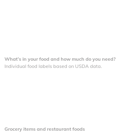
What’s in your food and how much do you need?
Individual food labels based on USDA data.
Grocery items and restaurant foods