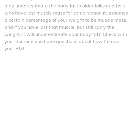
may underestimate the body fat in older folks or others
who have lost muscle mass for some reason (it assumes
a certain percentage of your weight to be muscle mass,
and if you have lost that muscle, but still carry the
weight, it will underestimate your body fat). Check with
your doctor if you have questions about how to read
your BMI.