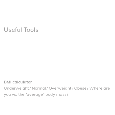
Useful Tools
BMI calculator
Underweight? Normal? Overweight? Obese? Where are
you vs. the “average” body mass?