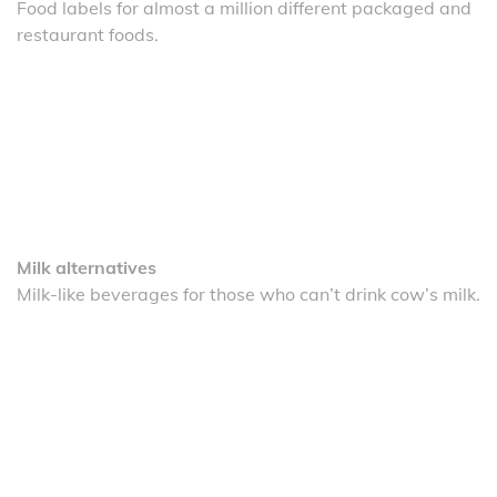
Food labels for almost a million different packaged and
restaurant foods.
Milk alternatives
Milk-like beverages for those who can’t drink cow’s milk.