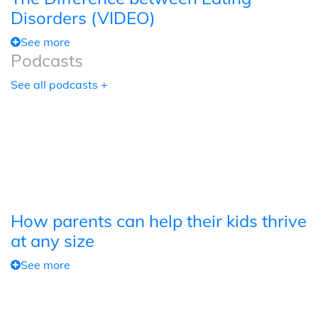
Disorders (VIDEO)
See more
Podcasts
See all podcasts +
How parents can help their kids thrive
at any size
See more