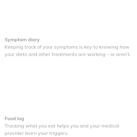
Symptom diary
Keeping track of your symptoms is key to knowing how
your diets and other treatments are working – or aren’t.
Food log
Tracking what you eat helps you and your medical
provider learn your triggers.