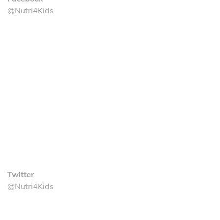
@Nutri4Kids
Twitter
@Nutri4Kids