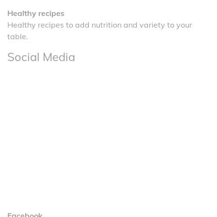
Healthy recipes
Healthy recipes to add nutrition and variety to your
table.
Social Media
Facebook