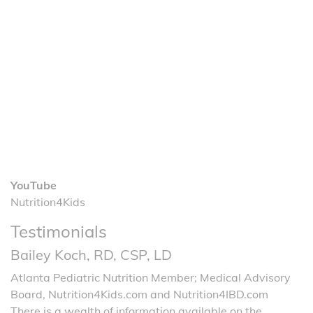
YouTube
Nutrition4Kids
Testimonials
Bailey Koch, RD, CSP, LD
Atlanta Pediatric Nutrition Member; Medical Advisory
Board, Nutrition4Kids.com and Nutrition4IBD.com
There is a wealth of information available on the