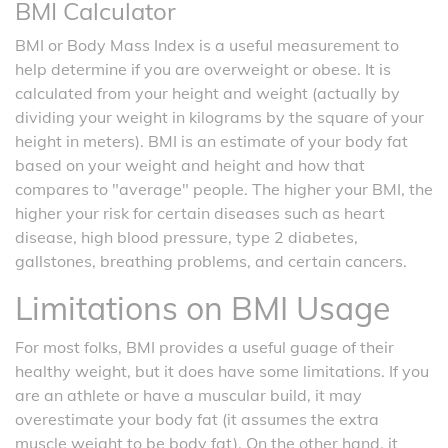
BMI Calculator
BMI or Body Mass Index is a useful measurement to
help determine if you are overweight or obese. It is
calculated from your height and weight (actually by
dividing your weight in kilograms by the square of your
height in meters). BMI is an estimate of your body fat
based on your weight and height and how that
compares to "average" people. The higher your BMI, the
higher your risk for certain diseases such as heart
disease, high blood pressure, type 2 diabetes,
gallstones, breathing problems, and certain cancers.
Limitations on BMI Usage
For most folks, BMI provides a useful guage of their
healthy weight, but it does have some limitations. If you
are an athlete or have a muscular build, it may
overestimate your body fat (it assumes the extra
muscle weight to be body fat). On the other hand, it