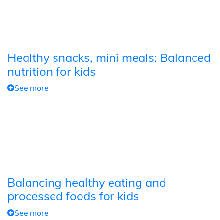
Healthy snacks, mini meals: Balanced
nutrition for kids
See more
Balancing healthy eating and
processed foods for kids
See more