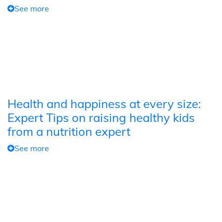
See more
Health and happiness at every size:
Expert Tips on raising healthy kids
from a nutrition expert
See more