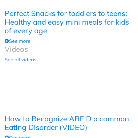
Perfect Snacks for toddlers to teens:
Healthy and easy mini meals for kids
of every age
See more
Videos
See all videos +
How to Recognize ARFID a common
Eating Disorder (VIDEO)
See more