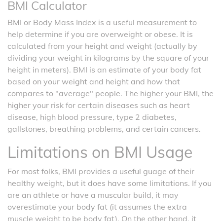
BMI Calculator
BMI or Body Mass Index is a useful measurement to
help determine if you are overweight or obese. It is
calculated from your height and weight (actually by
dividing your weight in kilograms by the square of your
height in meters). BMI is an estimate of your body fat
based on your weight and height and how that
compares to "average" people. The higher your BMI, the
higher your risk for certain diseases such as heart
disease, high blood pressure, type 2 diabetes,
gallstones, breathing problems, and certain cancers.
Limitations on BMI Usage
For most folks, BMI provides a useful guage of their
healthy weight, but it does have some limitations. If you
are an athlete or have a muscular build, it may
overestimate your body fat (it assumes the extra
muscle weight to be body fat). On the other hand, it