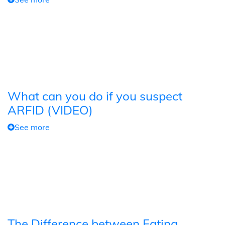
What can you do if you suspect
ARFID (VIDEO)
See more
The Difference between Eating