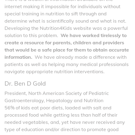
internet making it impossible for individuals without
special training in nutrition to sift through and
determine what is scientifically sound and what is not.
Developing the Nutrition4Kids website was a powerful
solution to this problem.
We have worked tirelessly to
create a resource for parents, children and providers
that would be a safe place for them to obtain accurate
information.
We have already made a difference with
patients as well as helping many medical professionals
navigate appropriate nutrition interventions.
Dr. Ben D Gold
President, North American Society of Pediatric
Gastroenterology, Hepatology and Nutrition
56% of kids eat poor diets, loaded with salt and
processed food while getting less than half of their
needed vegetables, and, yet have never received any
type of education and/or direction to promote good