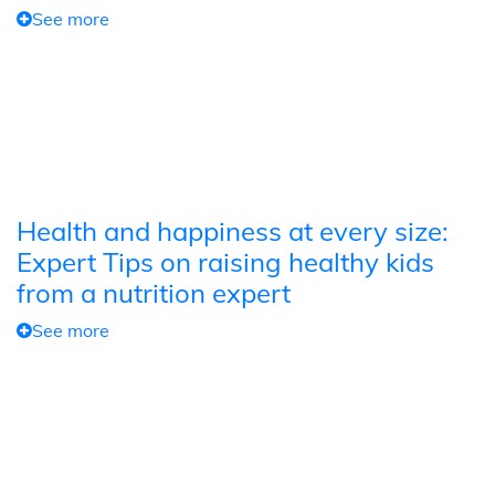
See more
Health and happiness at every size:
Expert Tips on raising healthy kids
from a nutrition expert
See more