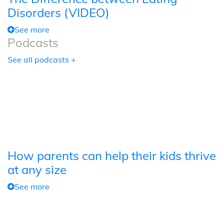
Disorders (VIDEO)
See more
Podcasts
See all podcasts +
How parents can help their kids thrive
at any size
See more