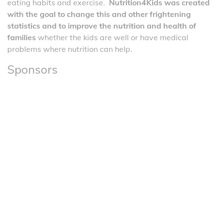
eating habits and exercise.
Nutrition4Kids was created
with the goal to change this and other frightening
statistics and to improve the nutrition and health of
families
whether the kids are well or have medical
problems where nutrition can help.
Sponsors