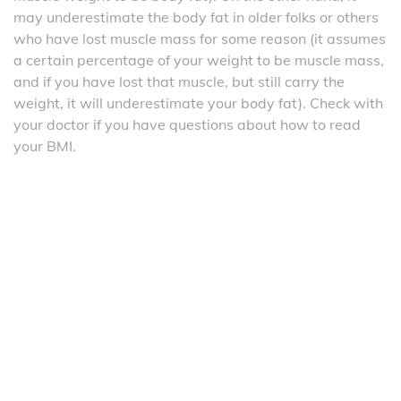
may underestimate the body fat in older folks or others
who have lost muscle mass for some reason (it assumes
a certain percentage of your weight to be muscle mass,
and if you have lost that muscle, but still carry the
weight, it will underestimate your body fat). Check with
your doctor if you have questions about how to read
your BMI.