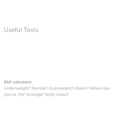
Useful Tools
BMI calculator
Underweight? Normal? Overweight? Obese? Where are
you vs. the “average” body mass?