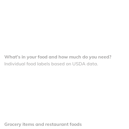
What’s in your food and how much do you need?
Individual food labels based on USDA data.
Grocery items and restaurant foods