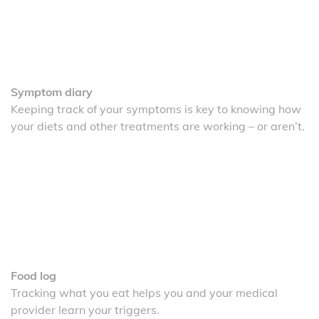
Symptom diary
Keeping track of your symptoms is key to knowing how
your diets and other treatments are working – or aren’t.
Food log
Tracking what you eat helps you and your medical
provider learn your triggers.