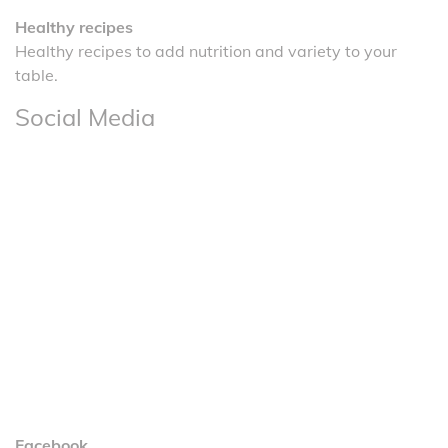
Healthy recipes
Healthy recipes to add nutrition and variety to your
table.
Social Media
Facebook