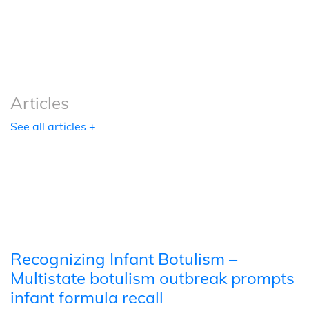
Podcasts
Tools
Articles
See all articles +
Recognizing Infant Botulism –
Multistate botulism outbreak prompts
infant formula recall