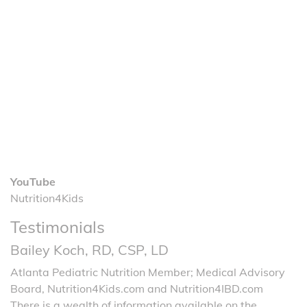
YouTube
Nutrition4Kids
Testimonials
Bailey Koch, RD, CSP, LD
Atlanta Pediatric Nutrition Member; Medical Advisory
Board, Nutrition4Kids.com and Nutrition4IBD.com
There is a wealth of information available on the