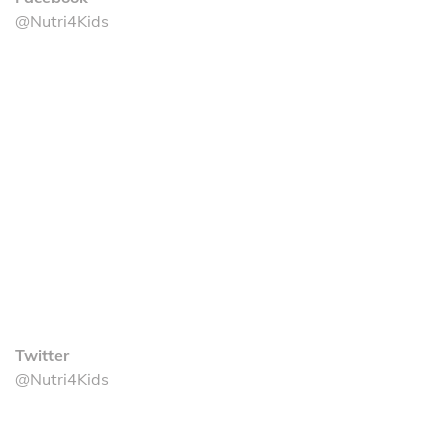
@Nutri4Kids
Twitter
@Nutri4Kids