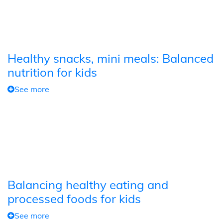
Healthy snacks, mini meals: Balanced
nutrition for kids
See more
Balancing healthy eating and
processed foods for kids
See more