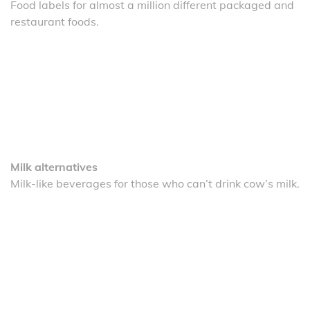
Food labels for almost a million different packaged and
restaurant foods.
Milk alternatives
Milk-like beverages for those who can’t drink cow’s milk.