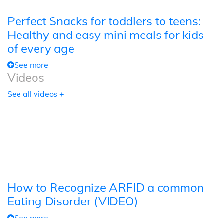
Perfect Snacks for toddlers to teens:
Healthy and easy mini meals for kids
of every age
See more
Videos
See all videos +
How to Recognize ARFID a common
Eating Disorder (VIDEO)
See more