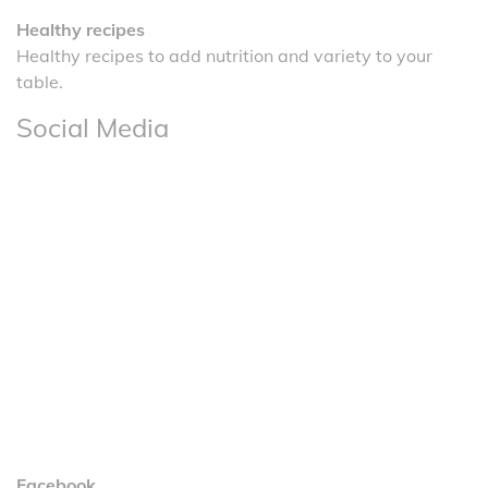
Healthy recipes
Healthy recipes to add nutrition and variety to your
table.
Social Media
Facebook