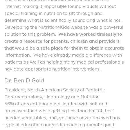
internet making it impossible for individuals without
special training in nutrition to sift through and
determine what is scientifically sound and what is not.
Developing the Nutrition4Kids website was a powerful
solution to this problem.
We have worked tirelessly to
create a resource for parents, children and providers
that would be a safe place for them to obtain accurate
information.
We have already made a difference with
patients as well as helping many medical professionals
navigate appropriate nutrition interventions.
Dr. Ben D Gold
President, North American Society of Pediatric
Gastroenterology, Hepatology and Nutrition
56% of kids eat poor diets, loaded with salt and
processed food while getting less than half of their
needed vegetables, and, yet have never received any
type of education and/or direction to promote good