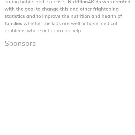
eating habits and exercise.
Nutrition4Kids was created
with the goal to change this and other frightening
statistics and to improve the nutrition and health of
families
whether the kids are well or have medical
problems where nutrition can help.
Sponsors