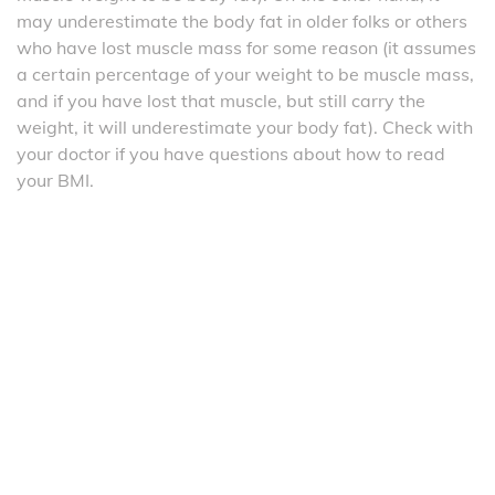
may underestimate the body fat in older folks or others
who have lost muscle mass for some reason (it assumes
a certain percentage of your weight to be muscle mass,
and if you have lost that muscle, but still carry the
weight, it will underestimate your body fat). Check with
your doctor if you have questions about how to read
your BMI.