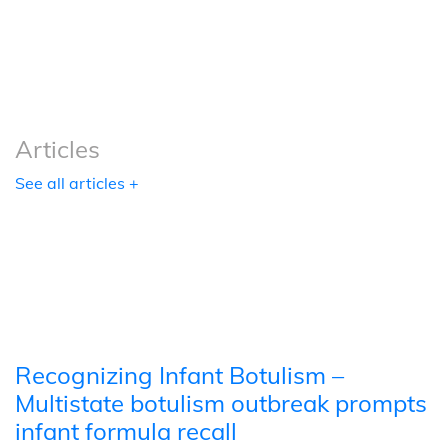
Podcasts
Tools
Articles
See all articles +
Recognizing Infant Botulism –
Multistate botulism outbreak prompts
infant formula recall