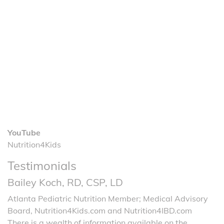
YouTube
Nutrition4Kids
Testimonials
Bailey Koch, RD, CSP, LD
Atlanta Pediatric Nutrition Member; Medical Advisory
Board, Nutrition4Kids.com and Nutrition4IBD.com
There is a wealth of information available on the