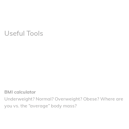
Useful Tools
BMI calculator
Underweight? Normal? Overweight? Obese? Where are
you vs. the “average” body mass?