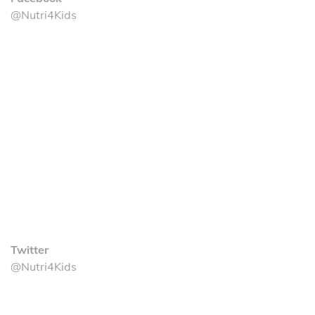
@Nutri4Kids
Twitter
@Nutri4Kids