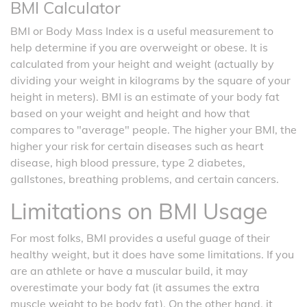
BMI Calculator
BMI or Body Mass Index is a useful measurement to
help determine if you are overweight or obese. It is
calculated from your height and weight (actually by
dividing your weight in kilograms by the square of your
height in meters). BMI is an estimate of your body fat
based on your weight and height and how that
compares to "average" people. The higher your BMI, the
higher your risk for certain diseases such as heart
disease, high blood pressure, type 2 diabetes,
gallstones, breathing problems, and certain cancers.
Limitations on BMI Usage
For most folks, BMI provides a useful guage of their
healthy weight, but it does have some limitations. If you
are an athlete or have a muscular build, it may
overestimate your body fat (it assumes the extra
muscle weight to be body fat). On the other hand, it