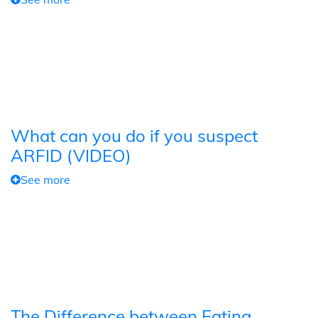
What can you do if you suspect
ARFID (VIDEO)
See more
The Difference between Eating