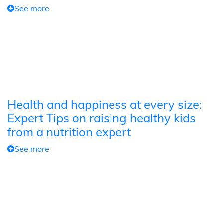
See more
Health and happiness at every size:
Expert Tips on raising healthy kids
from a nutrition expert
See more