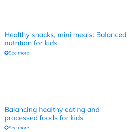
Healthy snacks, mini meals: Balanced
nutrition for kids
See more
Balancing healthy eating and
processed foods for kids
See more