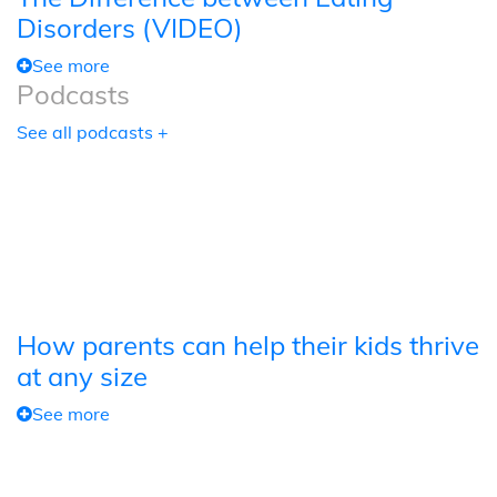
Disorders (VIDEO)
See more
Podcasts
See all podcasts +
How parents can help their kids thrive
at any size
See more