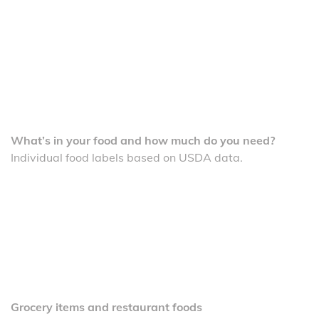
What’s in your food and how much do you need?
Individual food labels based on USDA data.
Grocery items and restaurant foods