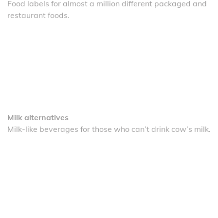
Food labels for almost a million different packaged and
restaurant foods.
Milk alternatives
Milk-like beverages for those who can’t drink cow’s milk.