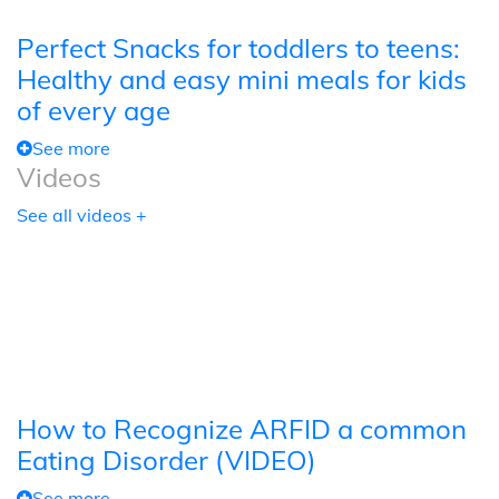
Perfect Snacks for toddlers to teens:
Healthy and easy mini meals for kids
of every age
See more
Videos
See all videos +
How to Recognize ARFID a common
Eating Disorder (VIDEO)
See more