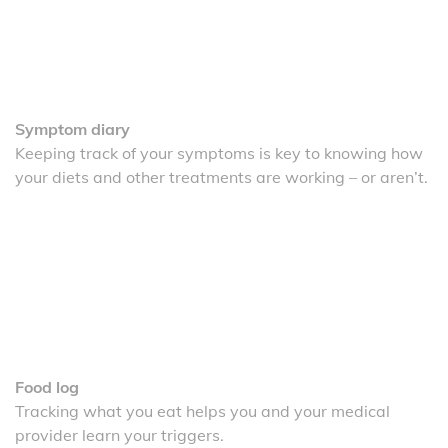
Symptom diary
Keeping track of your symptoms is key to knowing how
your diets and other treatments are working – or aren’t.
Food log
Tracking what you eat helps you and your medical
provider learn your triggers.