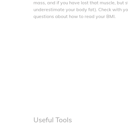
mass, and if you have lost that muscle, but sti
underestimate your body fat). Check with yo
questions about how to read your BMI.
Useful Tools