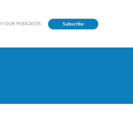
OR
OUR PODCASTS
Subscribe