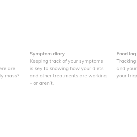
Symptom diary
Food log
Keeping track of your symptoms
Tracking
re are
is key to knowing how your diets
and your
dy mass?
and other treatments are working
your trig
– or aren’t.