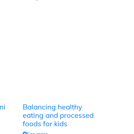
ni
Balancing healthy
eating and processed
foods for kids
See more