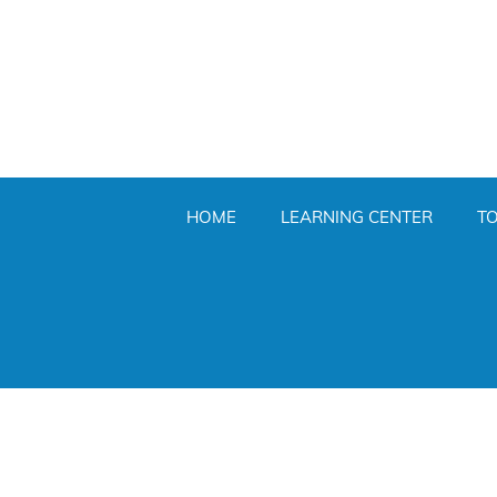
HOME
LEARNING CENTER
T