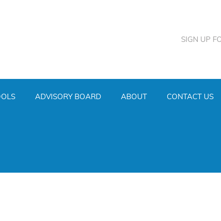
SIGN UP F
OOLS
ADVISORY BOARD
ABOUT
CONTACT US