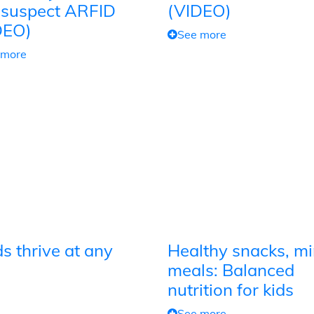
 suspect ARFID
(VIDEO)
DEO)
See more
 more
s thrive at any
Healthy snacks, mi
meals: Balanced
nutrition for kids
See more