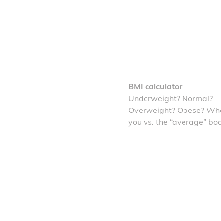
BMI calculator
Underweight? Normal?
Overweight? Obese? Whe
you vs. the “average” bo