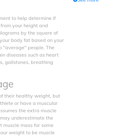
ent to help determine if
d from your height and
kilograms by the square of
f your body fat based on your
o "average" people. The
tain diseases such as heart
s, gallstones, breathing
age
f their healthy weight, but
athlete or have a muscular
 assumes the extra muscle
it may underestimate the
ost muscle mass for some
your weight to be muscle