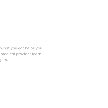
 what you eat helps you
 medical provider learn
gers.