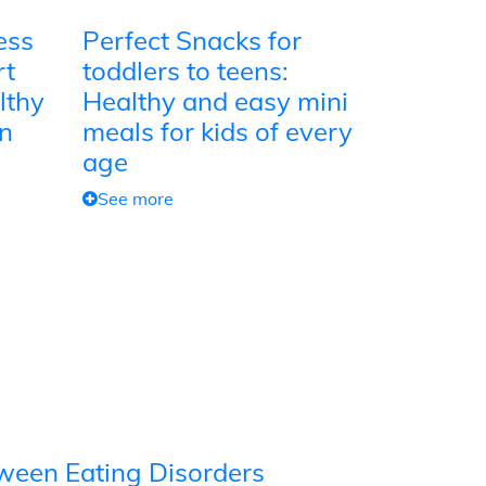
ess
Perfect Snacks for
rt
toddlers to teens:
lthy
Healthy and easy mini
on
meals for kids of every
age
See more
tween Eating Disorders