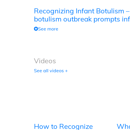
Recognizing Infant Botulism –
botulism outbreak prompts inf
See more
Videos
See all videos +
How to Recognize
Wha