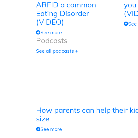
ARFID a common
you
Eating Disorder
(VI
(VIDEO)
See
See more
Podcasts
See all podcasts +
How parents can help their kid
size
See more