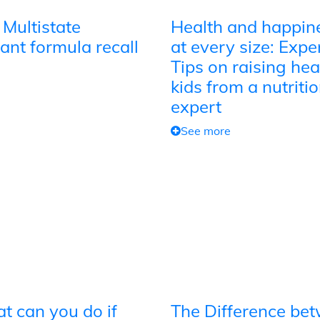
 Multistate
Health and happin
ant formula recall
at every size: Expe
Tips on raising hea
kids from a nutriti
expert
See more
t can you do if
The Difference be