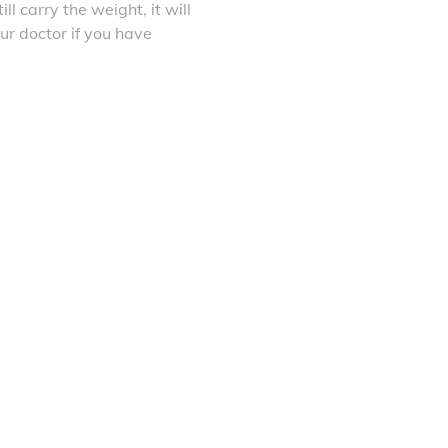
ll carry the weight, it will
ur doctor if you have