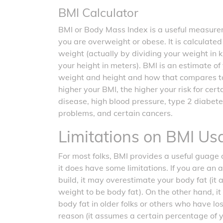
BMI Calculator
BMI or Body Mass Index is a useful measurem
you are overweight or obese. It is calculate
weight (actually by dividing your weight in 
your height in meters). BMI is an estimate o
weight and height and how that compares t
higher your BMI, the higher your risk for cer
disease, high blood pressure, type 2 diabete
problems, and certain cancers.
Limitations on BMI Us
For most folks, BMI provides a useful guage o
it does have some limitations. If you are an 
build, it may overestimate your body fat (it
weight to be body fat). On the other hand, 
body fat in older folks or others who have l
reason (it assumes a certain percentage of 