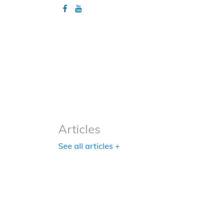
Articles
Articles
See all articles +