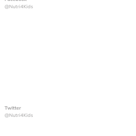
@Nutri4Kids
Twitter
@Nutri4Kids