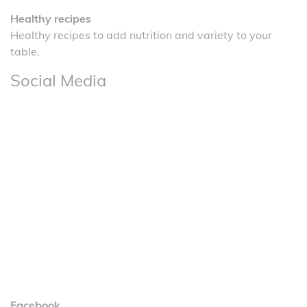
Healthy recipes
Healthy recipes to add nutrition and variety to your
table.
Social Media
Facebook