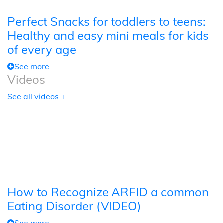
Perfect Snacks for toddlers to teens:
Healthy and easy mini meals for kids
of every age
See more
Videos
See all videos +
How to Recognize ARFID a common
Eating Disorder (VIDEO)
See more