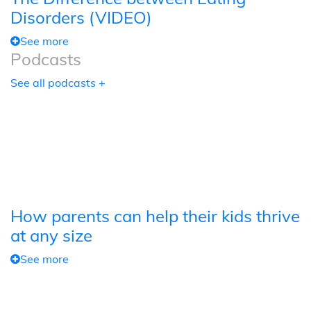
Disorders (VIDEO)
See more
Podcasts
See all podcasts +
How parents can help their kids thrive
at any size
See more