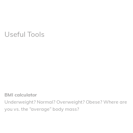
Useful Tools
BMI calculator
Underweight? Normal? Overweight? Obese? Where are
you vs. the “average” body mass?