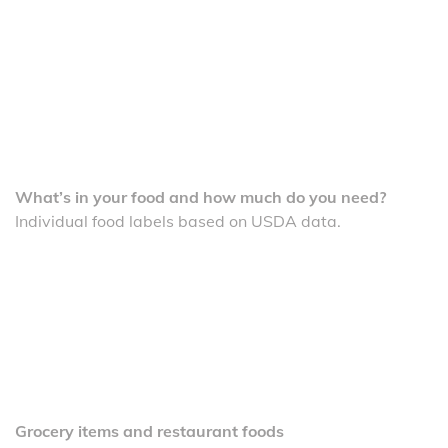
What’s in your food and how much do you need?
Individual food labels based on USDA data.
Grocery items and restaurant foods