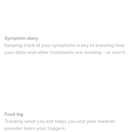
Symptom diary
Keeping track of your symptoms is key to knowing how
your diets and other treatments are working – or aren’t.
Food log
Tracking what you eat helps you and your medical
provider learn your triggers.