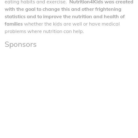
eating habits and exercise.
Nutrition4Kids was created
with the goal to change this and other frightening
statistics and to improve the nutrition and health of
families
whether the kids are well or have medical
problems where nutrition can help.
Sponsors