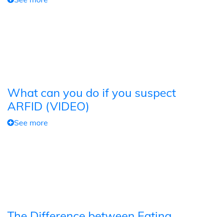
What can you do if you suspect
ARFID (VIDEO)
See more
The Difference between Eating