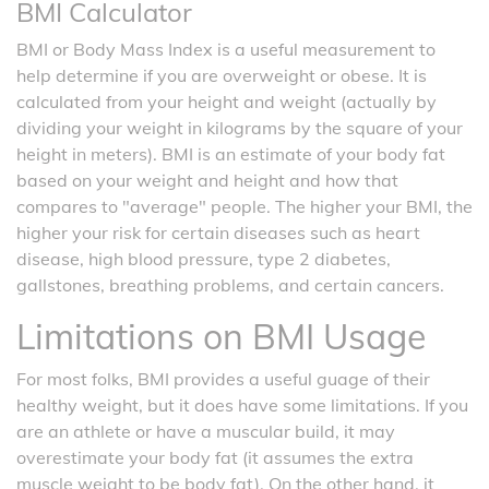
BMI Calculator
BMI or Body Mass Index is a useful measurement to
help determine if you are overweight or obese. It is
calculated from your height and weight (actually by
dividing your weight in kilograms by the square of your
height in meters). BMI is an estimate of your body fat
based on your weight and height and how that
compares to "average" people. The higher your BMI, the
higher your risk for certain diseases such as heart
disease, high blood pressure, type 2 diabetes,
gallstones, breathing problems, and certain cancers.
Limitations on BMI Usage
For most folks, BMI provides a useful guage of their
healthy weight, but it does have some limitations. If you
are an athlete or have a muscular build, it may
overestimate your body fat (it assumes the extra
muscle weight to be body fat). On the other hand, it