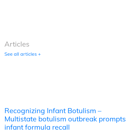
Podcasts
Tools
Articles
See all articles +
Recognizing Infant Botulism –
Multistate botulism outbreak prompts
infant formula recall