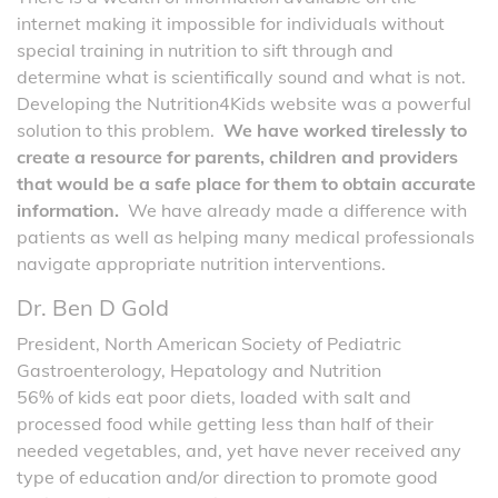
internet making it impossible for individuals without
special training in nutrition to sift through and
determine what is scientifically sound and what is not.
Developing the Nutrition4Kids website was a powerful
solution to this problem.
We have worked tirelessly to
create a resource for parents, children and providers
that would be a safe place for them to obtain accurate
information.
We have already made a difference with
patients as well as helping many medical professionals
navigate appropriate nutrition interventions.
Dr. Ben D Gold
President, North American Society of Pediatric
Gastroenterology, Hepatology and Nutrition
56% of kids eat poor diets, loaded with salt and
processed food while getting less than half of their
needed vegetables, and, yet have never received any
type of education and/or direction to promote good