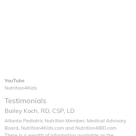
YouTube
Nutrition4Kids
Testimonials
Bailey Koch, RD, CSP, LD
Atlanta Pediatric Nutrition Member; Medical Advisory
Board, Nutrition4Kids.com and Nutrition4IBD.com
There is a wealth of information available on the