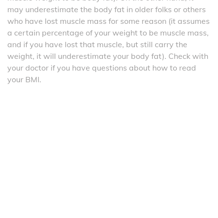
may underestimate the body fat in older folks or others
who have lost muscle mass for some reason (it assumes
a certain percentage of your weight to be muscle mass,
and if you have lost that muscle, but still carry the
weight, it will underestimate your body fat). Check with
your doctor if you have questions about how to read
your BMI.