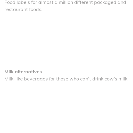
Food labels for almost a million different packaged and
restaurant foods.
Milk alternatives
Milk-like beverages for those who can’t drink cow’s milk.