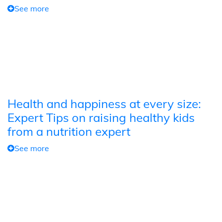
See more
Health and happiness at every size:
Expert Tips on raising healthy kids
from a nutrition expert
See more