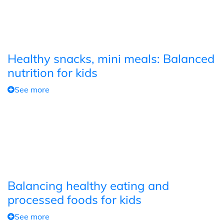
Healthy snacks, mini meals: Balanced
nutrition for kids
See more
Balancing healthy eating and
processed foods for kids
See more