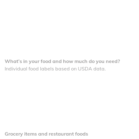
What’s in your food and how much do you need?
Individual food labels based on USDA data.
Grocery items and restaurant foods