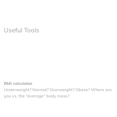
Useful Tools
BMI calculator
Underweight? Normal? Overweight? Obese? Where are
you vs. the “average” body mass?