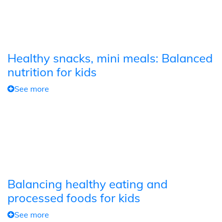
Healthy snacks, mini meals: Balanced
nutrition for kids
See more
Balancing healthy eating and
processed foods for kids
See more