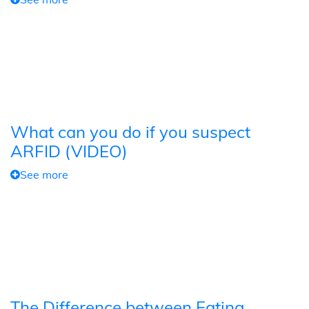
What can you do if you suspect
ARFID (VIDEO)
See more
The Difference between Eating