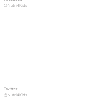
@Nutri4Kids
Twitter
@Nutri4Kids