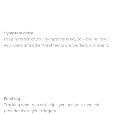
Symptom diary
Keeping track of your symptoms is key to knowing how
your diets and other treatments are working – or aren’t.
Food log
Tracking what you eat helps you and your medical
provider learn your triggers.