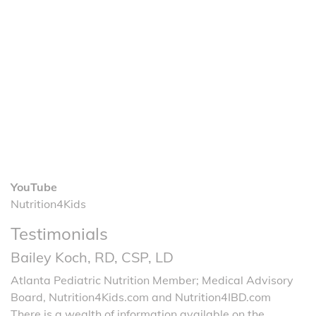
YouTube
Nutrition4Kids
Testimonials
Bailey Koch, RD, CSP, LD
Atlanta Pediatric Nutrition Member; Medical Advisory
Board, Nutrition4Kids.com and Nutrition4IBD.com
There is a wealth of information available on the