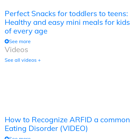
Perfect Snacks for toddlers to teens:
Healthy and easy mini meals for kids
of every age
See more
Videos
See all videos +
How to Recognize ARFID a common
Eating Disorder (VIDEO)
See more