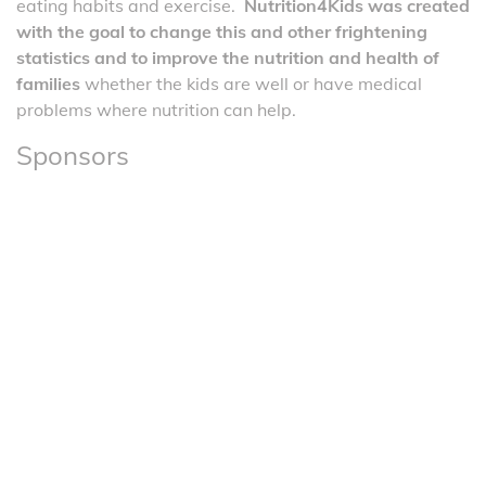
eating habits and exercise.
Nutrition4Kids was created
with the goal to change this and other frightening
statistics and to improve the nutrition and health of
families
whether the kids are well or have medical
problems where nutrition can help.
Sponsors