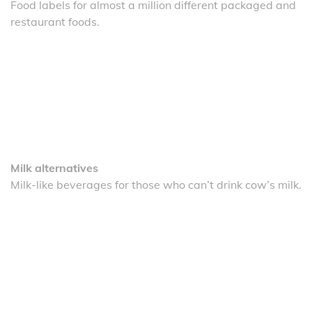
Food labels for almost a million different packaged and
restaurant foods.
Milk alternatives
Milk-like beverages for those who can’t drink cow’s milk.