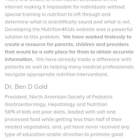
internet making it impossible for individuals without
special training in nutrition to sift through and
determine what is scientifically sound and what is not.
Developing the Nutrition4Kids website was a powerful
solution to this problem.
We have worked tirelessly to
create a resource for parents, children and providers
that would be a safe place for them to obtain accurate
information.
We have already made a difference with
patients as well as helping many medical professionals
navigate appropriate nutrition interventions.
Dr. Ben D Gold
President, North American Society of Pediatric
Gastroenterology, Hepatology and Nutrition
56% of kids eat poor diets, loaded with salt and
processed food while getting less than half of their
needed vegetables, and, yet have never received any
type of education and/or direction to promote good