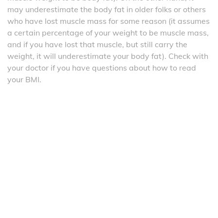
may underestimate the body fat in older folks or others
who have lost muscle mass for some reason (it assumes
a certain percentage of your weight to be muscle mass,
and if you have lost that muscle, but still carry the
weight, it will underestimate your body fat). Check with
your doctor if you have questions about how to read
your BMI.