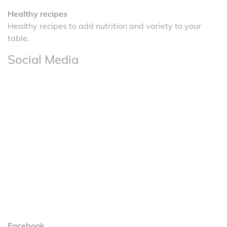
Healthy recipes
Healthy recipes to add nutrition and variety to your
table.
Social Media
Facebook