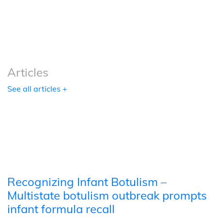
Podcasts
Tools
Articles
See all articles +
Recognizing Infant Botulism –
Multistate botulism outbreak prompts
infant formula recall