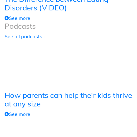
Disorders (VIDEO)
See more
Podcasts
See all podcasts +
How parents can help their kids thrive
at any size
See more