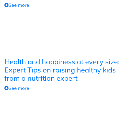
See more
Health and happiness at every size:
Expert Tips on raising healthy kids
from a nutrition expert
See more