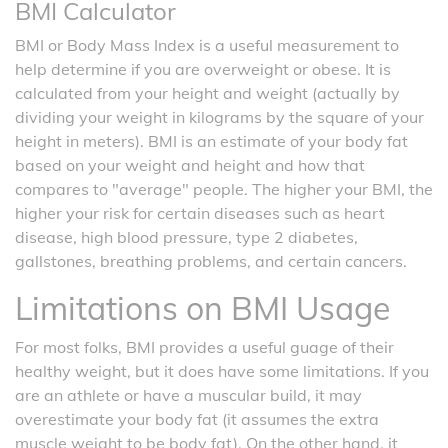
BMI Calculator
BMI or Body Mass Index is a useful measurement to
help determine if you are overweight or obese. It is
calculated from your height and weight (actually by
dividing your weight in kilograms by the square of your
height in meters). BMI is an estimate of your body fat
based on your weight and height and how that
compares to "average" people. The higher your BMI, the
higher your risk for certain diseases such as heart
disease, high blood pressure, type 2 diabetes,
gallstones, breathing problems, and certain cancers.
Limitations on BMI Usage
For most folks, BMI provides a useful guage of their
healthy weight, but it does have some limitations. If you
are an athlete or have a muscular build, it may
overestimate your body fat (it assumes the extra
muscle weight to be body fat). On the other hand, it