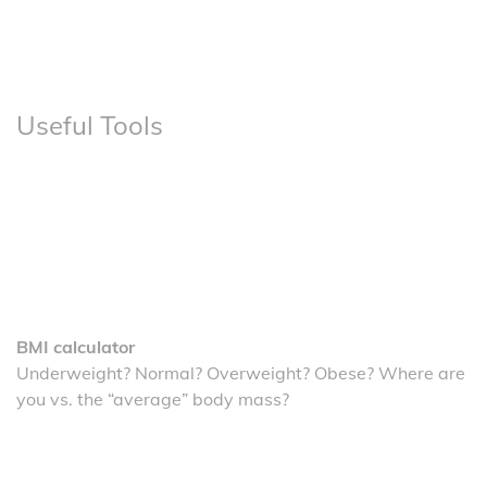
Useful Tools
BMI calculator
Underweight? Normal? Overweight? Obese? Where are
you vs. the “average” body mass?