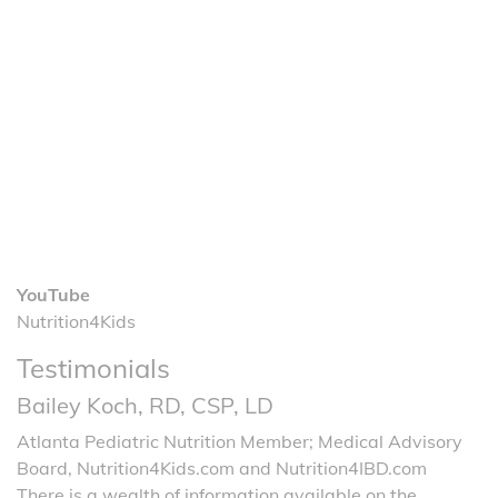
YouTube
Nutrition4Kids
Testimonials
Bailey Koch, RD, CSP, LD
Atlanta Pediatric Nutrition Member; Medical Advisory
Board, Nutrition4Kids.com and Nutrition4IBD.com
There is a wealth of information available on the