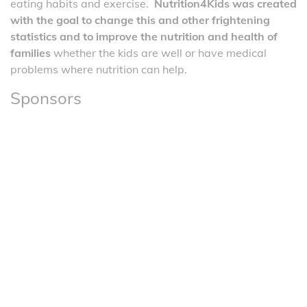
eating habits and exercise.
Nutrition4Kids was created
with the goal to change this and other frightening
statistics and to improve the nutrition and health of
families
whether the kids are well or have medical
problems where nutrition can help.
Sponsors