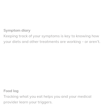
Symptom diary
Keeping track of your symptoms is key to knowing how
your diets and other treatments are working – or aren’t.
Food log
Tracking what you eat helps you and your medical
provider learn your triggers.