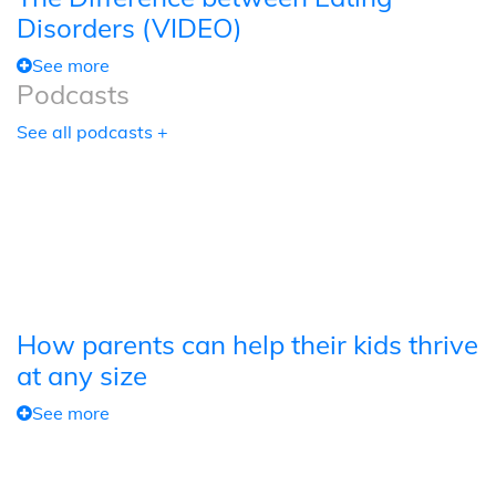
Disorders (VIDEO)
See more
Podcasts
See all podcasts +
How parents can help their kids thrive
at any size
See more