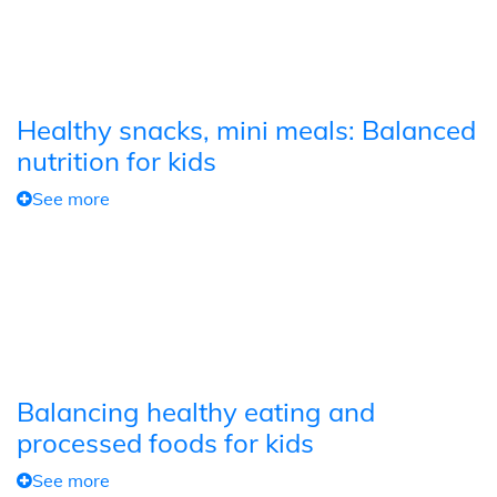
Healthy snacks, mini meals: Balanced
nutrition for kids
See more
Balancing healthy eating and
processed foods for kids
See more