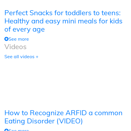
Perfect Snacks for toddlers to teens:
Healthy and easy mini meals for kids
of every age
See more
Videos
See all videos +
How to Recognize ARFID a common
Eating Disorder (VIDEO)
See more