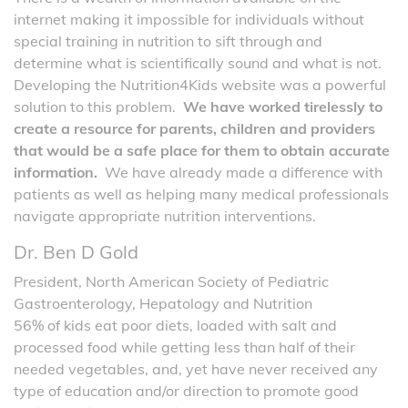
internet making it impossible for individuals without
special training in nutrition to sift through and
determine what is scientifically sound and what is not.
Developing the Nutrition4Kids website was a powerful
solution to this problem.
We have worked tirelessly to
create a resource for parents, children and providers
that would be a safe place for them to obtain accurate
information.
We have already made a difference with
patients as well as helping many medical professionals
navigate appropriate nutrition interventions.
Dr. Ben D Gold
President, North American Society of Pediatric
Gastroenterology, Hepatology and Nutrition
56% of kids eat poor diets, loaded with salt and
processed food while getting less than half of their
needed vegetables, and, yet have never received any
type of education and/or direction to promote good