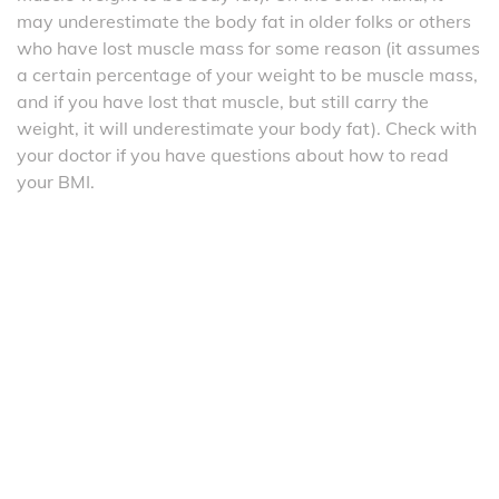
may underestimate the body fat in older folks or others
who have lost muscle mass for some reason (it assumes
a certain percentage of your weight to be muscle mass,
and if you have lost that muscle, but still carry the
weight, it will underestimate your body fat). Check with
your doctor if you have questions about how to read
your BMI.