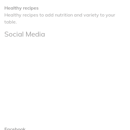
Healthy recipes
Healthy recipes to add nutrition and variety to your
table.
Social Media
Facebook