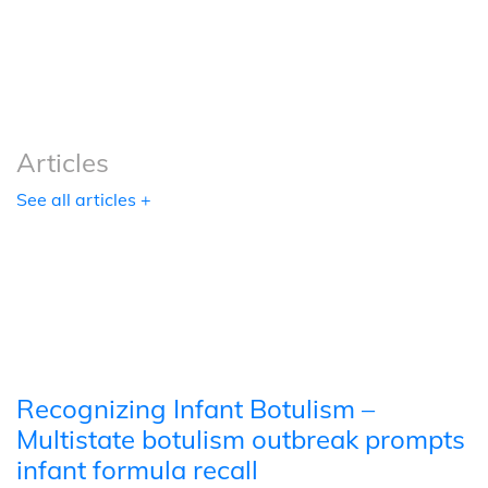
Podcasts
Tools
Articles
See all articles +
Recognizing Infant Botulism –
Multistate botulism outbreak prompts
infant formula recall