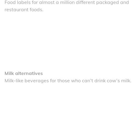
Food labels for almost a million different packaged and
restaurant foods.
Milk alternatives
Milk-like beverages for those who can’t drink cow’s milk.