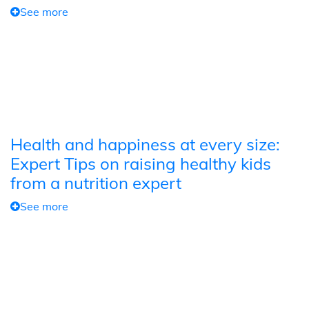
See more
Health and happiness at every size:
Expert Tips on raising healthy kids
from a nutrition expert
See more