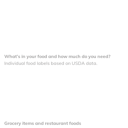
What’s in your food and how much do you need?
Individual food labels based on USDA data.
Grocery items and restaurant foods