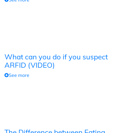
What can you do if you suspect
ARFID (VIDEO)
See more
The Difference between Eating