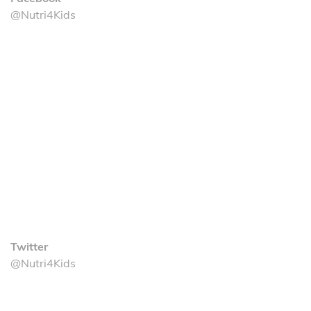
@Nutri4Kids
Twitter
@Nutri4Kids