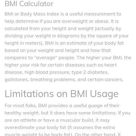
BMI Calculator
BMI or Body Mass Index is a useful measurement to
help determine if you are overweight or obese. It is
calculated from your height and weight (actually by
dividing your weight in kilograms by the square of your
height in meters). BMI is an estimate of your body fat
based on your weight and height and how that
compares to "average" people. The higher your BMI, the
higher your risk for certain diseases such as heart
disease, high blood pressure, type 2 diabetes,
gallstones, breathing problems, and certain cancers.
Limitations on BMI Usage
For most folks, BMI provides a useful guage of their
healthy weight, but it does have some limitations. If you
are an athlete or have a muscular build, it may
overestimate your body fat (it assumes the extra
muscle weight to be body fat). On the other hand, it