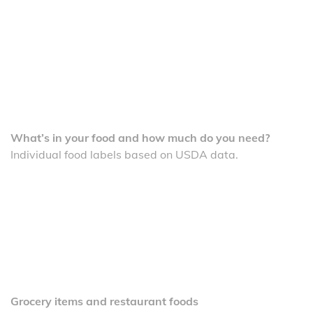
What’s in your food and how much do you need?
Individual food labels based on USDA data.
Grocery items and restaurant foods