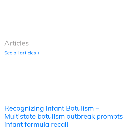
Podcasts
Tools
Articles
See all articles +
Recognizing Infant Botulism –
Multistate botulism outbreak prompts
infant formula recall