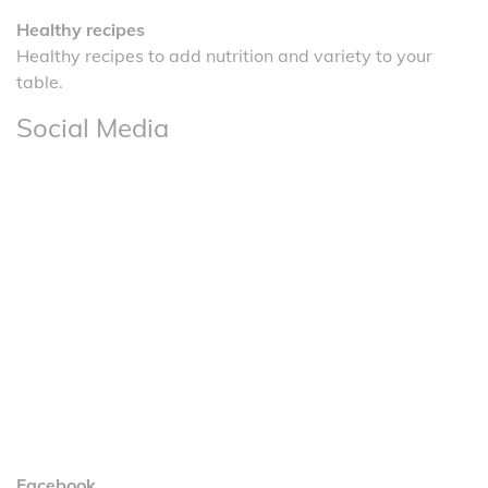
Healthy recipes
Healthy recipes to add nutrition and variety to your
table.
Social Media
Facebook