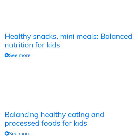
Healthy snacks, mini meals: Balanced
nutrition for kids
See more
Balancing healthy eating and
processed foods for kids
See more