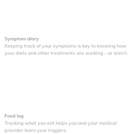
Symptom diary
Keeping track of your symptoms is key to knowing how
your diets and other treatments are working – or aren’t.
Food log
Tracking what you eat helps you and your medical
provider learn your triggers.