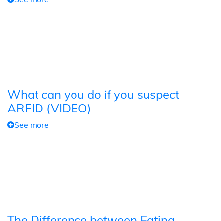
What can you do if you suspect
ARFID (VIDEO)
See more
The Difference between Eating