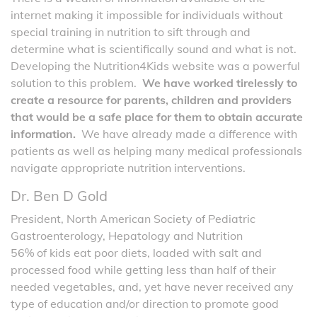
internet making it impossible for individuals without
special training in nutrition to sift through and
determine what is scientifically sound and what is not.
Developing the Nutrition4Kids website was a powerful
solution to this problem.
We have worked tirelessly to
create a resource for parents, children and providers
that would be a safe place for them to obtain accurate
information.
We have already made a difference with
patients as well as helping many medical professionals
navigate appropriate nutrition interventions.
Dr. Ben D Gold
President, North American Society of Pediatric
Gastroenterology, Hepatology and Nutrition
56% of kids eat poor diets, loaded with salt and
processed food while getting less than half of their
needed vegetables, and, yet have never received any
type of education and/or direction to promote good