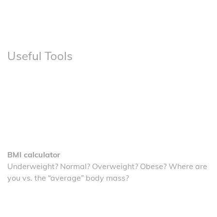
Useful Tools
BMI calculator
Underweight? Normal? Overweight? Obese? Where are
you vs. the “average” body mass?