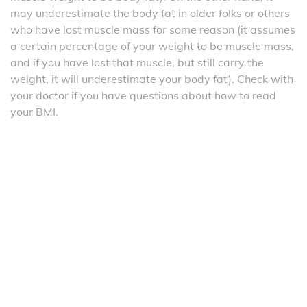
may underestimate the body fat in older folks or others
who have lost muscle mass for some reason (it assumes
a certain percentage of your weight to be muscle mass,
and if you have lost that muscle, but still carry the
weight, it will underestimate your body fat). Check with
your doctor if you have questions about how to read
your BMI.