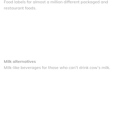
Food labels for almost a million different packaged and
restaurant foods.
Milk alternatives
Milk-like beverages for those who can’t drink cow’s milk.