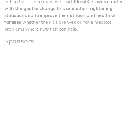
eating habits and exercise.
Nutrition4Kids was created
with the goal to change this and other frightening
statistics and to improve the nutrition and health of
families
whether the kids are well or have medical
problems where nutrition can help.
Sponsors