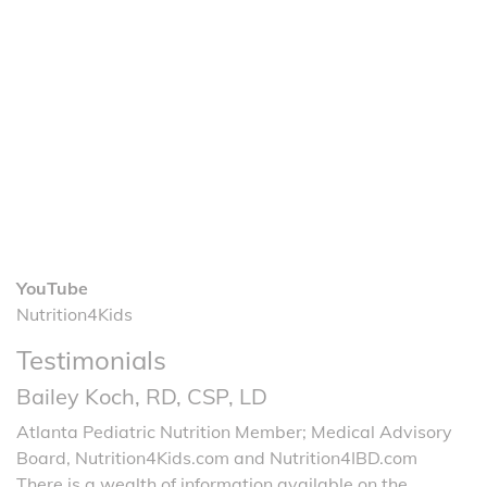
YouTube
Nutrition4Kids
Testimonials
Bailey Koch, RD, CSP, LD
Atlanta Pediatric Nutrition Member; Medical Advisory
Board, Nutrition4Kids.com and Nutrition4IBD.com
There is a wealth of information available on the