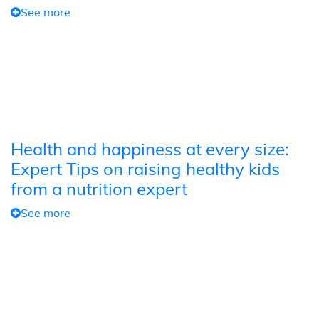
See more
Health and happiness at every size:
Expert Tips on raising healthy kids
from a nutrition expert
See more