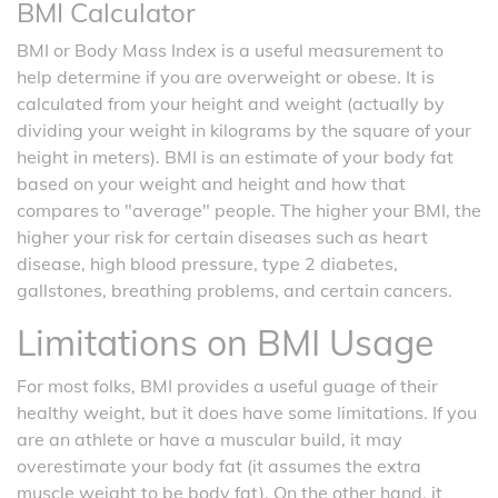
BMI Calculator
BMI or Body Mass Index is a useful measurement to
help determine if you are overweight or obese. It is
calculated from your height and weight (actually by
dividing your weight in kilograms by the square of your
height in meters). BMI is an estimate of your body fat
based on your weight and height and how that
compares to "average" people. The higher your BMI, the
higher your risk for certain diseases such as heart
disease, high blood pressure, type 2 diabetes,
gallstones, breathing problems, and certain cancers.
Limitations on BMI Usage
For most folks, BMI provides a useful guage of their
healthy weight, but it does have some limitations. If you
are an athlete or have a muscular build, it may
overestimate your body fat (it assumes the extra
muscle weight to be body fat). On the other hand, it