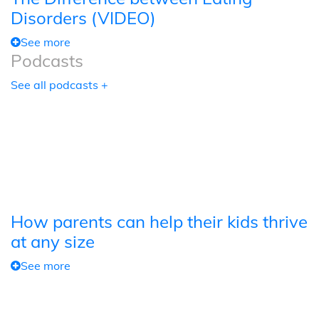
Disorders (VIDEO)
See more
Podcasts
See all podcasts +
How parents can help their kids thrive
at any size
See more