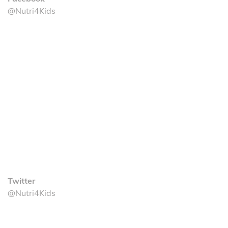
@Nutri4Kids
Twitter
@Nutri4Kids