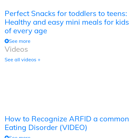
Perfect Snacks for toddlers to teens:
Healthy and easy mini meals for kids
of every age
See more
Videos
See all videos +
How to Recognize ARFID a common
Eating Disorder (VIDEO)
See more