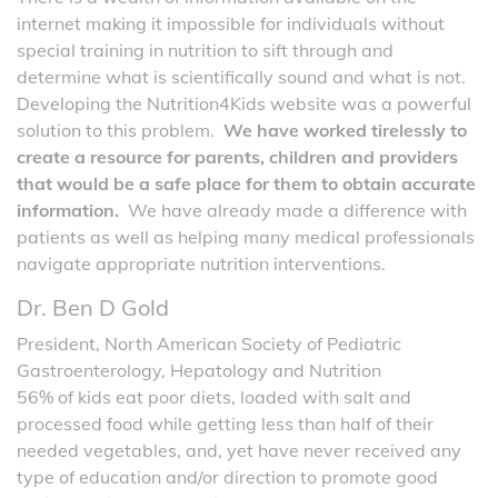
internet making it impossible for individuals without
special training in nutrition to sift through and
determine what is scientifically sound and what is not.
Developing the Nutrition4Kids website was a powerful
solution to this problem.
We have worked tirelessly to
create a resource for parents, children and providers
that would be a safe place for them to obtain accurate
information.
We have already made a difference with
patients as well as helping many medical professionals
navigate appropriate nutrition interventions.
Dr. Ben D Gold
President, North American Society of Pediatric
Gastroenterology, Hepatology and Nutrition
56% of kids eat poor diets, loaded with salt and
processed food while getting less than half of their
needed vegetables, and, yet have never received any
type of education and/or direction to promote good