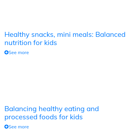
Healthy snacks, mini meals: Balanced
nutrition for kids
See more
Balancing healthy eating and
processed foods for kids
See more