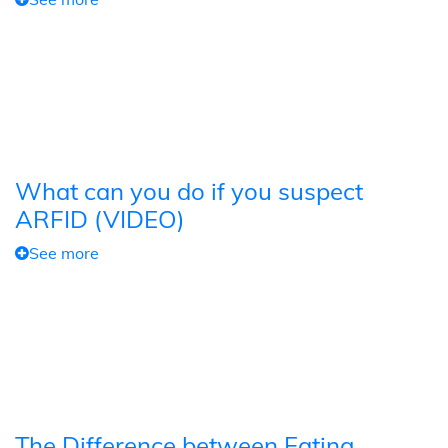
What can you do if you suspect
ARFID (VIDEO)
See more
The Difference between Eating