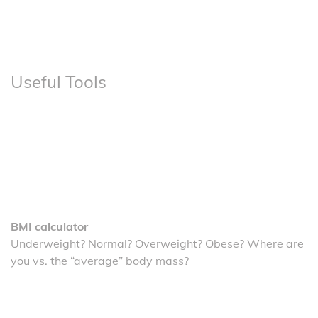
Useful Tools
BMI calculator
Underweight? Normal? Overweight? Obese? Where are
you vs. the “average” body mass?