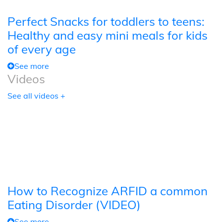
Perfect Snacks for toddlers to teens:
Healthy and easy mini meals for kids
of every age
See more
Videos
See all videos +
How to Recognize ARFID a common
Eating Disorder (VIDEO)
See more