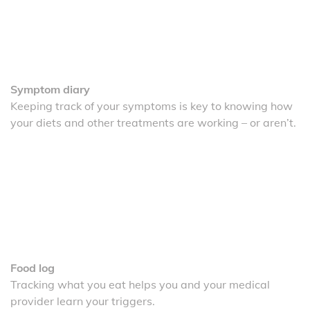
Symptom diary
Keeping track of your symptoms is key to knowing how
your diets and other treatments are working – or aren’t.
Food log
Tracking what you eat helps you and your medical
provider learn your triggers.