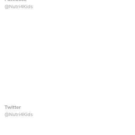
@Nutri4Kids
Twitter
@Nutri4Kids