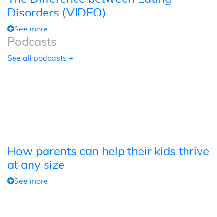
Disorders (VIDEO)
See more
Podcasts
See all podcasts +
How parents can help their kids thrive
at any size
See more