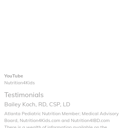
YouTube
Nutrition4Kids
Testimonials
Bailey Koch, RD, CSP, LD
Atlanta Pediatric Nutrition Member; Medical Advisory
Board, Nutrition4Kids.com and Nutrition4IBD.com
There is a wealth of information available on the