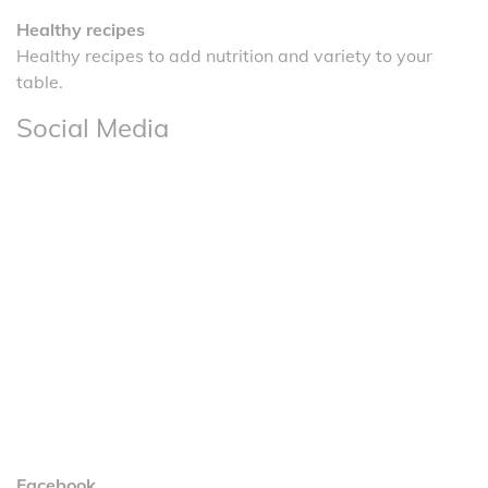
Healthy recipes
Healthy recipes to add nutrition and variety to your
table.
Social Media
Facebook