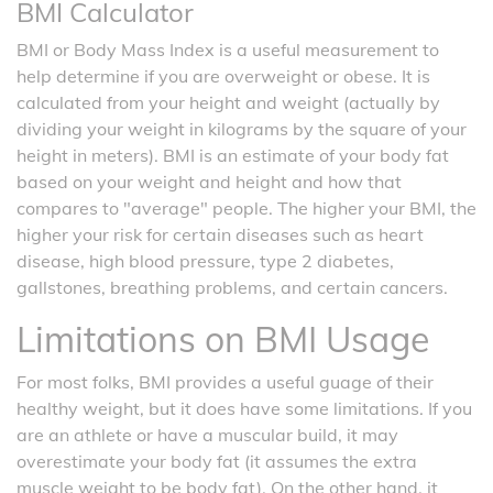
BMI Calculator
BMI or Body Mass Index is a useful measurement to
help determine if you are overweight or obese. It is
calculated from your height and weight (actually by
dividing your weight in kilograms by the square of your
height in meters). BMI is an estimate of your body fat
based on your weight and height and how that
compares to "average" people. The higher your BMI, the
higher your risk for certain diseases such as heart
disease, high blood pressure, type 2 diabetes,
gallstones, breathing problems, and certain cancers.
Limitations on BMI Usage
For most folks, BMI provides a useful guage of their
healthy weight, but it does have some limitations. If you
are an athlete or have a muscular build, it may
overestimate your body fat (it assumes the extra
muscle weight to be body fat). On the other hand, it