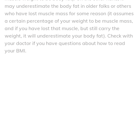
may underestimate the body fat in older folks or others
who have lost muscle mass for some reason (it assumes
a certain percentage of your weight to be muscle mass,
and if you have lost that muscle, but still carry the
weight, it will underestimate your body fat). Check with
your doctor if you have questions about how to read
your BMI.