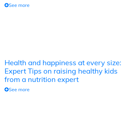
See more
Health and happiness at every size:
Expert Tips on raising healthy kids
from a nutrition expert
See more