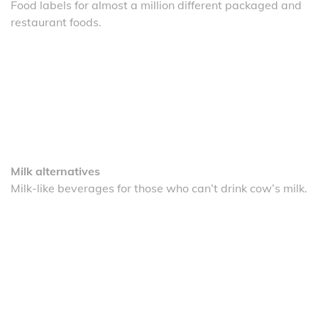
Food labels for almost a million different packaged and
restaurant foods.
Milk alternatives
Milk-like beverages for those who can’t drink cow’s milk.