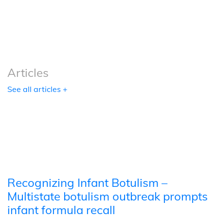
Podcasts
Tools
Articles
See all articles +
Recognizing Infant Botulism –
Multistate botulism outbreak prompts
infant formula recall