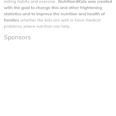
eating habits and exercise.
Nutrition4Kids was created
with the goal to change this and other frightening
statistics and to improve the nutrition and health of
families
whether the kids are well or have medical
problems where nutrition can help.
Sponsors