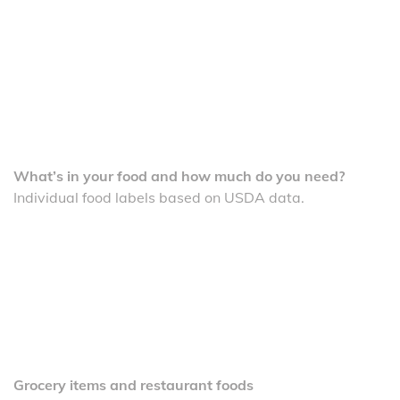
What’s in your food and how much do you need?
Individual food labels based on USDA data.
Grocery items and restaurant foods