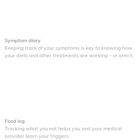
Symptom diary
Keeping track of your symptoms is key to knowing how
your diets and other treatments are working – or aren’t.
Food log
Tracking what you eat helps you and your medical
provider learn your triggers.