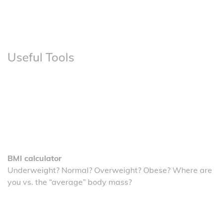
Useful Tools
BMI calculator
Underweight? Normal? Overweight? Obese? Where are
you vs. the “average” body mass?