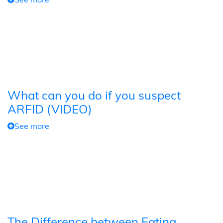
What can you do if you suspect
ARFID (VIDEO)
See more
The Difference between Eating