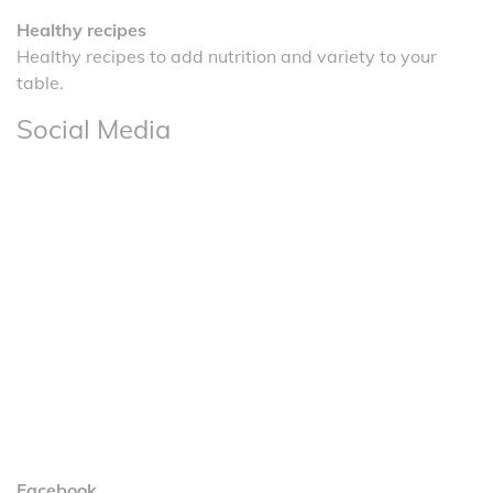
Healthy recipes
Healthy recipes to add nutrition and variety to your
table.
Social Media
Facebook