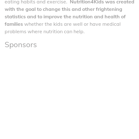
eating habits and exercise.
Nutrition4Kids was created
with the goal to change this and other frightening
statistics and to improve the nutrition and health of
families
whether the kids are well or have medical
problems where nutrition can help.
Sponsors