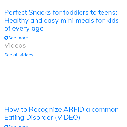
Perfect Snacks for toddlers to teens:
Healthy and easy mini meals for kids
of every age
See more
Videos
See all videos +
How to Recognize ARFID a common
Eating Disorder (VIDEO)
See more