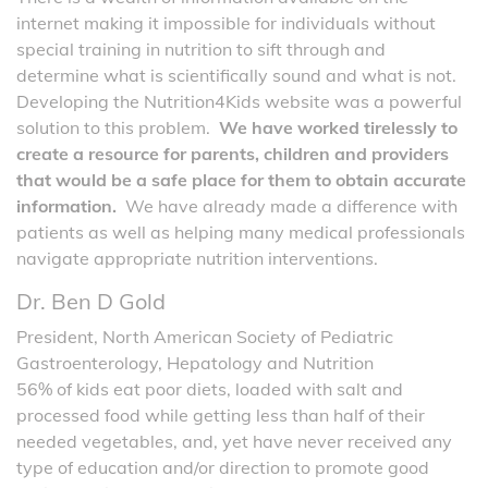
internet making it impossible for individuals without
special training in nutrition to sift through and
determine what is scientifically sound and what is not.
Developing the Nutrition4Kids website was a powerful
solution to this problem.
We have worked tirelessly to
create a resource for parents, children and providers
that would be a safe place for them to obtain accurate
information.
We have already made a difference with
patients as well as helping many medical professionals
navigate appropriate nutrition interventions.
Dr. Ben D Gold
President, North American Society of Pediatric
Gastroenterology, Hepatology and Nutrition
56% of kids eat poor diets, loaded with salt and
processed food while getting less than half of their
needed vegetables, and, yet have never received any
type of education and/or direction to promote good