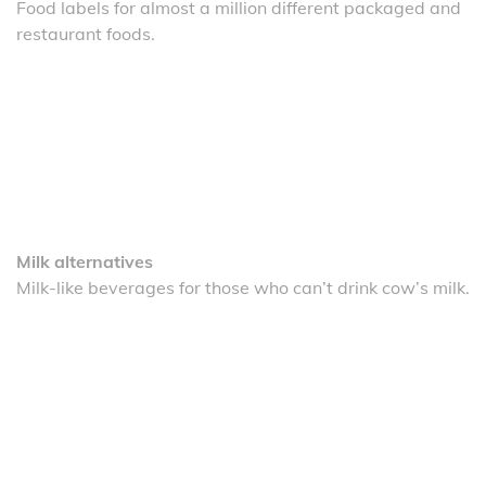
Food labels for almost a million different packaged and
restaurant foods.
Milk alternatives
Milk-like beverages for those who can’t drink cow’s milk.