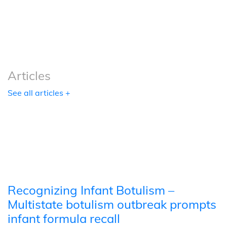
Podcasts
Tools
Articles
See all articles +
Recognizing Infant Botulism –
Multistate botulism outbreak prompts
infant formula recall