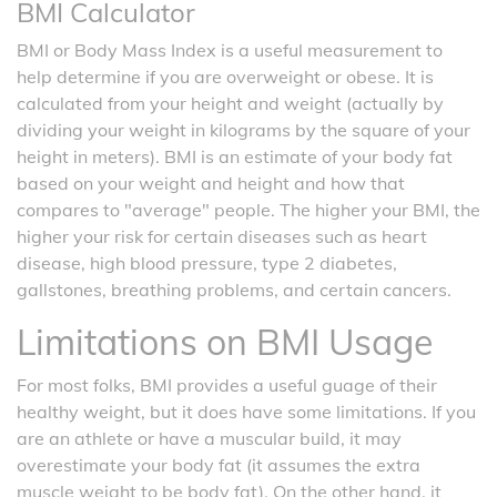
BMI Calculator
BMI or Body Mass Index is a useful measurement to
help determine if you are overweight or obese. It is
calculated from your height and weight (actually by
dividing your weight in kilograms by the square of your
height in meters). BMI is an estimate of your body fat
based on your weight and height and how that
compares to "average" people. The higher your BMI, the
higher your risk for certain diseases such as heart
disease, high blood pressure, type 2 diabetes,
gallstones, breathing problems, and certain cancers.
Limitations on BMI Usage
For most folks, BMI provides a useful guage of their
healthy weight, but it does have some limitations. If you
are an athlete or have a muscular build, it may
overestimate your body fat (it assumes the extra
muscle weight to be body fat). On the other hand, it