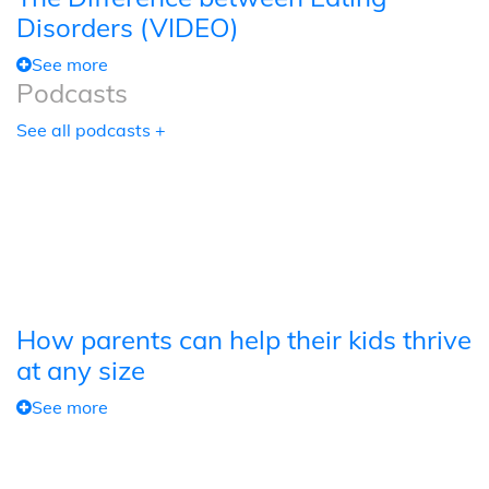
Disorders (VIDEO)
See more
Podcasts
See all podcasts +
How parents can help their kids thrive
at any size
See more