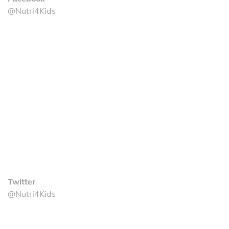
@Nutri4Kids
Twitter
@Nutri4Kids