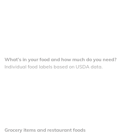
What’s in your food and how much do you need?
Individual food labels based on USDA data.
Grocery items and restaurant foods