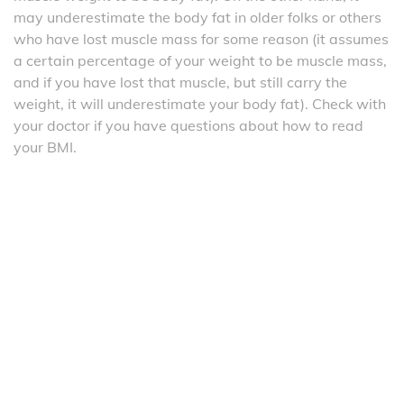
may underestimate the body fat in older folks or others
who have lost muscle mass for some reason (it assumes
a certain percentage of your weight to be muscle mass,
and if you have lost that muscle, but still carry the
weight, it will underestimate your body fat). Check with
your doctor if you have questions about how to read
your BMI.