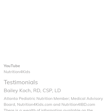
YouTube
Nutrition4Kids
Testimonials
Bailey Koch, RD, CSP, LD
Atlanta Pediatric Nutrition Member; Medical Advisory
Board, Nutrition4Kids.com and Nutrition4IBD.com
There is a wealth of information available on the