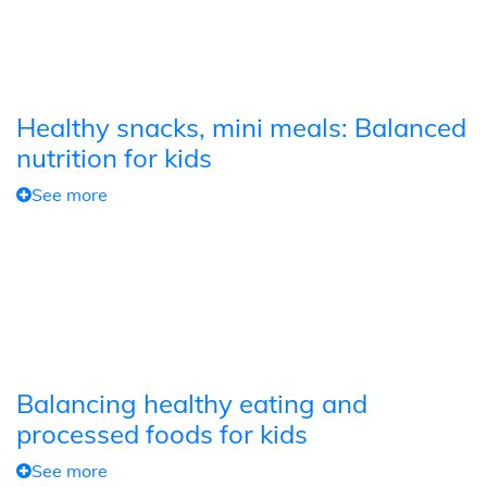
Healthy snacks, mini meals: Balanced
nutrition for kids
See more
Balancing healthy eating and
processed foods for kids
See more