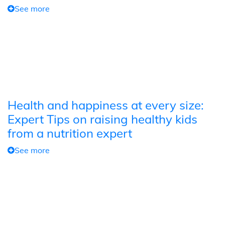
See more
Health and happiness at every size:
Expert Tips on raising healthy kids
from a nutrition expert
See more