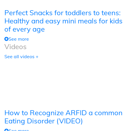
Perfect Snacks for toddlers to teens:
Healthy and easy mini meals for kids
of every age
See more
Videos
See all videos +
How to Recognize ARFID a common
Eating Disorder (VIDEO)
See more