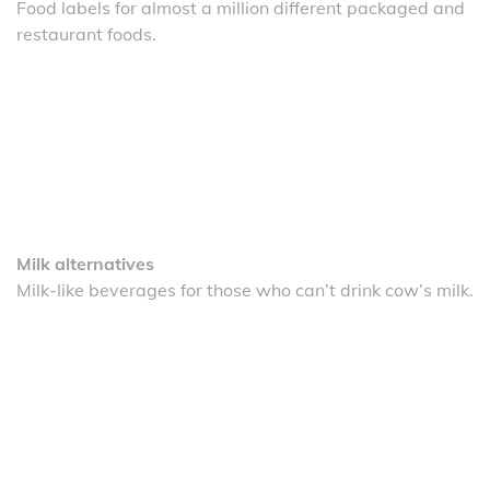
Food labels for almost a million different packaged and
restaurant foods.
Milk alternatives
Milk-like beverages for those who can’t drink cow’s milk.