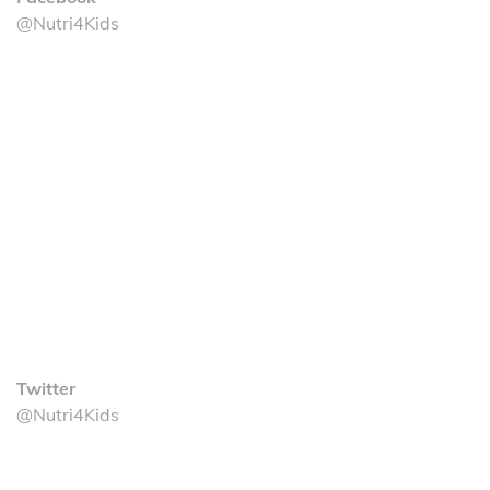
@Nutri4Kids
Twitter
@Nutri4Kids