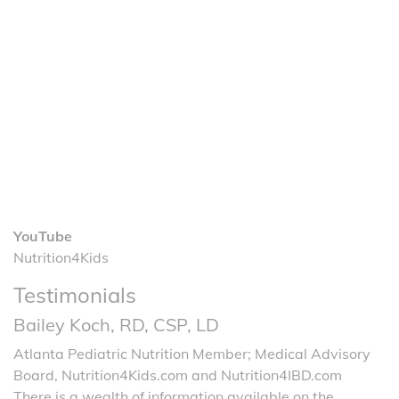
YouTube
Nutrition4Kids
Testimonials
Bailey Koch, RD, CSP, LD
Atlanta Pediatric Nutrition Member; Medical Advisory
Board, Nutrition4Kids.com and Nutrition4IBD.com
There is a wealth of information available on the