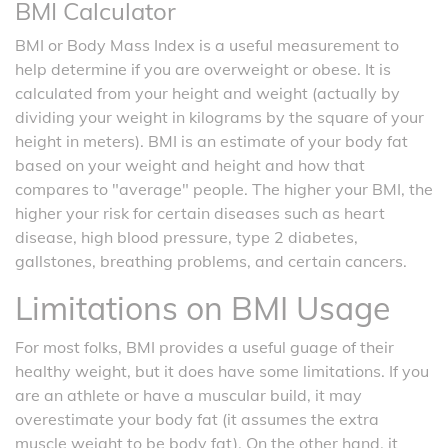
BMI Calculator
BMI or Body Mass Index is a useful measurement to
help determine if you are overweight or obese. It is
calculated from your height and weight (actually by
dividing your weight in kilograms by the square of your
height in meters). BMI is an estimate of your body fat
based on your weight and height and how that
compares to "average" people. The higher your BMI, the
higher your risk for certain diseases such as heart
disease, high blood pressure, type 2 diabetes,
gallstones, breathing problems, and certain cancers.
Limitations on BMI Usage
For most folks, BMI provides a useful guage of their
healthy weight, but it does have some limitations. If you
are an athlete or have a muscular build, it may
overestimate your body fat (it assumes the extra
muscle weight to be body fat). On the other hand, it