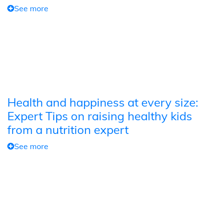
See more
Health and happiness at every size:
Expert Tips on raising healthy kids
from a nutrition expert
See more