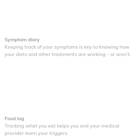
Symptom diary
Keeping track of your symptoms is key to knowing how
your diets and other treatments are working – or aren’t.
Food log
Tracking what you eat helps you and your medical
provider learn your triggers.