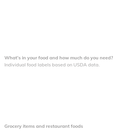
What’s in your food and how much do you need?
Individual food labels based on USDA data.
Grocery items and restaurant foods