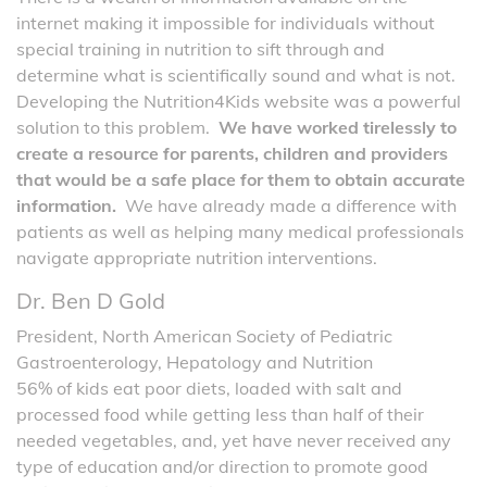
internet making it impossible for individuals without
special training in nutrition to sift through and
determine what is scientifically sound and what is not.
Developing the Nutrition4Kids website was a powerful
solution to this problem.
We have worked tirelessly to
create a resource for parents, children and providers
that would be a safe place for them to obtain accurate
information.
We have already made a difference with
patients as well as helping many medical professionals
navigate appropriate nutrition interventions.
Dr. Ben D Gold
President, North American Society of Pediatric
Gastroenterology, Hepatology and Nutrition
56% of kids eat poor diets, loaded with salt and
processed food while getting less than half of their
needed vegetables, and, yet have never received any
type of education and/or direction to promote good