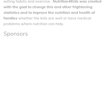
eating habits and exercise.
Nutrition4Kids was created
with the goal to change this and other frightening
statistics and to improve the nutrition and health of
families
whether the kids are well or have medical
problems where nutrition can help.
Sponsors