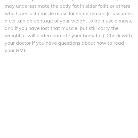
may underestimate the body fat in older folks or others
who have lost muscle mass for some reason (it assumes
a certain percentage of your weight to be muscle mass,
and if you have lost that muscle, but still carry the
weight, it will underestimate your body fat). Check with
your doctor if you have questions about how to read
your BMI.