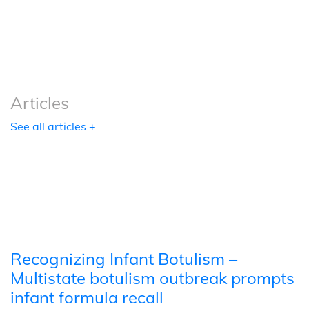
Podcasts
Tools
Articles
See all articles +
Recognizing Infant Botulism –
Multistate botulism outbreak prompts
infant formula recall