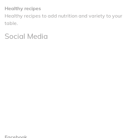
Healthy recipes
Healthy recipes to add nutrition and variety to your
table.
Social Media
Facebook