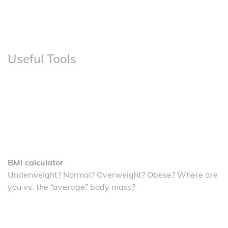
Useful Tools
BMI calculator
Underweight? Normal? Overweight? Obese? Where are
you vs. the “average” body mass?