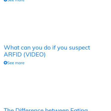
What can you do if you suspect
ARFID (VIDEO)
See more
The Difference between Eating