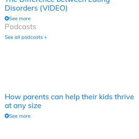
Disorders (VIDEO)
See more
Podcasts
See all podcasts +
How parents can help their kids thrive
at any size
See more