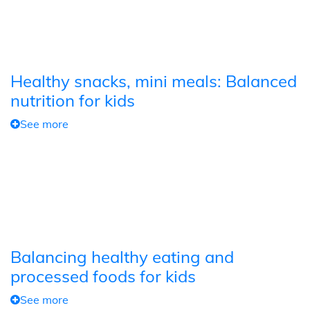
Healthy snacks, mini meals: Balanced
nutrition for kids
See more
Balancing healthy eating and
processed foods for kids
See more