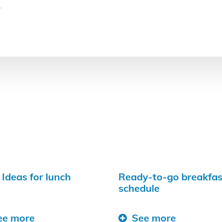
.
 Ideas for lunch
Ready-to-go breakfas
schedule
ee more
See more