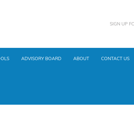
SIGN UP F
OOLS
ADVISORY BOARD
ABOUT
CONTACT US