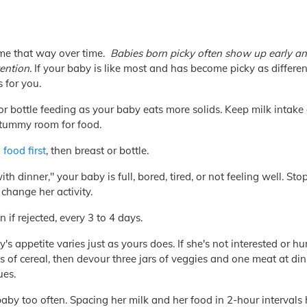
me that way over time.
Babies born picky often show up early a
tention
. If your baby is like most and has become picky as differe
 for you.
or bottle feeding as your baby eats more solids. Keep milk intake
 tummy room for food.
 food first
, then breast or bottle.
th dinner," your baby is full, bored, tired, or not feeling well. St
change her activity.
 if rejected, every 3 to 4 days.
 appetite varies just as yours does. If she's not interested or h
s of cereal, then devour three jars of veggies and one meat at di
ues.
aby too often. Spacing her milk and her food in 2-hour intervals 