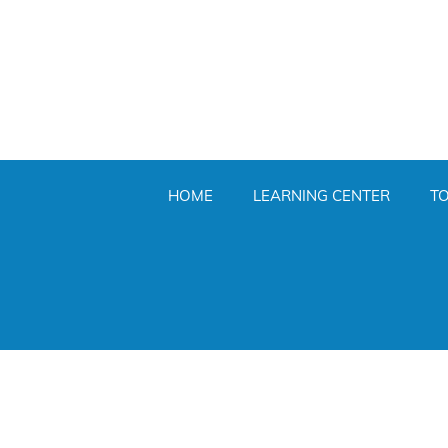
HOME
LEARNING CENTER
T