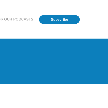
OR
OUR PODCASTS
Subscribe