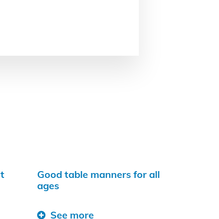
t
Good table manners for all
ages
See more