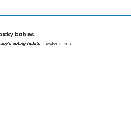
picky babies
-
aby’s eating habits
October 15, 2020