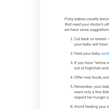
Picky babies usually beco
that need your doctor's at
we have some suggestions
Cut back on breast- 
your baby will have
Feed your baby
solid
If you have "whine wi
out of highchair and 
Offer new foods, even
Remember, your baby's
want only a few bite
respect her hunger c
Avoid feeding your b