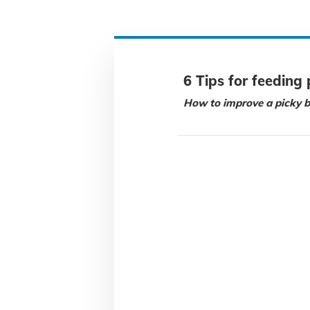
6 Tips for feeding 
How to improve a picky b