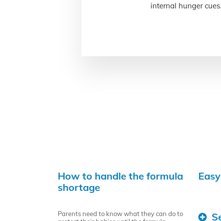
internal hunger cues
How to handle the formula
Easy
shortage
Parents need to know what they can do to
S