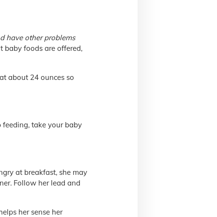
nd have other problems
nt baby foods are offered,
 at about 24 ounces so
op feeding, take your baby
ungry at breakfast, she may
nner. Follow her lead and
helps her sense her