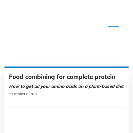
Food combining for complete protein
How to get all your amino acids on a plant-based diet
-
October 8, 2020