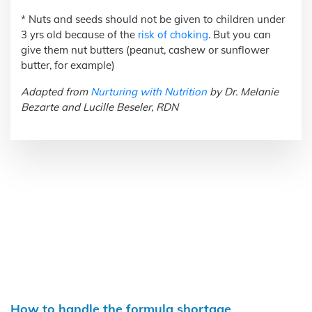
* Nuts and seeds should not be given to children under
3 yrs old because of the
risk of choking
. But you can
give them nut butters (peanut, cashew or sunflower
butter, for example)
Adapted from
Nurturing with Nutrition
by Dr. Melanie
Bezarte and Lucille Beseler, RDN
How to handle the formula shortage