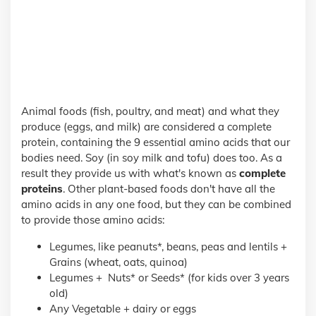
Animal foods (fish, poultry, and meat) and what they
produce (eggs, and milk) are considered a complete
protein, containing the 9 essential amino acids that our
bodies need. Soy (in soy milk and tofu) does too. As a
result they provide us with what's known as
complete
proteins
. Other plant-based foods don't have all the
amino acids in any one food, but they can be combined
to provide those amino acids:
Legumes, like peanuts*, beans, peas and lentils +
Grains (wheat, oats, quinoa)
Legumes + Nuts* or Seeds* (for kids over 3 years
old)
Any Vegetable + dairy or eggs