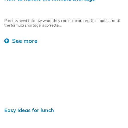
Parents need to know what they can do to protect their babies until
the formula shortage is correcte...
See more
Easy Ideas for lunch