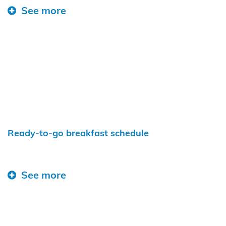
See more
Ready-to-go breakfast schedule
See more