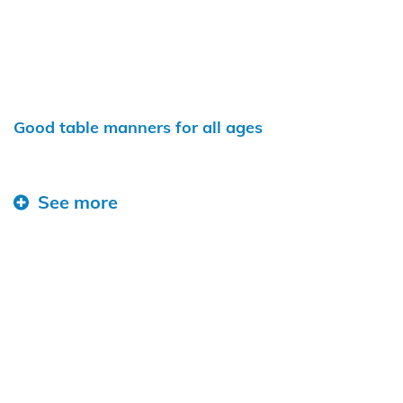
Good table manners for all ages
See more