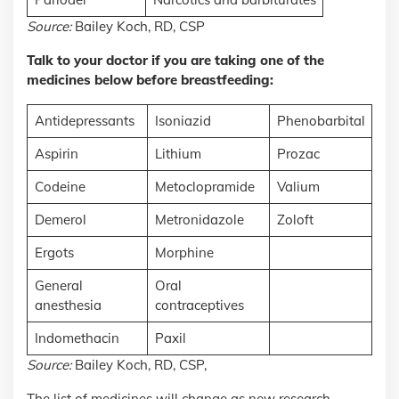
Source:
Bailey Koch, RD, CSP
Talk to your doctor if you are taking one of the
medicines below before breastfeeding:
Antidepressants
Isoniazid
Phenobarbital
Aspirin
Lithium
Prozac
Codeine
Metoclopramide
Valium
Demerol
Metronidazole
Zoloft
Ergots
Morphine
General
Oral
anesthesia
contraceptives
Indomethacin
Paxil
Source:
Bailey Koch, RD, CSP,
The list of medicines will change as new research