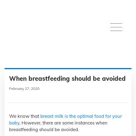
When breastfeeding should be avoided
February 27, 2020
We know that
breast milk is the optimal food for your
baby
. However, there are some instances when
breastfeeding should be avoided.