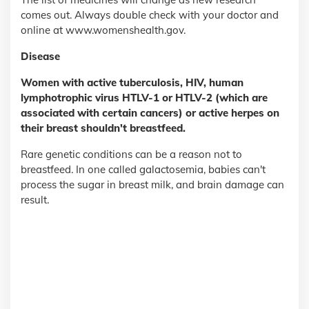
comes out. Always double check with your doctor and
online at www.womenshealth.gov.
Disease
Women with active tuberculosis, HIV, human
lymphotrophic virus HTLV-1 or HTLV-2 (which are
associated with certain cancers) or active herpes on
their breast shouldn't breastfeed.
Rare genetic conditions can be a reason not to
breastfeed. In one called galactosemia, babies can't
process the sugar in breast milk, and brain damage can
result.