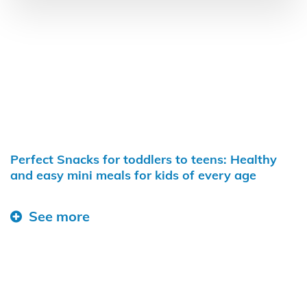
Perfect Snacks for toddlers to teens: Healthy
and easy mini meals for kids of every age
See more