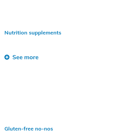
Nutrition supplements
See more
Gluten-free no-nos