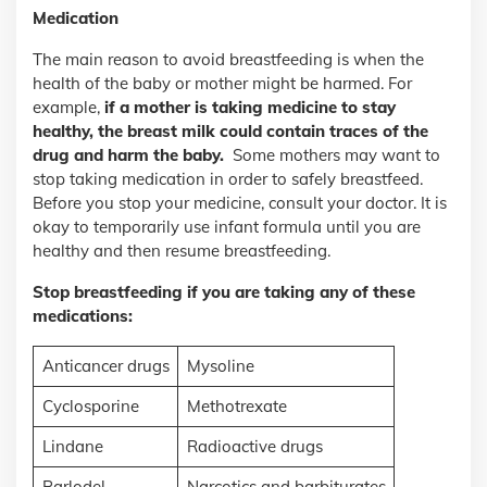
Medication
The main reason to avoid breastfeeding is when the
health of the baby or mother might be harmed. For
example,
if a mother is taking medicine to stay
healthy, the breast milk could contain traces of the
drug and harm the baby.
Some mothers may want to
stop taking medication in order to safely breastfeed.
Before you stop your medicine, consult your doctor. It is
okay to temporarily use infant formula until you are
healthy and then resume breastfeeding.
Stop breastfeeding if you are taking any of these
medications:
Anticancer drugs
Mysoline
Cyclosporine
Methotrexate
Lindane
Radioactive drugs
Parlodel
Narcotics and barbiturates