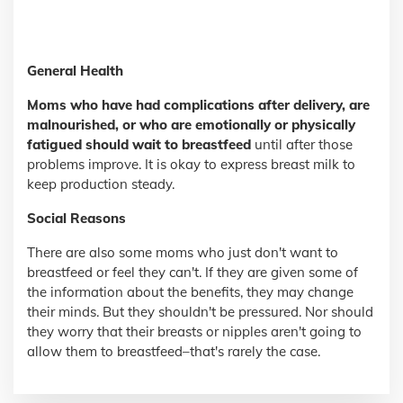
General Health
Moms who have had complications after delivery, are
malnourished, or who are emotionally or physically
fatigued should wait to breastfeed
until after those
problems improve. It is okay to express breast milk to
keep production steady.
Social Reasons
There are also some moms who just don't want to
breastfeed or feel they can't. If they are given some of
the information about the benefits, they may change
their minds. But they shouldn't be pressured. Nor should
they worry that their breasts or nipples aren't going to
allow them to breastfeed–that's rarely the case.