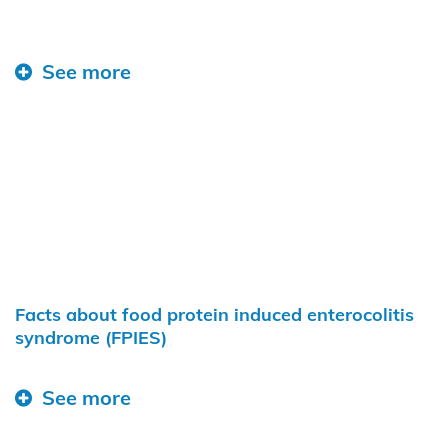
See more
Facts about food protein induced enterocolitis
syndrome (FPIES)
See more